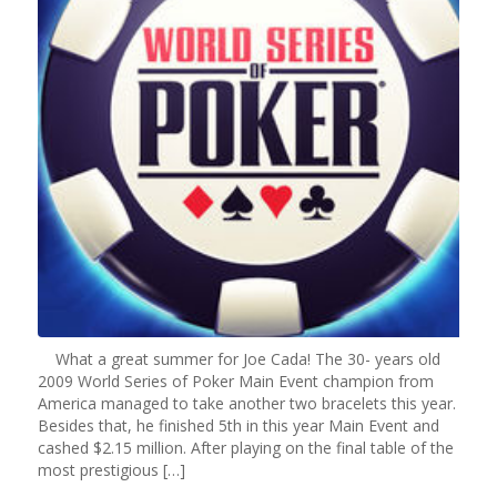
What a great summer for Joe Cada! The 30- years old
2009 World Series of Poker Main Event champion from
America managed to take another two bracelets this year.
Besides that, he finished 5th in this year Main Event and
cashed $2.15 million. After playing on the final table of the
most prestigious […]