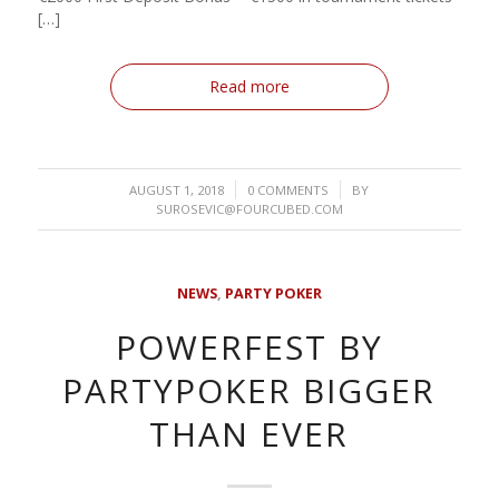
[…]
Read more
/
/
AUGUST 1, 2018
0 COMMENTS
BY
SUROSEVIC@FOURCUBED.COM
NEWS
,
PARTY POKER
POWERFEST BY
PARTYPOKER BIGGER
THAN EVER