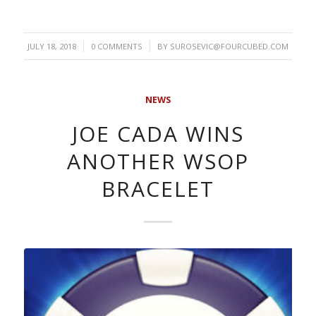
/
/
JULY 18, 2018
0 COMMENTS
BY
SUROSEVIC@FOURCUBED.COM
NEWS
JOE CADA WINS
ANOTHER WSOP
BRACELET