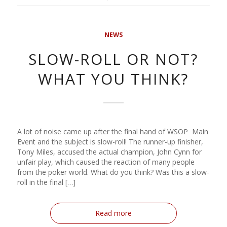
NEWS
SLOW-ROLL OR NOT?
WHAT YOU THINK?
A lot of noise came up after the final hand of WSOP Main
Event and the subject is slow-roll! The runner-up finisher,
Tony Miles, accused the actual champion, John Cynn for
unfair play, which caused the reaction of many people
from the poker world. What do you think? Was this a slow-
roll in the final […]
Read more