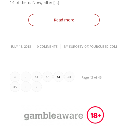
14 of them. Now, after […]
Read more
/
/
JULY 13, 2018
0 COMMENTS
BY
SUROSEVIC@FOURCUBED.COM
«
‹
41
42
43
44
Page 43 of 46
45
›
»