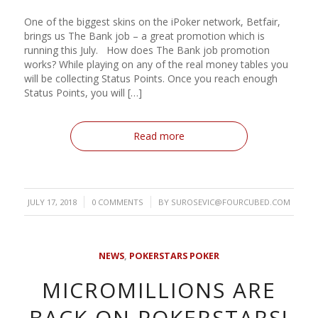
One of the biggest skins on the iPoker network, Betfair,
brings us The Bank job – a great promotion which is
running this July. How does The Bank job promotion
works? While playing on any of the real money tables you
will be collecting Status Points. Once you reach enough
Status Points, you will […]
Read more
/
/
JULY 17, 2018
0 COMMENTS
BY
SUROSEVIC@FOURCUBED.COM
NEWS
,
POKERSTARS POKER
MICROMILLIONS ARE
BACK ON POKERSTARS!