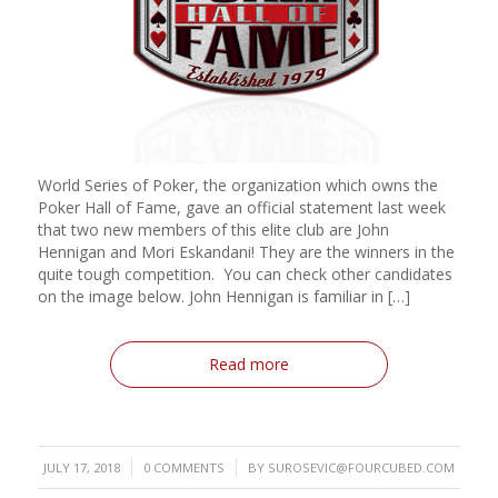
World Series of Poker, the organization which owns the
Poker Hall of Fame, gave an official statement last week
that two new members of this elite club are John
Hennigan and Mori Eskandani! They are the winners in the
quite tough competition. You can check other candidates
on the image below. John Hennigan is familiar in […]
Read more
/
/
JULY 17, 2018
0 COMMENTS
BY
SUROSEVIC@FOURCUBED.COM