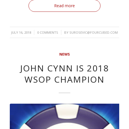
Read more
/
/
JULY 16, 2018
0 COMMENTS
BY
SUROSEVIC@FOURCUBED.COM
NEWS
JOHN CYNN IS 2018
WSOP CHAMPION