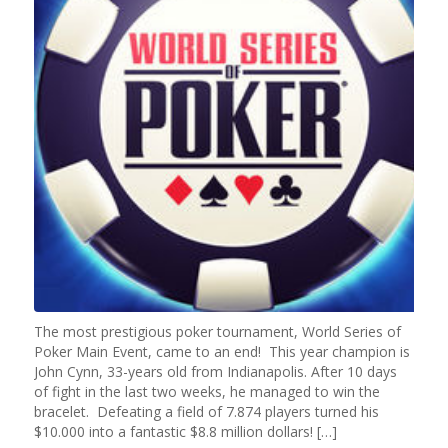
The most prestigious poker tournament, World Series of
Poker Main Event, came to an end! This year champion is
John Cynn, 33-years old from Indianapolis. After 10 days
of fight in the last two weeks, he managed to win the
bracelet. Defeating a field of 7.874 players turned his
$10.000 into a fantastic $8.8 million dollars! […]