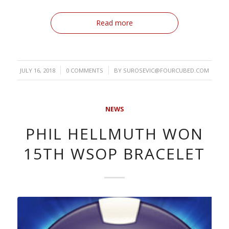
Read more
/
/
JULY 16, 2018
0 COMMENTS
BY
SUROSEVIC@FOURCUBED.COM
NEWS
PHIL HELLMUTH WON
15TH WSOP BRACELET