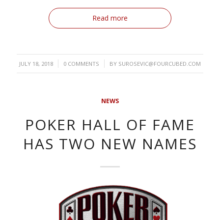
Read more
/
/
JULY 18, 2018
0 COMMENTS
BY
SUROSEVIC@FOURCUBED.COM
NEWS
POKER HALL OF FAME
HAS TWO NEW NAMES