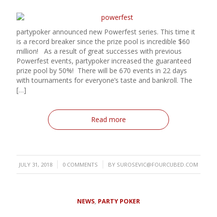
partypoker announced new Powerfest series. This time it
is a record breaker since the prize pool is incredible $60
million! As a result of great successes with previous
Powerfest events, partypoker increased the guaranteed
prize pool by 50%! There will be 670 events in 22 days
with tournaments for everyone’s taste and bankroll. The
[…]
Read more
/
/
JULY 31, 2018
0 COMMENTS
BY
SUROSEVIC@FOURCUBED.COM
NEWS
,
PARTY POKER