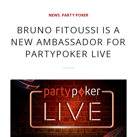
NEWS
,
PARTY POKER
BRUNO FITOUSSI IS A
NEW AMBASSADOR FOR
PARTYPOKER LIVE