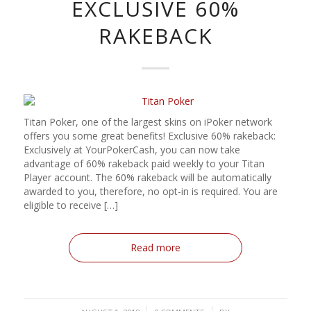
EXCLUSIVE 60%
RAKEBACK
Titan Poker, one of the largest skins on iPoker network
offers you some great benefits! Exclusive 60% rakeback:
Exclusively at YourPokerCash, you can now take
advantage of 60% rakeback paid weekly to your Titan
Player account. The 60% rakeback will be automatically
awarded to you, therefore, no opt-in is required. You are
eligible to receive […]
Read more