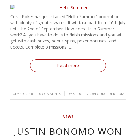
Coral Poker has just started “Hello Summer” promotion
with plenty of great rewards. It will take part from 16th July
until the 2nd of September. How does Hello Summer
work? All you have to do is to finish missions and you will
get with cash prizes, bonus spins, poker bonuses, and
tickets. Complete 3 missions […]
Read more
/
/
JULY 19, 2018
0 COMMENTS
BY
SUROSEVIC@FOURCUBED.COM
NEWS
JUSTIN BONOMO WON