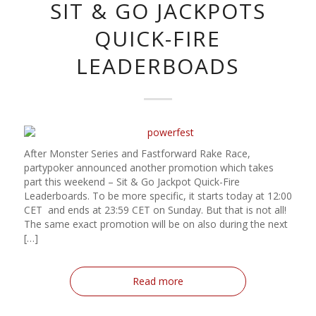
SIT & GO JACKPOTS
QUICK-FIRE
LEADERBOADS
After Monster Series and Fastforward Rake Race,
partypoker announced another promotion which takes
part this weekend – Sit & Go Jackpot Quick-Fire
Leaderboards. To be more specific, it starts today at 12:00
CET and ends at 23:59 CET on Sunday. But that is not all!
The same exact promotion will be on also during the next
[…]
Read more