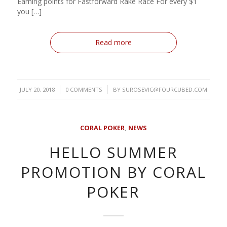
Earning points for Fastforward Rake Race For every $1
you […]
Read more
/
/
JULY 20, 2018
0 COMMENTS
BY
SUROSEVIC@FOURCUBED.COM
CORAL POKER
,
NEWS
HELLO SUMMER
PROMOTION BY CORAL
POKER