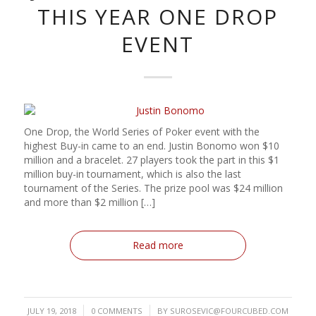
THIS YEAR ONE DROP
EVENT
One Drop, the World Series of Poker event with the
highest Buy-in came to an end. Justin Bonomo won $10
million and a bracelet. 27 players took the part in this $1
million buy-in tournament, which is also the last
tournament of the Series. The prize pool was $24 million
and more than $2 million […]
Read more
/
/
JULY 19, 2018
0 COMMENTS
BY
SUROSEVIC@FOURCUBED.COM