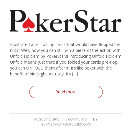
Frustrated after folding cards that would have flopped the
nuts? Well, now you can still win a piece of the action with
Unfold Hold’em by PokerStars! Introducing Unfold Hold’em
Unfold means just that: if you folded your cards pre-flop,
you can UNFOLD them after it. It’s like poker with the
benefit of hindsight. Actually, it’s […]
Read more
/
/
AUGUST 6, 2018
0 COMMENTS
BY
SUROSEVIC@FOURCUBED.COM