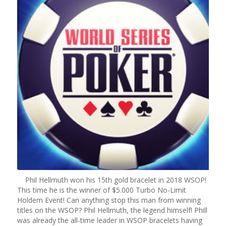
Phil Hellmuth won his 15th gold bracelet in 2018 WSOP!
This time he is the winner of $5.000 Turbo No-Limit
Holdem Event! Can anything stop this man from winning
titles on the WSOP? Phil Hellmuth, the legend himself! Phill
was already the all-time leader in WSOP bracelets having