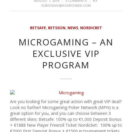
/
/
AUGUST 1, 2018
0 COMMENTS
BY
SUROSEVIC@FOURCUBED.COM
BETSAFE
,
BETSSON
,
NEWS
,
NORDICBET
MICROGAMING – AN
EXCLUSIVE VIP
PROGRAM
Are you looking for some great action with great VIP deal?
Look no further! Microgaming Poker Network (MPN) is a
great option for you, and you can choose between 3
different skins: Betsafe: 100% up to €1,000 Deposit Bonus
+ €1888 New Player Freeroll Ticket Nordicbet: 100% up to
€2000 First Deposit Bonus + €1500 in tournament tickets