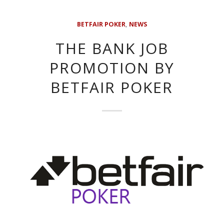
BETFAIR POKER
,
NEWS
THE BANK JOB
PROMOTION BY
BETFAIR POKER