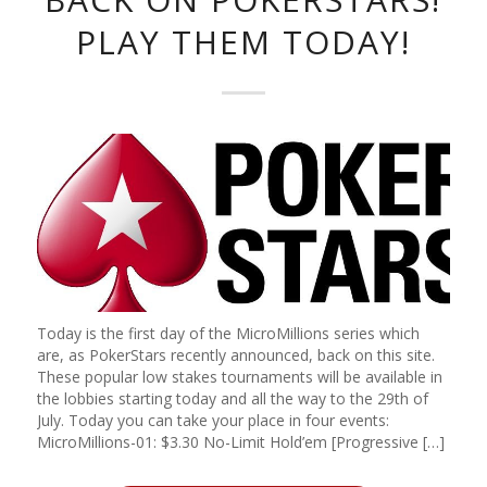
PLAY THEM TODAY!
Today is the first day of the MicroMillions series which
are, as PokerStars recently announced, back on this site.
These popular low stakes tournaments will be available in
the lobbies starting today and all the way to the 29th of
July. Today you can take your place in four events:
MicroMillions-01: $3.30 No-Limit Hold’em [Progressive […]