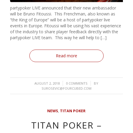
partypoker LIVE announced that their new ambassador
will be Bruno Fitoussi. This Frenchman, also known as
“the King of Europe” will be a host of partypoker live
events in Europe. Fitoussi will be using his vast experience
of the industry to share player feedback directly with the
partypoker LIVE team. This way he will help to […]
Read more
/
/
AUGUST 2, 2018
0 COMMENTS
BY
SUROSEVIC@FOURCUBED.COM
NEWS
,
TITAN POKER
TITAN POKER –