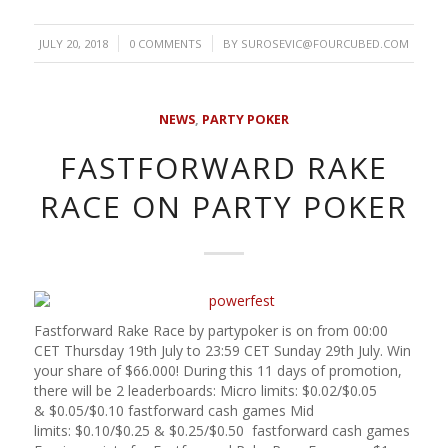
/
/
JULY 20, 2018
0 COMMENTS
BY
SUROSEVIC@FOURCUBED.COM
NEWS
,
PARTY POKER
FASTFORWARD RAKE
RACE ON PARTY POKER
Fastforward Rake Race by partypoker is on from 00:00
CET Thursday 19th July to 23:59 CET Sunday 29th July. Win
your share of $66.000! During this 11 days of promotion,
there will be 2 leaderboards: Micro limits: $0.02/$0.05
& $0.05/$0.10 fastforward cash games Mid
limits: $0.10/$0.25 & $0.25/$0.50 fastforward cash games