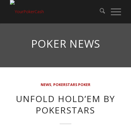
POKER NEWS
NEWS
,
POKERSTARS POKER
UNFOLD HOLD’EM BY
POKERSTARS