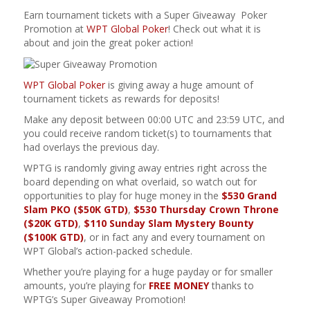
Earn tournament tickets with a Super Giveaway Poker
Promotion at
WPT Global Poker
! Check out what it is
about and join the great poker action!
WPT Global Poker
is g
iving away a huge amount of
tournament tickets as rewards for deposits!
Make any deposit between 00:00 UTC and 23:59 UTC, and
you could receive random ticket(s) to tournaments that
had overlays the previous day.
WPTG is randomly giving away entries right across the
board depending on what overlaid, so watch out for
opportunities to play for huge money in the
$530 Grand
Slam PKO ($50K GTD)
,
$530 Thursday Crown Throne
($20K GTD)
,
$110 Sunday Slam Mystery Bounty
($100K GTD)
, or in fact any and every tournament on
WPT Global’s action-packed schedule.
Whether you’re playing for a huge payday or for smaller
amounts, you’re playing for
FREE MONEY
thanks to
WPTG’s Super Giveaway Promotion!