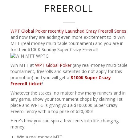
FREEROLL
WPT Global Poker recently Launched Crazy Freeroll Series
and now they are adding even more excitement to it! Win
MTT (real money multi-table tournament) and you are in
for their $100K Sunday Super Crazy Freeroll!
Win MTT at
WPT Global Poker
(any real-money multi-table
tournament, freerolls and satellites do not apply for this
promotion) and you will get a
$100K Super Crazy
Freeroll ticket
!
Whatever the stakes, no matter how many runners and in
any game, show your tournament chops by claiming 1st
place and WPTG is giving you a $100,000 Super Crazy
Freeroll entry with a top prize of $20,000!
Here’s how you can spin a few cents into life-changing
money:
Win a real money MTT