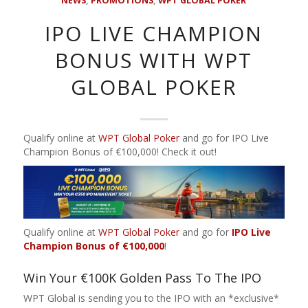
NEWS
,
PROMOTIONS
,
WPT GLOBAL POKER
IPO LIVE CHAMPION
BONUS WITH WPT
GLOBAL POKER
Qualify online at
WPT Global Poker
and go for IPO Live
Champion Bonus of €100,000! Check it out!
Qualify online at
WPT Global Poker
and go for
IPO Live
Champion Bonus of €100,000
!
Win Your €100K Golden Pass To The IPO
WPT Global is sending you to the IPO with an *exclusive*