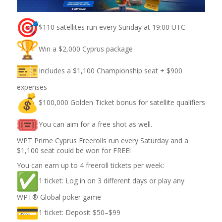
$110 satellites run every Sunday at 19:00 UTC
Win a $2,000 Cyprus package
Includes a $1,100 Championship seat + $900
expenses
$100,000 Golden Ticket bonus for satellite qualifiers
You can aim for a free shot as well.
WPT Prime Cyprus Freerolls run every Saturday and a
$1,100 seat could be won for FREE!
You can earn up to 4 freeroll tickets per week:
1 ticket: Log in on 3 different days or play any
WPT® Global poker game
1 ticket: Deposit $50–$99