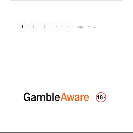
1
2
3
›
»
Page 1 of 57