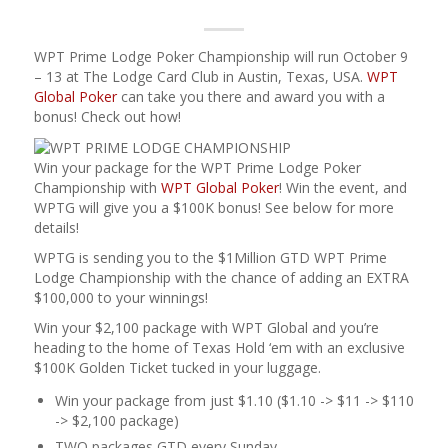
WPT Prime Lodge Poker Championship will run October 9
– 13 at The Lodge Card Club in Austin, Texas, USA.
WPT
Global Poker
can take you there and award you with a
bonus! Check out how!
Win your package for the
WPT Prime Lodge Poker
Championship with
WPT Global Poker
! Win the event, and
WPTG will give you a $100K bonus! See below for more
details!
WPTG is sending you to the $1Million GTD WPT Prime
Lodge Championship with the chance of adding an EXTRA
$100,000 to your winnings!
Win your $2,100 package with WPT Global and you’re
heading to the home of Texas Hold ‘em with an exclusive
$100K Golden Ticket tucked in your luggage.
Win your package from just $1.10 (
$1.10 -> $11 -> $110
-> $2,100 package)
TWO packages GTD every Sunday