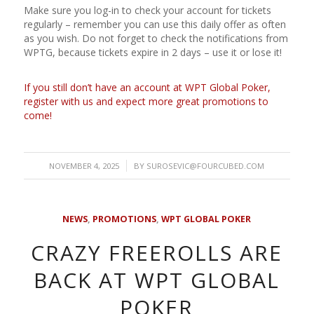
Make sure you log-in to check your account for tickets
regularly – remember you can use this daily offer as often
as you wish. Do not forget to check the notifications from
WPTG, because tickets expire in 2 days – use it or lose it!
If you still don’t have an account at WPT Global Poker,
register with us and expect more great promotions to
come!
/
NOVEMBER 4, 2025
BY
SUROSEVIC@FOURCUBED.COM
NEWS
,
PROMOTIONS
,
WPT GLOBAL POKER
CRAZY FREEROLLS ARE
BACK AT WPT GLOBAL
POKER