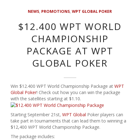
NEWS
,
PROMOTIONS
,
WPT GLOBAL POKER
$12.400 WPT WORLD
CHAMPIONSHIP
PACKAGE AT WPT
GLOBAL POKER
Win $12.400 WPT World Championship Package at
WPT
Global Poker
! Check out how you can win the package
with the satellites starting at $1.10.
Starting September 21st,
WPT Global
Poker players can
take part in tournaments that can lead them to winning a
$12,400 WPT World Championship Package.
The package includes: