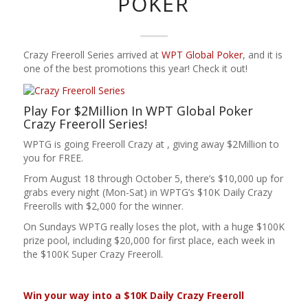
POKER
Crazy Freeroll Series arrived at
WPT Global Poker
, and it is
one of the best promotions this year! Check it out!
Play For $2Million In WPT Global Poker
Crazy Freeroll Series!
WPTG is going Freeroll Crazy at , giving away $2Million to
you for FREE.
From August 18 through October 5, there’s $10,000 up for
grabs every night (Mon-Sat) in WPTG’s $10K Daily Crazy
Freerolls with $2,000 for the winner.
On Sundays WPTG really loses the plot, with a huge $100K
prize pool, including $20,000 for first place, each week in
the $100K Super Crazy Freeroll.
Win your way into a $10K Daily Crazy Freeroll