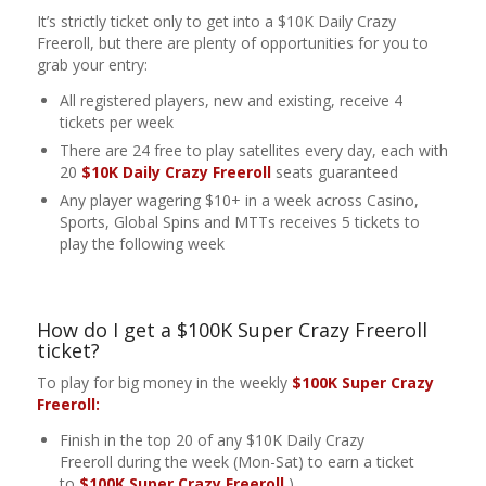
It’s strictly ticket only to get into a $10K Daily Crazy
Freeroll, but there are plenty of opportunities for you to
grab your entry:
All registered players, new and existing, receive 4
tickets per week
There are 24 free to play satellites every day, each with
20
$10K Daily Crazy Freeroll
seats guaranteed
Any player wagering $10+ in a week across Casino,
Sports, Global Spins and MTTs receives 5 tickets to
play the following week
How do I get a $100K Super Crazy Freeroll
ticket?
To play for big money in the weekly
$100K Super Crazy
Freeroll:
Finish in the top 20 of any $10K Daily Crazy
Freeroll during the week (Mon-Sat) to earn a ticket
to
$100K Super Crazy Freeroll.
)