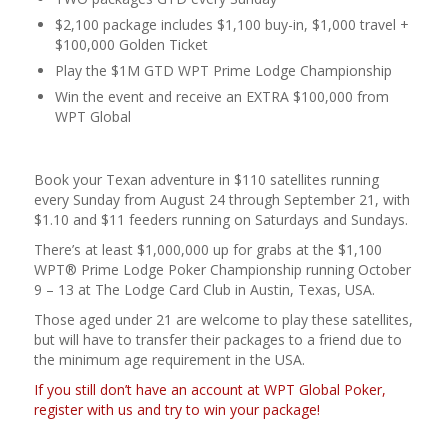
$2,100 package includes $1,100 buy-in, $1,000 travel +
$100,000 Golden Ticket
Play the $1M GTD WPT Prime Lodge Championship
Win the event and receive an EXTRA $100,000 from
WPT Global
Book your Texan adventure in $110 satellites running
every Sunday from August 24 through September 21, with
$1.10 and $11 feeders running on Saturdays and Sundays.
There’s at least $1,000,000 up for grabs at the $1,100
WPT® Prime Lodge Poker Championship running October
9 – 13 at The Lodge Card Club in Austin, Texas, USA.
Those aged under 21 are welcome to play these satellites,
but will have to transfer their packages to a friend due to
the minimum age requirement in the USA.
If you still don’t have an account at WPT Global Poker,
register with us and try to win your package!