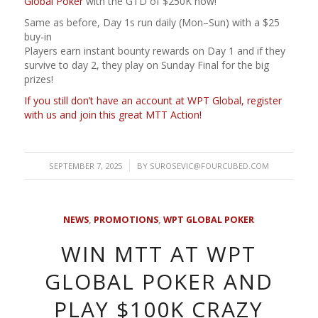
Global Poker
with the GTD of $250K now!
Same as before, Day 1s run daily (Mon–Sun) with a $25
buy-in
Players earn instant bounty rewards on Day 1 and if they
survive to day 2, they play on Sunday Final for the big
prizes!
If you still don’t have an account at WPT Global, register
with us and join this great MTT Action!
/
SEPTEMBER 7, 2025
BY
SUROSEVIC@FOURCUBED.COM
NEWS
,
PROMOTIONS
,
WPT GLOBAL POKER
WIN MTT AT WPT
GLOBAL POKER AND
PLAY $100K CRAZY