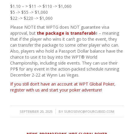
$1.10 – > $11 -> $110 -> $1,060
$5 -> $55 -> $1,060
$22 -> $220 -> $1,060
Please NOTE that WPTG does NOT guarantee visa
approval, but
the package is transferabl
e – meaning
that if the player who wins it can’t go to the event, they
can transfer the package to some other player who can.
Also, players who hold a Passport Dollar balance have the
chance to use it to buy into the WPT® World
Championship, including side events. They can use their
PP$ for any event in the action-packed schedule running
December 2-22 at Wynn Las Vegas.
If you still don’t have an account at WPT Global Poker,
register with us and start your poker adventure!
/
SEPTEMBER 20, 2025
BY
SUROSEVIC@FOURCUBED.COM