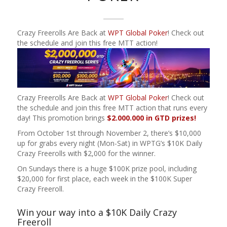
Crazy Freerolls Are Back at
WPT Global Poker
! Check out
the schedule and join this free MTT action!
Crazy Freerolls Are Back at
WPT Global Poker
! Check out
the schedule and join this free MTT action that runs every
day! This promotion brings
$2.000.000 in GTD prizes!
From October 1st through November 2, there’s $10,000
up for grabs every night (Mon-Sat) in WPTG’s $10K Daily
Crazy Freerolls with $2,000 for the winner.
On Sundays there is a huge $100K prize pool, including
$20,000 for first place, each week in the $100K Super
Crazy Freeroll.
Win your way into a $10K Daily Crazy
Freeroll