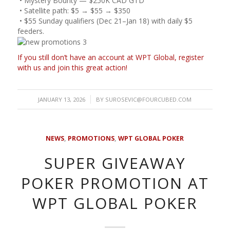
• Mystery Bounty — $250K CAD GTD
• Satellite path: $5 → $55 → $350
• $55 Sunday qualifiers (Dec 21–Jan 18) with daily $5
feeders.
If you still don’t have an account at WPT Global, register
with us and join this great action!
/
JANUARY 13, 2026
BY
SUROSEVIC@FOURCUBED.COM
NEWS
,
PROMOTIONS
,
WPT GLOBAL POKER
SUPER GIVEAWAY
POKER PROMOTION AT
WPT GLOBAL POKER