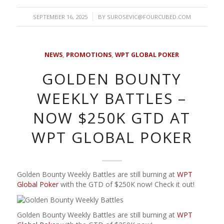
/
SEPTEMBER 16, 2025
BY
SUROSEVIC@FOURCUBED.COM
NEWS
,
PROMOTIONS
,
WPT GLOBAL POKER
GOLDEN BOUNTY
WEEKLY BATTLES –
NOW $250K GTD AT
WPT GLOBAL POKER
Golden Bounty Weekly Battles are still burning at
WPT
Global Poker
with the GTD of $250K now! Check it out!
Golden Bounty Weekly Battles are still burning at
WPT