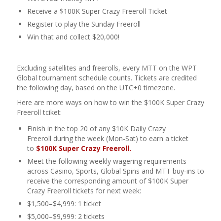
Receive a $100K Super Crazy Freeroll Ticket
Register to play the Sunday Freeroll
Win that and collect $20,000!
Excluding satellites and freerolls, every MTT on the WPT
Global tournament schedule counts. Tickets are credited
the following day, based on the UTC+0 timezone.
Here are more ways on how to win the $100K Super Crazy
Freeroll tciket:
Finish in the top 20 of any $10K Daily Crazy
Freeroll during the week (Mon-Sat) to earn a ticket
to
$100K Super Crazy Freeroll.
Meet the following weekly wagering requirements
across Casino, Sports, Global Spins and MTT buy-ins to
receive the corresponding amount of $100K Super
Crazy Freeroll tickets for next week:
$1,500–$4,999: 1 ticket
$5,000–$9,999: 2 tickets