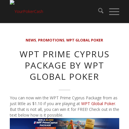
NEWS
,
PROMOTIONS
,
WPT GLOBAL POKER
WPT PRIME CYPRUS
PACKAGE BY WPT
GLOBAL POKER
You can now win the WPT Prime Cyprus Package from as
just little as $1.10 if you are playing at
WPT Global Poker
.
But that is not all, you can win it for FREE! Check out in the
text below how is it possible.