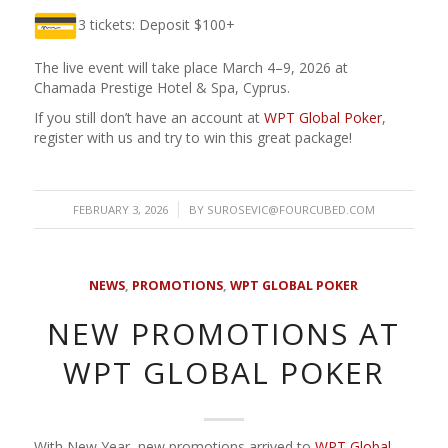
3 tickets: Deposit $100+
The live event will take place March 4–9, 2026 at
Chamada Prestige Hotel & Spa, Cyprus.
If you still don’t have an account at
WPT Global Poker
,
register with us and try to win this great package!
/
FEBRUARY 3, 2026
BY
SUROSEVIC@FOURCUBED.COM
NEWS
,
PROMOTIONS
,
WPT GLOBAL POKER
NEW PROMOTIONS AT
WPT GLOBAL POKER
With New Year, new promotions arrived to
WPT Global