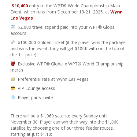
$10,400
entry to the
WPT® World Championship Main
Event, which runs from December 13-21, 2025, at
Wynn
Las Vegas
$2,000 travel stipend paid into your WPT® Global
account
$100,000 Golden Ticket
(if the player wins the package
and wins the event, they will get $100K with on the top of
the 1st prize)
Exclusive WPT® Global x WPT® World Championship
merch
Preferential rate at Wynn Las Vegas
VIP Lounge access
Player party invite
There will be a $1,060 satellite every Sunday until
November 30. Player can win their way into the $1,060
satellite by choosing one of our three feeder routes,
starting at just $1.10: