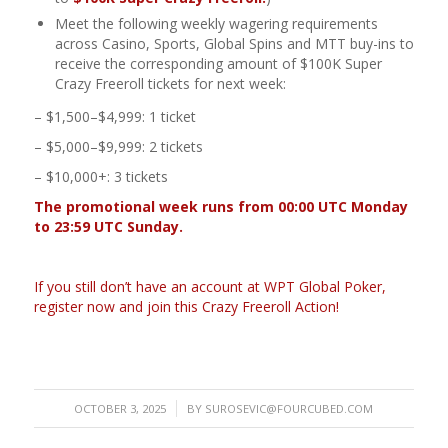
Meet the following weekly wagering requirements
across Casino, Sports, Global Spins and MTT buy-ins to
receive the corresponding amount of $100K Super
Crazy Freeroll tickets for next week:
– $1,500–$4,999: 1 ticket
– $5,000–$9,999: 2 tickets
– $10,000+: 3 tickets
The promotional week runs from 00:00 UTC Monday
to 23:59 UTC Sunday.
If you still don’t have an account at WPT Global Poker,
register now and join this Crazy Freeroll Action!
/
OCTOBER 3, 2025
BY
SUROSEVIC@FOURCUBED.COM