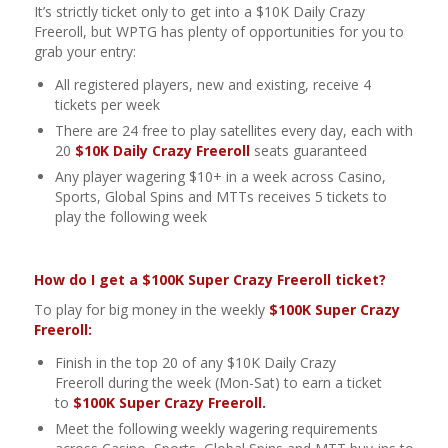
It’s strictly ticket only to get into a $10K Daily Crazy
Freeroll, but WPTG has plenty of opportunities for you to
grab your entry:
All registered players, new and existing, receive 4
tickets per week
There are 24 free to play satellites every day, each with
20
$10K Daily Crazy Freeroll
seats guaranteed
Any player wagering $10+ in a week across Casino,
Sports, Global Spins and MTTs receives 5 tickets to
play the following week
How do I get a $100K Super Crazy Freeroll ticket?
To play for big money in the weekly
$100K Super Crazy
Freeroll:
Finish in the top 20 of any $10K Daily Crazy
Freeroll during the week (Mon-Sat) to earn a ticket
to
$100K Super Crazy Freeroll.
Meet the following weekly wagering requirements