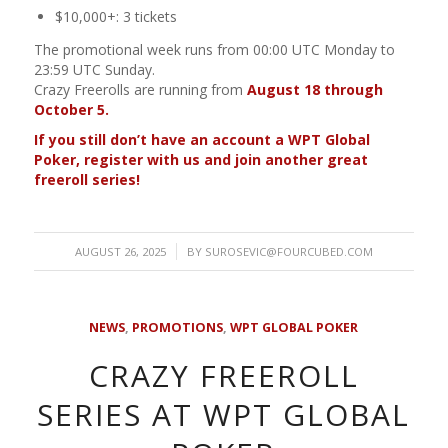
$10,000+: 3 tickets
The promotional week runs from 00:00 UTC Monday to
23:59 UTC Sunday.
Crazy Freerolls are running from
August 18 through
October 5.
If you still don’t have an account a WPT Global
Poker, register with us and join another great
freeroll series!
/
AUGUST 26, 2025
BY
SUROSEVIC@FOURCUBED.COM
NEWS
,
PROMOTIONS
,
WPT GLOBAL POKER
CRAZY FREEROLL
SERIES AT WPT GLOBAL