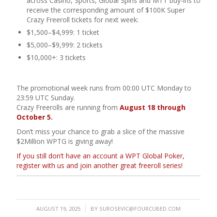
across Casino, Sports, Global Spins and MTT buy-ins to
receive the corresponding amount of $100K Super
Crazy Freeroll tickets for next week:
$1,500–$4,999: 1 ticket
$5,000–$9,999: 2 tickets
$10,000+: 3 tickets
The promotional week runs from 00:00 UTC Monday to
23:59 UTC Sunday.
Crazy Freerolls are running from
August 18 through
October 5.
Don’t miss your chance to grab a slice of the massive
$2Million WPTG is giving away!
If you still don’t have an account a WPT Global Poker,
register with us and join another great freeroll series!
/
AUGUST 19, 2025
BY
SUROSEVIC@FOURCUBED.COM