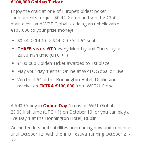
€100,000 Golden Ticket
.
Enjoy the craic at one of Europe’s oldest poker
tournaments for just $0.44. Go on and win the €
350
main
event and WPT Global is adding an unbelievable
€100,000 to your prize money!
$0.44
-> $4.40 -> $44 ->
€
350 IPO seat
THREE seats GTD
every Monday and Thursday at
20:00 Irish time (UTC +1)
€100,000 Golden Ticket awarded to
1st place
Play your day 1 either Online at WPT®Global or Live
Win the IPO at the Bonnington Hotel, Dublin and
receive an
EXTRA
€
100,000
from WPT® Global!
A $409.5 buy-in
Online Day 1
runs on WPT Global at
20:00 Irish time (UTC +1) on October 19, or you can play a
live Day 1 at the Bonnington Hotel, Dublin.
Online feeders and satellites are running now and continue
until October 12, with the IPO Festival running October 21-
27.