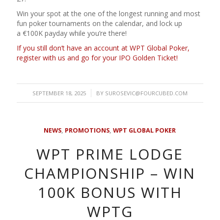
Win your spot at the one of the longest running and most
fun poker tournaments on the calendar, and lock up
a
€100K
payday while you’re there!
If you still don’t have an account at WPT Global Poker,
register with us and go for your IPO Golden Ticket!
/
SEPTEMBER 18, 2025
BY
SUROSEVIC@FOURCUBED.COM
NEWS
,
PROMOTIONS
,
WPT GLOBAL POKER
WPT PRIME LODGE
CHAMPIONSHIP – WIN
100K BONUS WITH
WPTG