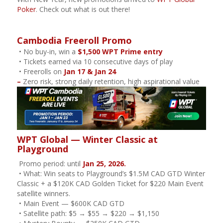
Poker
. Check out what is out there!
Cambodia Freeroll Promo
• No buy-in, win a
$1,500 WPT Prime entry
• Tickets earned via 10 consecutive days of play
• Freerolls on
Jan 17 & Jan 24
–
Zero risk, strong daily retention, high aspirational value
WPT Global — Winter Classic at
Playground
Promo period: until
Jan 25, 2026.
• What: Win seats to Playground’s $1.5M CAD GTD Winter
Classic + a $120K CAD Golden Ticket for $220 Main Event
satellite winners.
• Main Event — $600K CAD GTD
• Satellite path: $5 → $55 → $220 → $1,150