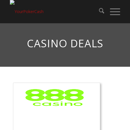
CASINO DEALS