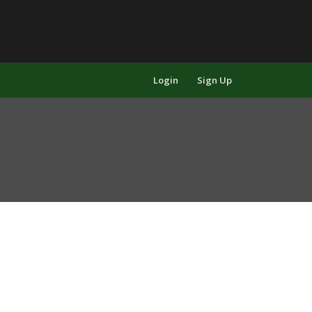
Login
Sign Up