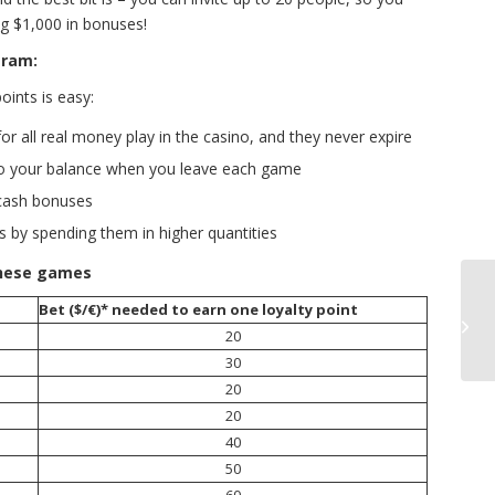
g $1,000 in bonuses!
gram:
oints is easy:
for all real money play in the casino, and they never expire
to your balance when you leave each game
 cash bonuses
s by spending them in higher quantities
these games
Bet ($/€)* needed to earn one loyalty point
20
30
20
20
40
50