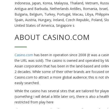
Indonesia, Japan, Korea, Malaysia, Thailand, Vietnam, Russi
Antigua and Barbuda, Netherlands Antilles, Romania, Israel,
Bulgaria, Belgium, Turkey, Portugal, Macau, Libya, Philippi
Spain, Austria, Hungary, Ireland, Czech Republic, Poland, Sl
United States of America, Singapore s
ABOUT CASINO.COM
Casino.com
has been in operation since 2008 (it was a cas
the URL was sold). The casino is owned and operated by 
Asian corporation that has been in the land-based and onlin
2 decades. While some of their other brands are focused on
Casino.com to attract a more global audience; this is not sh
easily searched.
While the casino has several sites that are tailored for playe
(something I will detail a little later on), there is also a healt
restricted from play here