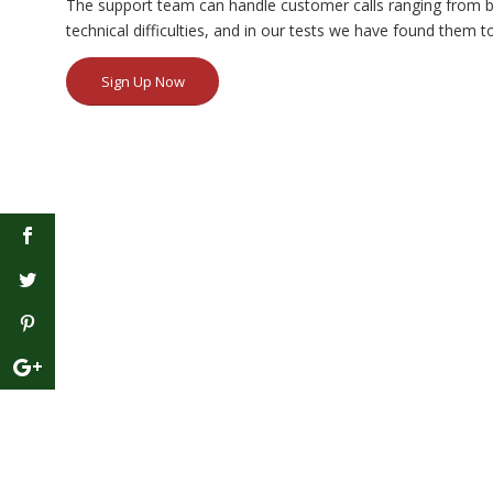
The support team can handle customer calls ranging from 
technical difficulties, and in our tests we have found them t
Sign Up Now
Mansion