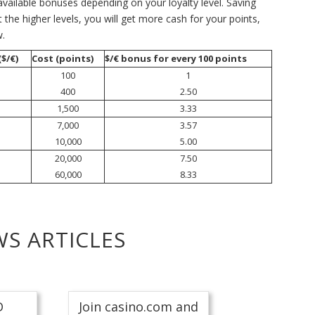
available bonuses depending on your loyalty level. Saving
 the higher levels, you will get more cash for your points,
w.
$/€)
Cost (points)
$/€ bonus for every 100 points
100
1
400
2.50
1,500
3.33
7,000
3.57
10,000
5.00
20,000
7.50
60,000
8.33
WS ARTICLES
D
Join casino.com and