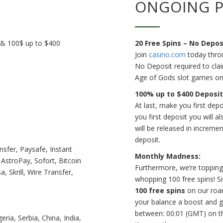
ONGOING 
 & 100$ up to $400
20 Free Spins – No Depos
Join
casino.com
today throu
No Deposit required to claim
Age of Gods slot games on
100% up to $400 Deposit
At last, make you first dep
you first deposit you will a
will be released in increme
deposit.
ansfer, Paysafe, Instant
Monthly Madness:
stroPay, Sofort, Bitcoin
Furthermore, we’re topping
a, Skrill, Wire Transfer,
whopping 100 free spins! 
100 free spins
on our roar
your balance a boost and ge
between: 00:01 (GMT) on th
ria, Serbia, China, India,