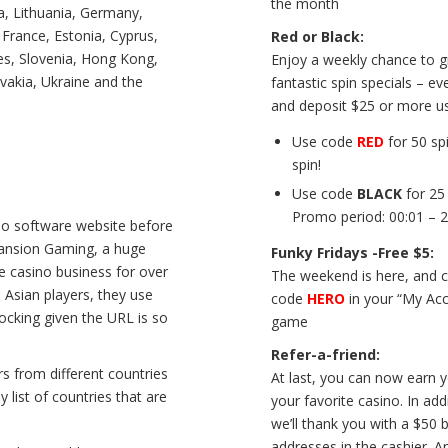
the month
a, Lithuania, Germany,
 France, Estonia, Cyprus,
Red or Black:
nes, Slovenia, Hong Kong,
Enjoy a weekly chance to
ovakia, Ukraine and the
fantastic spin specials – e
and deposit $25 or more us
Use code
RED
for 50 sp
spin!
Use code
BLACK
for 25 
Promo period: 00:01 –
ino software website before
Mansion Gaming, a huge
Funky Fridays -Free $5:
e casino business for over
The weekend is here, and ca
 Asian players, they use
code
HERO
in your “My Acc
ocking given the URL is so
game
Refer-a-friend:
rs from different countries
At last, you can now earn yo
hy list of countries that are
your favorite casino. In ad
we’ll thank you with a $50 b
addresses in the cashier. An