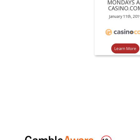
MONDAYS A
CASINO.CO
January 11th, 201
Learn More