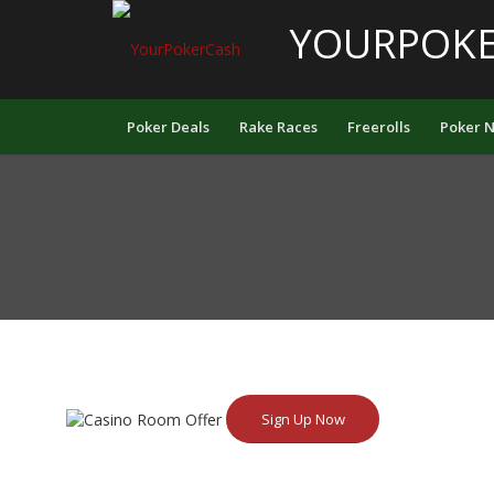
YOURPOK
Poker Deals
Rake Races
Freerolls
Poker 
Sign Up Now