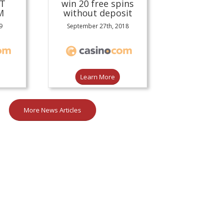
T
win 20 free spins
M
without deposit
9
September 27th, 2018
Learn More
More News Articles