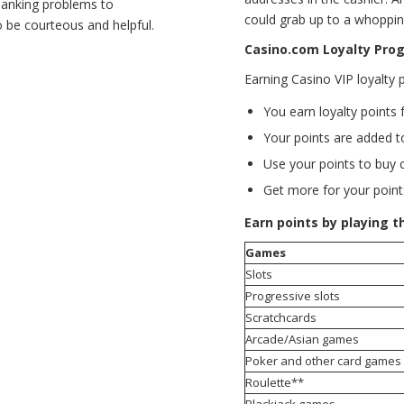
banking problems to
could grab up to a whoppin
o be courteous and helpful.
Casino.com Loyalty Pro
Earning Casino VIP loyalty p
You earn loyalty points 
Your points are added 
Use your points to buy
Get more for your point
Earn points by playing 
Games
Slots
Progressive slots
Scratchcards
Arcade/Asian games
Poker and other card games
Roulette**