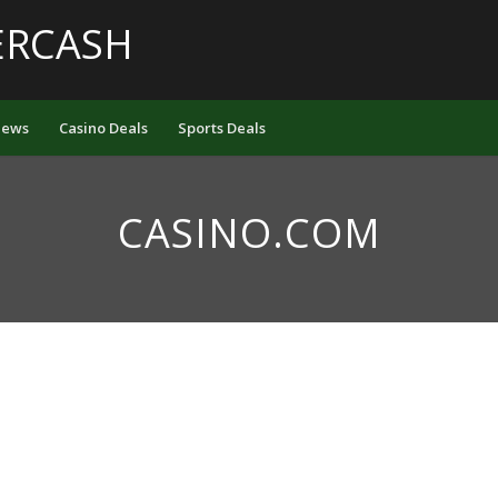
ERCASH
News
Casino Deals
Sports Deals
CASINO.COM