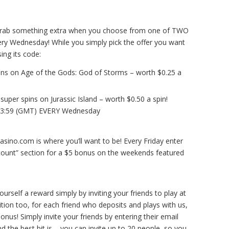
 grab something extra when you choose from one of TWO
very Wednesday! While you simply pick the offer you want
ing its code:
ins on Age of the Gods: God of Storms – worth $0.25 a
super spins on Jurassic Island – worth $0.50 a spin!
 23:59 (GMT) EVERY Wednesday
sino.com is where you’ll want to be! Every Friday enter
ount” section for a $5 bonus on the weekends featured
urself a reward simply by inviting your friends to play at
dition too, for each friend who deposits and plays with us,
onus! Simply invite your friends by entering their email
d the best bit is – you can invite up to 20 people, so you