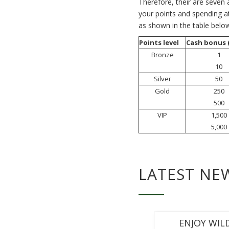
Therefore, their are seven 
your points and spending at
as shown in the table belo
Points level
Cash bonus (
Bronze
1
10
Silver
50
Gold
250
500
VIP
1,500
5,000
LATEST NE
ENJOY WIL