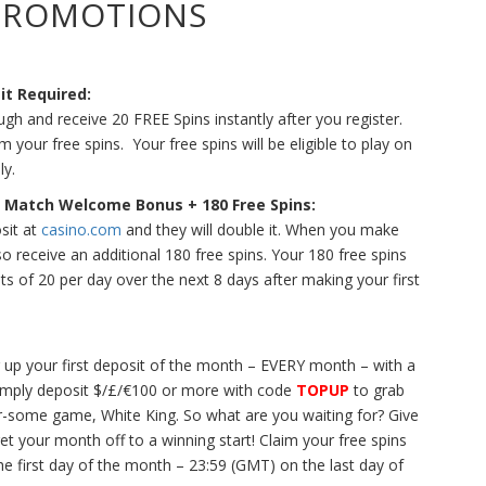
PROMOTIONS
it Required:
gh and receive 20 FREE Spins instantly after you register.
 your free spins. Your free spins will be eligible to play on
ly.
 Match Welcome Bonus + 180 Free Spins:
osit at
casino.com
and they will double it. When you make
lso receive an additional 180 free spins. Your 180 free spins
nts of 20 per day over the next 8 days after making your first
 up your first deposit of the month – EVERY month – with a
Simply deposit $/£/€100 or more with code
TOPUP
to grab
-some game, White King. So what are you waiting for? Give
t your month off to a winning start! Claim your free spins
e first day of the month – 23:59 (GMT) on the last day of