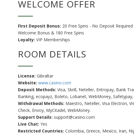
WELCOME OFFER
First Deposit Bonus:
20 Free Spins - No Deposit Required
Welcome Bonus & 180 Free Spins
Loyalty:
VIP Memberships
ROOM DETAILS
License:
Gibraltar
Website:
www.casino.com
Deposit Methods:
Visa, Skrill, Neteller, Entropay, Bank Tr
Banking, ecopayz, Boleto, Lobanet, WebMoney, Safetypay, A
Withdrawal Methods:
Maestro, Neteller, Visa Electron, Vis
Check, Envoy, MyCitadel, WebMoney.
Support Details:
support@casino.com
Live Chat:
Yes
Restricted Countries:
Colombia, Greece, Mexico, Iran, Nige