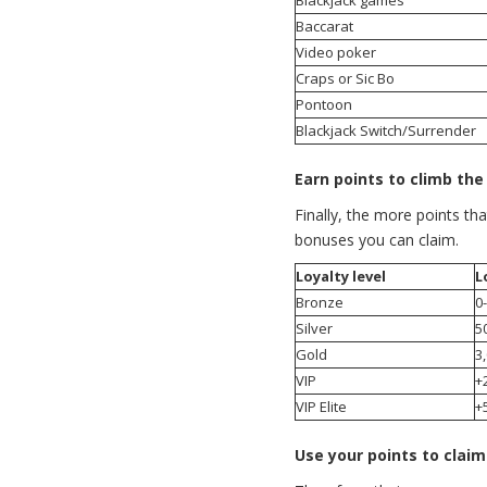
Blackjack games
Baccarat
Video poker
Craps or Sic Bo
Pontoon
Blackjack Switch/Surrender
Earn points to climb the 
Finally, the more points tha
bonuses you can claim.
Loyalty level
L
Bronze
0
Silver
5
Gold
3
VIP
+
VIP Elite
+
Use your points to clai