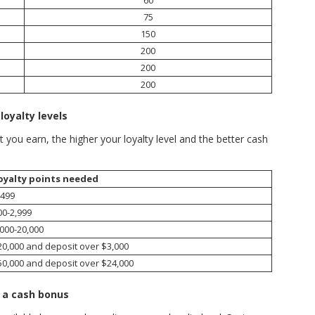
60
75
150
200
200
200
loyalty levels
t you earn, the higher your loyalty level and the better cash
oyalty points needed
-499
00-2,999
,000-20,000
20,000 and deposit over $3,000
50,000 and deposit over $24,000
m a cash bonus