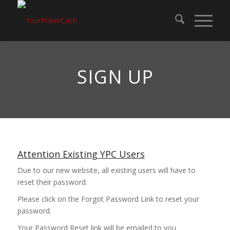
SIGN UP
Attention Existing YPC Users
Due to our new website, all existing users will have to
reset their password.
Please click on the Forgot Password Link to reset your
password.
Your Password Reset link will be emailed to you