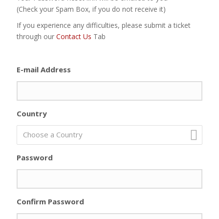
(Check your Spam Box, if you do not receive it)
If you experience any difficulties, please submit a ticket
through our
Contact Us
Tab
E-mail Address
Country
Choose a Country
Password
Confirm Password