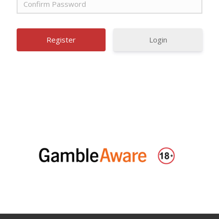
Login