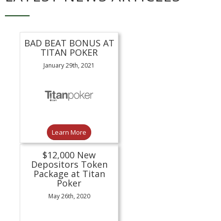
BAD BEAT BONUS AT
TITAN POKER
January 29th, 2021
Learn More
$12,000 New
Depositors Token
Package at Titan
Poker
May 26th, 2020