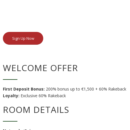
Sign Up Now
WELCOME OFFER
First Deposit Bonus:
200% bonus up to €1,500 + 60% Rakeback
Loyalty:
Exclusive 60% Rakeback
ROOM DETAILS