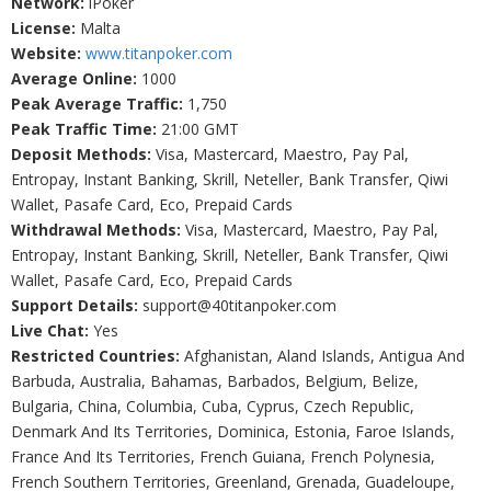
Network:
iPoker
License:
Malta
Website:
www.titanpoker.com
Average Online:
1000
Peak Average Traffic:
1,750
Peak Traffic Time:
21:00 GMT
Deposit Methods:
Visa, Mastercard, Maestro, Pay Pal,
Entropay, Instant Banking, Skrill, Neteller, Bank Transfer, Qiwi
Wallet, Pasafe Card, Eco, Prepaid Cards
Withdrawal Methods:
Visa, Mastercard, Maestro, Pay Pal,
Entropay, Instant Banking, Skrill, Neteller, Bank Transfer, Qiwi
Wallet, Pasafe Card, Eco, Prepaid Cards
Support Details:
support@40titanpoker.com
Live Chat:
Yes
Restricted Countries:
Afghanistan, Aland Islands, Antigua And
Barbuda, Australia, Bahamas, Barbados, Belgium, Belize,
Bulgaria, China, Columbia, Cuba, Cyprus, Czech Republic,
Denmark And Its Territories, Dominica, Estonia, Faroe Islands,
France And Its Territories, French Guiana, French Polynesia,
French Southern Territories, Greenland, Grenada, Guadeloupe,