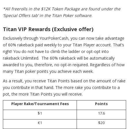
*All freerolls in the $12K Token Package are found under the
‘Special Offers tab’ in the Titan Poker software.
Titan VIP Rewards (Exclusive offer)
Exclusively through YourPokerCash, you can now take advantage
of 60% rakeback paid weekly to your Titan Player account. That’s
right! You do not have to climb the ladder or opt-opt into
rakeback Unlimited. The 60% rakeback will be automatically
awarded to you, therefore, no opt-in required. Regardless of how
many Titan poker points you achieve each week.
As a result, you receive Titan Points based on the amount of rake
you contribute in that hand. The more rake you contribute to a
pot, the more Titan Points you will receive.
Player Rake/Tournament Fees
Points
$1
17.6
€1
$20