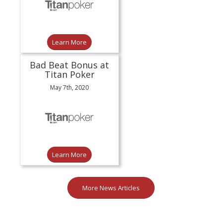
Learn More
Bad Beat Bonus at
Titan Poker
May 7th, 2020
Learn More
More News Articles