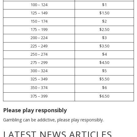
100 – 124
$1
125 – 149
$1.50
150 – 174
$2
175 – 199
$2.50
200 – 224
$3
225 – 249
$3.50
250 – 274
$4
275 – 299
$4.50
300 – 324
$5
325 – 349
$5.50
350 – 374
$6
375 – 399
$6.50
Please play responsibly
Gambling can be addictive, please play responsibly.
LATEST NEWS ARTICLES