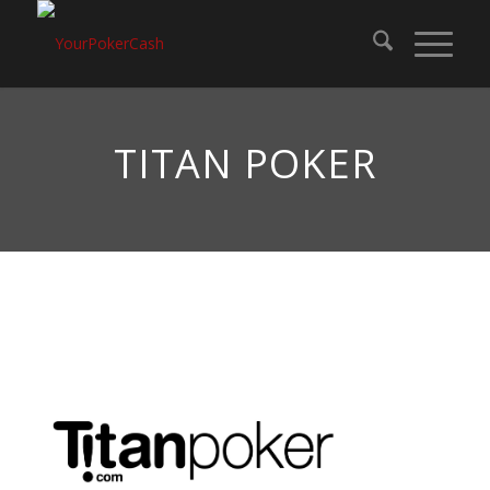
TITAN POKER