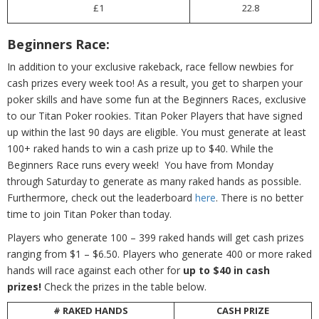
£1
22.8
Beginners Race:
In addition to your exclusive rakeback, race fellow newbies for
cash prizes every week too! As a result, you get to sharpen your
poker skills and have some fun at the Beginners Races, exclusive
to our Titan Poker rookies. Titan Poker Players that have signed
up within the last 90 days are eligible. You must generate at least
100+ raked hands to win a cash prize up to $40. While the
Beginners Race runs every week! You have from Monday
through Saturday to generate as many raked hands as possible.
Furthermore, check out the leaderboard
here
. There is no better
time to join Titan Poker than today.
Players who generate 100 – 399 raked hands will get cash prizes
ranging from $1 – $6.50. Players who generate 400 or more raked
hands will race against each other for
up to $40 in cash
prizes!
Check the prizes in the table below.
# RAKED HANDS
CASH PRIZE