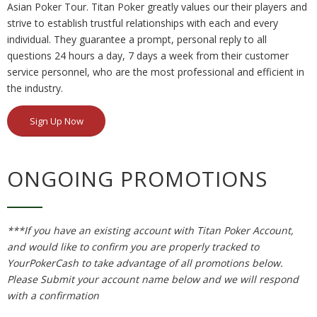
Asian Poker Tour. Titan Poker greatly values our their players and
strive to establish trustful relationships with each and every
individual. They guarantee a prompt, personal reply to all
questions 24 hours a day, 7 days a week from their customer
service personnel, who are the most professional and efficient in
the industry.
Sign Up Now
ONGOING PROMOTIONS
***If you have an existing account with Titan Poker Account,
and would like to confirm you are properly tracked to
YourPokerCash to take advantage of all promotions below.
Please Submit your account name below and we will respond
with a confirmation