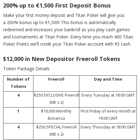
200% up to €1,500 First Deposit Bonus
Make your first money deposit and Titan Poker will give you
a 200% bonus up to €1,500! This bonus is automatically
redeemed and increases your bankroll as you play cash games
and tournaments at Titan Poker. Every time you reach 400 Titan
Poker Points we’ll credit your Titan Poker account with €5 cash.
$12,000 in New Depositor Freeroll Tokens
Token Package Details
Number of
Freeroll
Day and Time
Tokens
4
$250 EXCLUSIVE Freeroll
Every Tuesday at 18:00 GMT
(ME x 2)
1
$10,000 Monthly
First Friday of every month at
Bonanza
19:00 GMT
4
$250 SPECIAL Freeroll
Every Thursday at 18:00 GMT
(ME x 2)