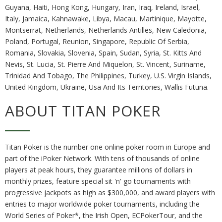
Guyana, Haiti, Hong Kong, Hungary, Iran, Iraq, Ireland, Israel,
Italy, Jamaica, Kahnawake, Libya, Macau, Martinique, Mayotte,
Montserrat, Netherlands, Netherlands Antilles, New Caledonia,
Poland, Portugal, Reunion, Singapore, Republic Of Serbia,
Romania, Slovakia, Slovenia, Spain, Sudan, Syria, St. Kitts And
Nevis, St. Lucia, St. Pierre And Miquelon, St. Vincent, Suriname,
Trinidad And Tobago, The Philippines, Turkey, U.S. Virgin Islands,
United Kingdom, Ukraine, Usa And Its Territories, Wallis Futuna.
ABOUT TITAN POKER
Titan Poker is the number one online poker room in Europe and
part of the iPoker Network. With tens of thousands of online
players at peak hours, they guarantee millions of dollars in
monthly prizes, feature special sit 'n' go tournaments with
progressive jackpots as high as $300,000, and award players with
entries to major worldwide poker tournaments, including the
World Series of Poker*, the Irish Open, ECPokerTour, and the