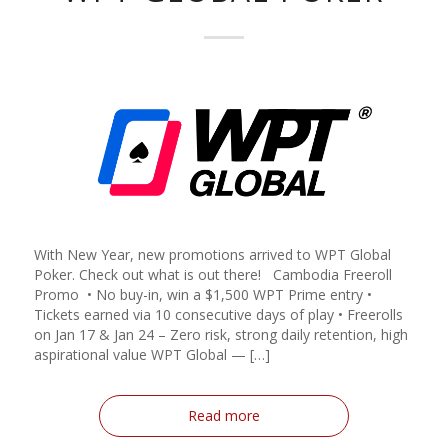
With New Year, new promotions arrived to WPT Global
Poker. Check out what is out there! Cambodia Freeroll
Promo • No buy-in, win a $1,500 WPT Prime entry •
Tickets earned via 10 consecutive days of play • Freerolls
on Jan 17 & Jan 24 – Zero risk, strong daily retention, high
aspirational value WPT Global — […]
Read more