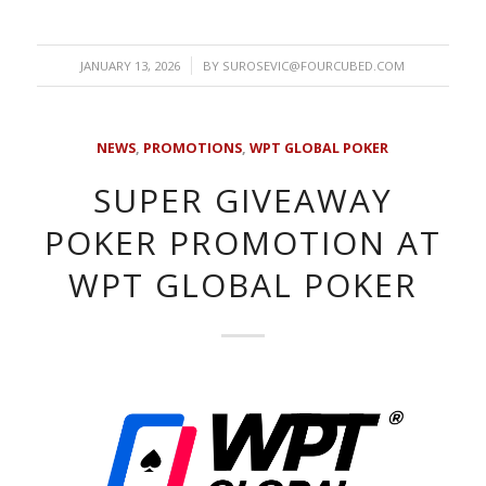
/
JANUARY 13, 2026
BY
SUROSEVIC@FOURCUBED.COM
NEWS
,
PROMOTIONS
,
WPT GLOBAL POKER
SUPER GIVEAWAY
POKER PROMOTION AT
WPT GLOBAL POKER