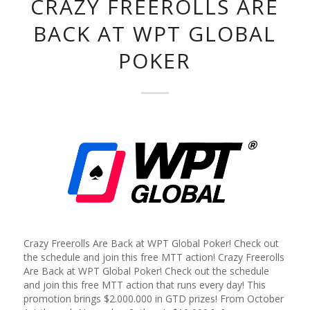
CRAZY FREEROLLS ARE
BACK AT WPT GLOBAL
POKER
Crazy Freerolls Are Back at WPT Global Poker! Check out
the schedule and join this free MTT action! Crazy Freerolls
Are Back at WPT Global Poker! Check out the schedule
and join this free MTT action that runs every day! This
promotion brings $2.000.000 in GTD prizes! From October