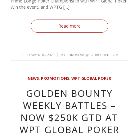
Prime Lodge Poker Championship with WPT Global Poker!
Win the event, and WPTG […]
Read more
/
SEPTEMBER 16, 2025
BY
SUROSEVIC@FOURCUBED.COM
NEWS
,
PROMOTIONS
,
WPT GLOBAL POKER
GOLDEN BOUNTY
WEEKLY BATTLES –
NOW $250K GTD AT
WPT GLOBAL POKER