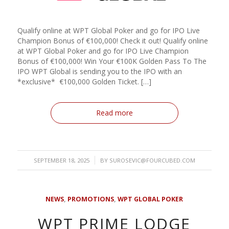
Qualify online at WPT Global Poker and go for IPO Live
Champion Bonus of €100,000! Check it out! Qualify online
at WPT Global Poker and go for IPO Live Champion
Bonus of €100,000! Win Your €100K Golden Pass To The
IPO WPT Global is sending you to the IPO with an
*exclusive* €100,000 Golden Ticket. […]
Read more
/
SEPTEMBER 18, 2025
BY
SUROSEVIC@FOURCUBED.COM
NEWS
,
PROMOTIONS
,
WPT GLOBAL POKER
WPT PRIME LODGE