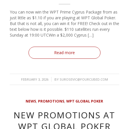
You can now win the WPT Prime Cyprus Package from as
just little as $1.10 if you are playing at WPT Global Poker.
But that is not all, you can win it for FREE! Check out in the
text below how is it possible. $110 satellites run every
Sunday at 19:00 UTCWin a $2,000 Cyprus […]
Read more
/
FEBRUARY 3, 2026
BY
SUROSEVIC@FOURCUBED.COM
NEWS
,
PROMOTIONS
,
WPT GLOBAL POKER
NEW PROMOTIONS AT
WPT GLOBAL POKER