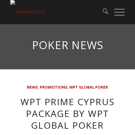
POKER NEWS
NEWS
,
PROMOTIONS
,
WPT GLOBAL POKER
WPT PRIME CYPRUS
PACKAGE BY WPT
GLOBAL POKER