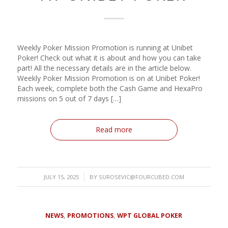
Weekly Poker Mission Promotion is running at Unibet
Poker! Check out what it is about and how you can take
part! All the necessary details are in the article below.
Weekly Poker Mission Promotion is on at Unibet Poker!
Each week, complete both the Cash Game and HexaPro
missions on 5 out of 7 days […]
Read more
/
JULY 15, 2025
BY
SUROSEVIC@FOURCUBED.COM
NEWS
,
PROMOTIONS
,
WPT GLOBAL POKER