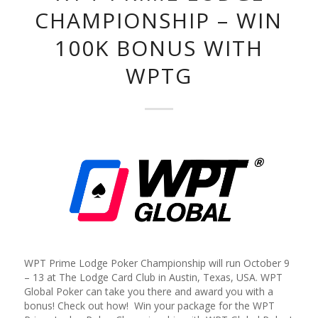
CHAMPIONSHIP – WIN
100K BONUS WITH
WPTG
WPT Prime Lodge Poker Championship will run October 9
– 13 at The Lodge Card Club in Austin, Texas, USA. WPT
Global Poker can take you there and award you with a
bonus! Check out how! Win your package for the WPT