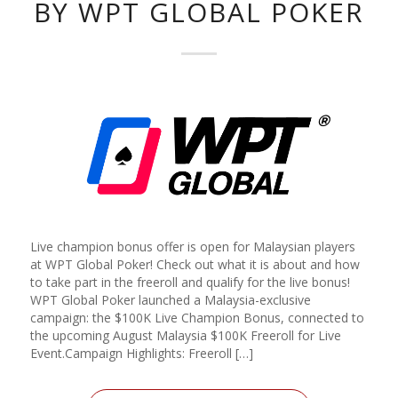
BY WPT GLOBAL POKER
Live champion bonus offer is open for Malaysian players
at WPT Global Poker! Check out what it is about and how
to take part in the freeroll and qualify for the live bonus!
WPT Global Poker launched a Malaysia-exclusive
campaign: the $100K Live Champion Bonus, connected to
the upcoming August Malaysia $100K Freeroll for Live
Event.Campaign Highlights: Freeroll […]