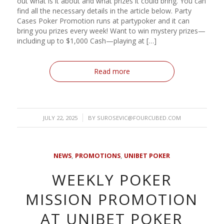
out what is it about and what prizes it could bring. You can
find all the necessary details in the article below. Party
Cases Poker Promotion runs at partypoker and it can
bring you prizes every week! Want to win mystery prizes—
including up to $1,000 Cash—playing at […]
Read more
/
JULY 22, 2025
BY
SUROSEVIC@FOURCUBED.COM
NEWS
,
PROMOTIONS
,
UNIBET POKER
WEEKLY POKER
MISSION PROMOTION
AT UNIBET POKER