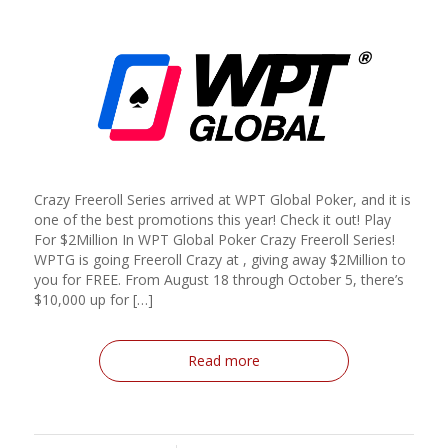
Crazy Freeroll Series arrived at WPT Global Poker, and it is
one of the best promotions this year! Check it out! Play
For $2Million In WPT Global Poker Crazy Freeroll Series!
WPTG is going Freeroll Crazy at , giving away $2Million to
you for FREE. From August 18 through October 5, there’s
$10,000 up for […]
Read more