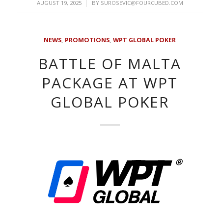
/
AUGUST 19, 2025
BY
SUROSEVIC@FOURCUBED.COM
NEWS
,
PROMOTIONS
,
WPT GLOBAL POKER
BATTLE OF MALTA
PACKAGE AT WPT
GLOBAL POKER