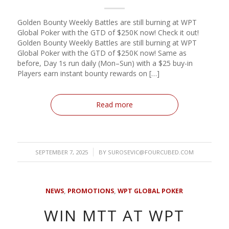
Golden Bounty Weekly Battles are still burning at WPT
Global Poker with the GTD of $250K now! Check it out!
Golden Bounty Weekly Battles are still burning at WPT
Global Poker with the GTD of $250K now! Same as
before, Day 1s run daily (Mon–Sun) with a $25 buy-in
Players earn instant bounty rewards on […]
Read more
/
SEPTEMBER 7, 2025
BY
SUROSEVIC@FOURCUBED.COM
NEWS
,
PROMOTIONS
,
WPT GLOBAL POKER
WIN MTT AT WPT