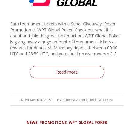
Earn tournament tickets with a Super Giveaway Poker
Promotion at WPT Global Poker! Check out what it is
about and join the great poker action! WPT Global Poker
is giving away a huge amount of tournament tickets as
rewards for deposits! Make any deposit between 00:00
UTC and 23:59 UTC, and you could receive random […]
Read more
/
NOVEMBER 4, 2025
BY
SUROSEVIC@FOURCUBED.COM
NEWS
,
PROMOTIONS
,
WPT GLOBAL POKER