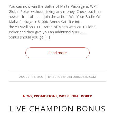
You can now win the Battle of Malta Package at WPT
Global Poker without risking any money. Check out their
newest freerolls and join the action! Win Your Battle Of
Malta Package + $100K Bonus Satellite into
the €1.5Million GTD Battle of Malta with WPT Global
Poker and they give you an additional $100,000
bonus should you go […]
Read more
/
AUGUST 18, 2025
BY
SUROSEVIC@FOURCUBED.COM
NEWS
,
PROMOTIONS
,
WPT GLOBAL POKER
LIVE CHAMPION BONUS