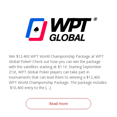
Win $12.400 WPT World Championship Package at WPT
Global Poker! Check out how you can win the package
with the satellites starting at $1.10. Starting September
21st, WPT Global Poker players can take part in
tournaments that can lead them to winning a $12,400
WPT World Championship Package. The package includes:
$10,400 entry to the […]
Read more