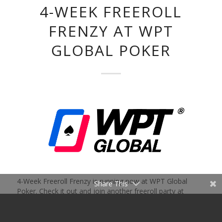
4-WEEK FREEROLL
FRENZY AT WPT
GLOBAL POKER
4-Week Freeroll Frenzy is running now at WPT Global
Share This
Poker. Check it out and join another freeroll party at
WPTG! You can find all the necessary details in the article
below. WPT Global Poker is giving away $48,000 in prizes
up for grabs for players from Europe, LATAM and India!