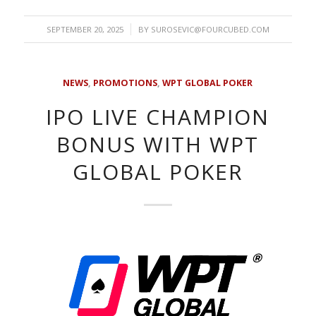
/
SEPTEMBER 20, 2025
BY
SUROSEVIC@FOURCUBED.COM
NEWS
,
PROMOTIONS
,
WPT GLOBAL POKER
IPO LIVE CHAMPION
BONUS WITH WPT
GLOBAL POKER