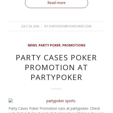
Read more
/
JULY 29, 2025
BY
SUROSEVIC@FOURCUBED.COM
NEWS
,
PARTY POKER
,
PROMOTIONS
PARTY CASES POKER
PROMOTION AT
PARTYPOKER
Party Cases Poker Promotion runs at partypoker. Check