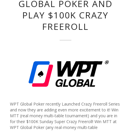
GLOBAL POKER AND
PLAY $100K CRAZY
FREEROLL
WPT Global Poker recently Launched Crazy Freeroll Series
and now they are adding even more excitement to it! Win
MTT (real money multi-table tournament) and you are in
for their $100K Sunday Super Crazy Freeroll! Win MTT at
WPT Global Poker (any real-money multi-table