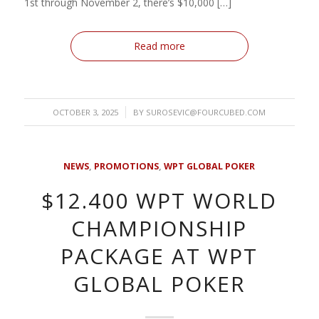
1st through November 2, there’s $10,000 […]
Read more
/
OCTOBER 3, 2025
BY
SUROSEVIC@FOURCUBED.COM
NEWS
,
PROMOTIONS
,
WPT GLOBAL POKER
$12.400 WPT WORLD
CHAMPIONSHIP
PACKAGE AT WPT
GLOBAL POKER