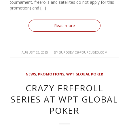
tournament, freerolls and satellites do not apply for this
promotion) and […]
Read more
/
AUGUST 26, 2025
BY
SUROSEVIC@FOURCUBED.COM
NEWS
,
PROMOTIONS
,
WPT GLOBAL POKER
CRAZY FREEROLL
SERIES AT WPT GLOBAL
POKER