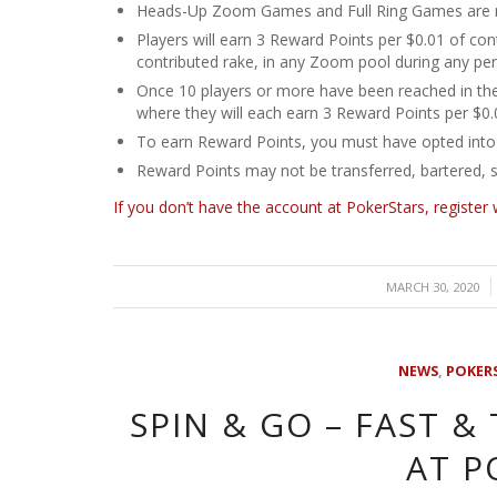
Heads-Up Zoom Games and Full Ring Games are not
Players will earn 3 Reward Points per $0.01 of con
contributed rake, in any Zoom pool during any per
Once 10 players or more have been reached in the Z
where they will each earn 3 Reward Points per $0.
To earn Reward Points, you must have opted into
Reward Points may not be transferred, bartered, s
If you don’t have the account at PokerStars, registe
/
MARCH 30, 2020
NEWS
,
POKER
SPIN & GO – FAST &
AT P