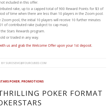
 included in this offer.
tributed rake, up to a capped total of 900 Reward Points for $3 of
iod of time when there are less than 10 players in the Zoom pool.
oom pool, the initial 10 players will receive 10 further minutes
01 of contributed rake (subject to cap max).
 the Stars Rewards program.
old or traded in any way.
r with us and grab the Welcome Offer upon your 1st deposit.
BY
SUROSEVIC@FOURCUBED.COM
STARS POKER
,
PROMOTIONS
 THRILLING POKER FORMAT
OKERSTARS