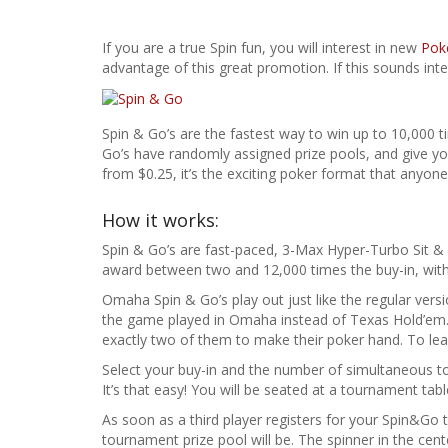
If you are a true Spin fun, you will interest in new
Pok
advantage of this great promotion. If this sounds intere
Spin & Go’s are the fastest way to win up to 10,000 
Go’s have randomly assigned prize pools, and give yo
from $0.25, it’s the exciting poker format that anyone
How it works:
Spin & Go’s are fast-paced, 3-Max Hyper-Turbo Sit & G
award between two and 12,000 times the buy-in, with 
Omaha Spin & Go’s play out just like the regular versi
the game played in Omaha instead of Texas Hold’em.
exactly two of them to make their poker hand. To lea
Select your buy-in and the number of simultaneous tou
It’s that easy!
You will be seated at a tournament table
As soon as a third player registers for your Spin&Go
tournament prize pool will be. The spinner in the center