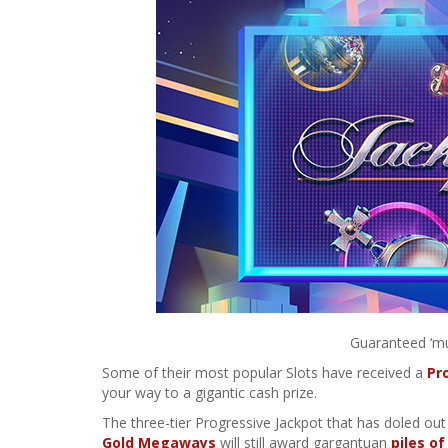
Guaranteed ‘mu
Some of their most popular Slots have received a
Pr
your way to a gigantic cash prize.
The three-tier Progressive Jackpot that has doled ou
Gold Megaways
will still award gargantuan
piles of