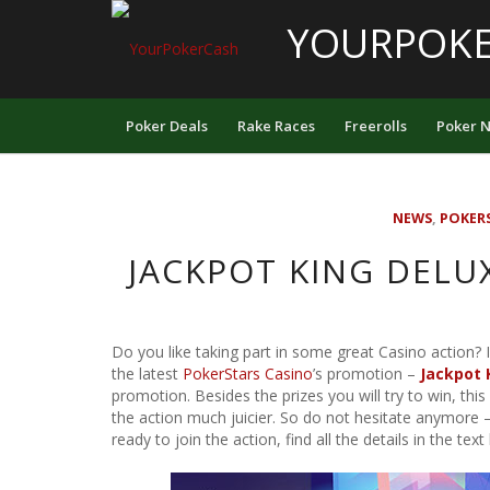
YOURPOK
Poker Deals
Rake Races
Freerolls
Poker 
NEWS
,
POKER
JACKPOT KING DELU
Do you like taking part in some great Casino action? 
the latest
PokerStars Casino
’s promotion –
Jackpot 
promotion. Besides the prizes you will try to win, this
the action much juicier. So do not hesitate anymore –
ready to join the action, find all the details in the text