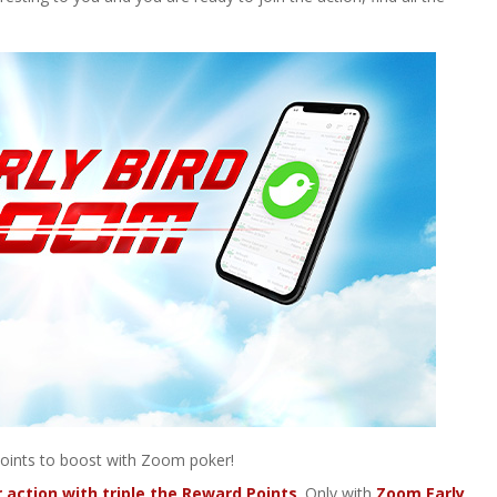
oints to boost with Zoom poker!
 action with triple the Reward Points
. Only with
Zoom Early