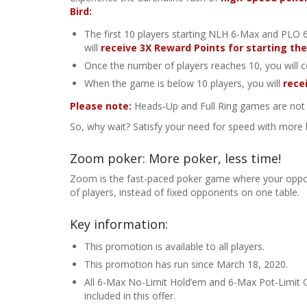
Bird:
The first 10 players starting NLH 6-Max and PLO 
will
receive 3X Reward Points for starting the
Once the number of players reaches 10, you will c
When the game is below 10 players, you will
rece
Please note:
Heads-Up and Full Ring games are not el
So, why wait? Satisfy your need for speed with mor
Zoom poker: More poker, less time!
Zoom is the fast-paced poker game where your oppon
of players, instead of fixed opponents on one table.
Key information:
This promotion is available to all players.
This promotion has run since March 18, 2020.
All 6-Max No-Limit Hold’em and 6-Max Pot-Limit 
included in this offer.