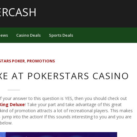
ERCASH
News
Casino Deals
Sports Deals
STARS POKER
,
PROMOTIONS
XE AT POKERSTARS CASINO
If your answer to this question is YES, then you should check out
King Deluxe
! Take your part and take advantage of this great
 kind of promotion attracts a lot of recreational players. This makes
 jump into the action! If this sounds interesting to you and you are
 below.