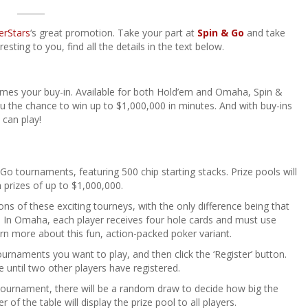
erStars
‘s great promotion. Take your part at
Spin & Go
and take
sting to you, find all the details in the text below.
times your buy-in. Available for both Hold’em and Omaha, Spin &
u the chance to win up to $1,000,000 in minutes. And with buy-ins
 can play!
o tournaments, featuring 500 chip starting stacks. Prize pools will
prizes of up to $1,000,000.
ons of these exciting tourneys, with the only difference being that
 In Omaha, each player receives four hole cards and must use
rn more about this fun, action-packed poker variant.
rnaments you want to play, and then click the ‘Register’ button.
 until two other players have registered.
 tournament, there will be a random draw to decide how big the
 of the table will display the prize pool to all players.