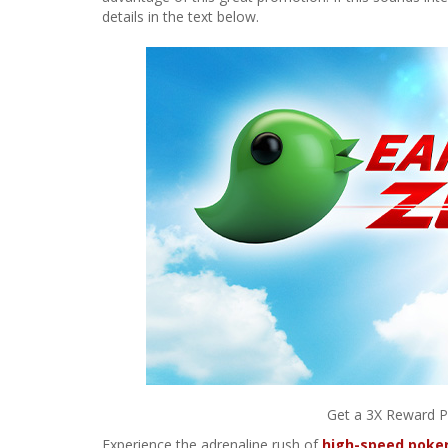
details in the text below.
Get a 3X Reward P
Experience the adrenaline rush of
high-speed poker