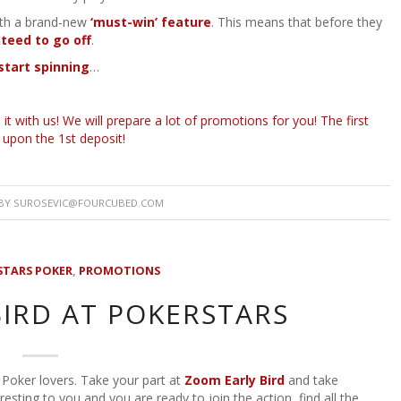
th a brand-new
‘must-win’ feature
. This means that before they
teed to go off
.
start spinning
…
 it with us! We will prepare a lot of promotions for you! The first
 upon the 1st deposit!
BY
SUROSEVIC@FOURCUBED.COM
STARS POKER
,
PROMOTIONS
IRD AT POKERSTARS
 Poker lovers. Take your part at
Zoom Early Bird
and take
esting to you and you are ready to join the action, find all the