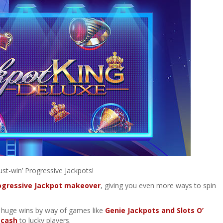
st-win’ Progressive Jackpots!
ogressive Jackpot makeover
, giving you even more ways to spin
t huge wins by way of games like
Genie Jackpots and Slots O’
 cash
to lucky players.