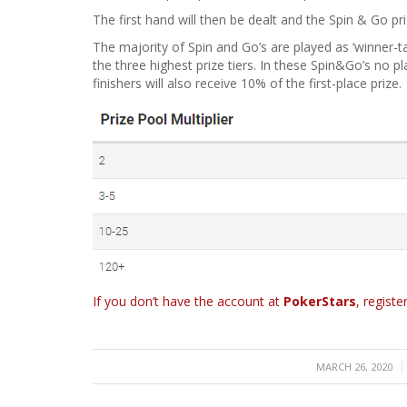
The first hand will then be dealt and the Spin & Go pri
The majority of Spin and Go’s are played as ‘winner-
the three highest prize tiers. In these Spin&Go’s no
finishers will also receive 10% of the first-place prize.
If you don’t have the account at
PokerStars
, regist
/
MARCH 26, 2020