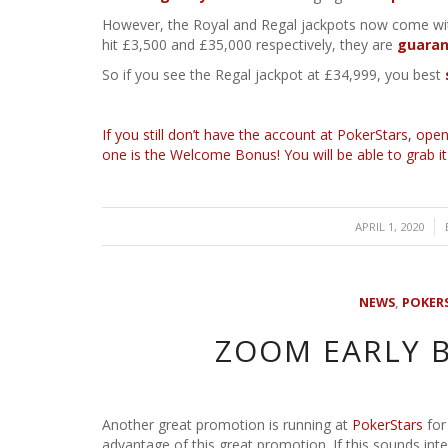
However, the Royal and Regal jackpots now come wi
hit £3,500 and £35,000 respectively, they are
guaran
So if you see the Regal jackpot at £34,999, you best
If you still don’t have the account at PokerStars, open
one is the Welcome Bonus! You will be able to grab it
/
APRIL 1, 2020
NEWS
,
POKER
ZOOM EARLY B
Another great promotion is running at
PokerStars
for
advantage of this great promotion. If this sounds inter