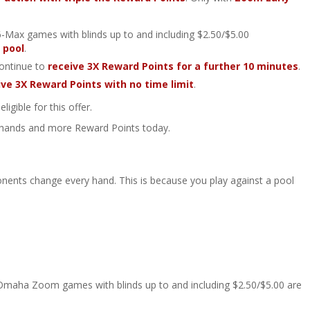
6-Max games with blinds up to and including $2.50/$5.00
 pool
.
ontinue to
receive 3X Reward Points for a further 10 minutes
.
ive 3X Reward Points with no time limit
.
igible for this offer.
e hands and more Reward Points today.
ents change every hand. This is because you play against a pool
Omaha Zoom games with blinds up to and including $2.50/$5.00 are