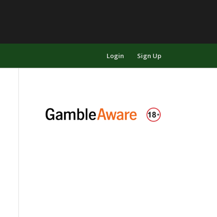
Login
Sign Up