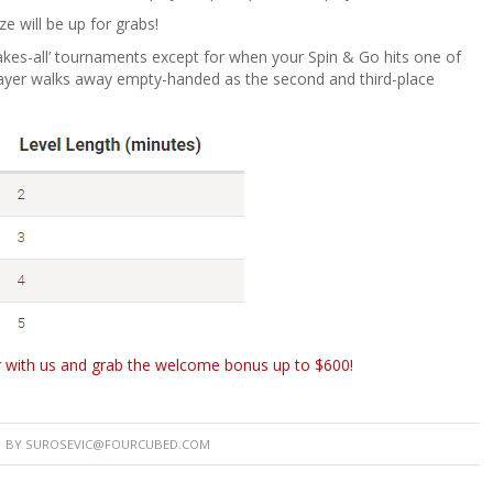
ze will be up for grabs!
takes-all’ tournaments except for when your Spin & Go hits one of
 player walks away empty-handed as the second and third-place
er with us and grab the welcome bonus up to $600!
BY
SUROSEVIC@FOURCUBED.COM