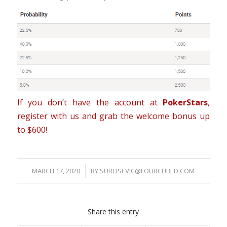
If you don’t have the account at
PokerStars
,
register with us and grab the welcome bonus up
to $600!
MARCH 17, 2020
/
BY
SUROSEVIC@FOURCUBED.COM
Share this entry