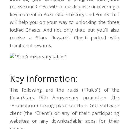
receive one Chest with a puzzle piece uncovering a
key moment in PokerStars history and Points that
will help you on your way to unlocking the three
locked Chests. And not only that, but you’ll also
receive a Stars Rewards Chest packed with
traditional rewards.
Key information:
The following are the rules (“Rules”) of the
PokerStars 19th Anniversary promotion (the
“Promotion”) taking place on their GUI software
client (the “Client”) or any of their participating
websites or any downloadable apps for their
games.