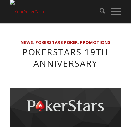
NEWS
,
POKERSTARS POKER
,
PROMOTIONS
POKERSTARS 19TH
ANNIVERSARY