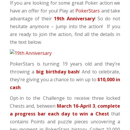
If you are looking for some great Poker action we
have an offer for you! Play at
PokerStars
and take
advantage of their
19th Anniversary
! So do not
hesitate anymore – jump into the action! If you
are ready to join the action, find all the details in
the text below.
PokerStars is turning 19 years old and they’re
throwing a
big birthday bash
! And to celebrate,
they’re giving you a chance to win up to
$10,000 in
cash
.
Opt-in to the Challenge to receive three locked
Chests and, between
March 16-April 3
,
complete
a progress bar each day to win a Chest
that
contains Points and puzzle pieces uncovering a
key moment in PokerStars history. Collect 10,000