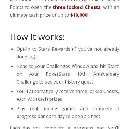
Points to open the
three locked Chests
, with an
ultimate cash prize of up to
$10,000
!
How it works:
Opt-in to Stars Rewards (if you’ve not already
done so)
Head to your Challenges Window and hit ‘Start’
on your PokerStars 19th Anniversary
Challenge to see your history quest
You’ll automatically receive three locked Chests,
each with cash prizes
Play real money games and complete a
progress bar each day to open a Chest
Each day you complete a progress bar, you’ll