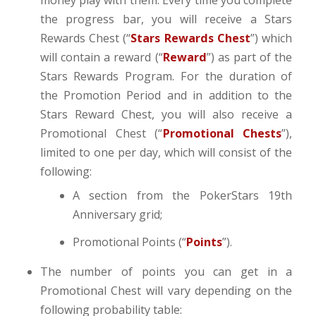
the progress bar, you will receive a Stars
Rewards Chest (“
Stars Rewards Chest
”) which
will contain a reward (“
Reward
”) as part of the
Stars Rewards Program. For the duration of
the Promotion Period and in addition to the
Stars Reward Chest, you will also receive a
Promotional Chest (“
Promotional Chests
”),
limited to one per day, which will consist of the
following:
A section from the PokerStars 19th
Anniversary grid;
Promotional Points (“
Points
”).
The number of points you can get in a
Promotional Chest will vary depending on the
following probability table: