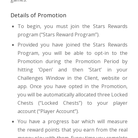
Details of Promotion
To begin, you must join the Stars Rewards
program (“Stars Reward Program”).
Provided you have joined the Stars Rewards
Program, you will be able to opt-in to the
Promotion during the Promotion Period by
hitting ‘Open’ and then ‘Start’ in your
Challenges Window in the Client, website or
app. Once you have opted in the Promotion,
you will be automatically allocated three Locked
Chests (“Locked Chests”) to your player
account (“Player Account”).
You have a progress bar which will measure
the reward points that you earn from the real
money play with them. Every time you complete