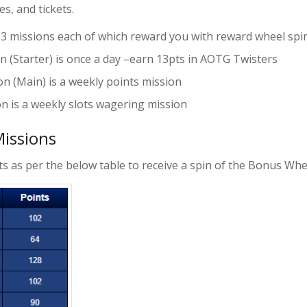
s, and tickets.
3 missions each of which reward you with reward wheel spin
on (Starter) is once a day –earn 13pts in AOTG Twisters
on (Main) is a weekly points mission
on is a weekly slots wagering mission
issions
ts as per the below table to receive a spin of the Bonus Whe