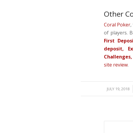
Other Co
Coral Poker
,
of players. 
First Depo
deposit, E
Challenges,
site review
.
JULY 19, 2018
/