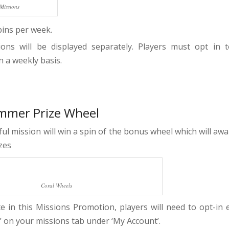
 Missions
pins per week.
ions will be displayed separately. Players must opt in 
n a weekly basis.
mmer Prize Wheel
ul mission will win a spin of the bonus wheel which will aw
zes
Coral Wheels
te in this Missions Promotion, players will need to opt-in
rt’ on your missions tab under ‘My Account’.