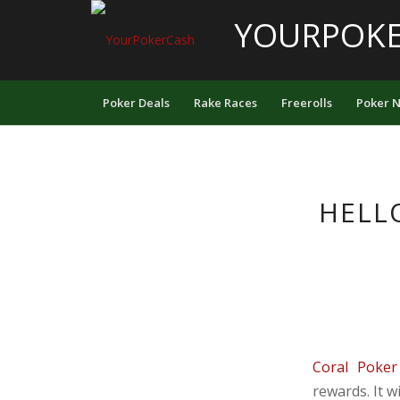
YOURPOK
Poker Deals
Rake Races
Freerolls
Poker 
HELL
Coral Poker
rewards. It w