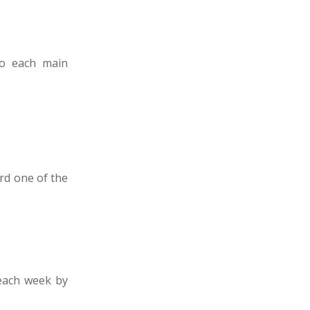
to each main
ard one of the
 each week by