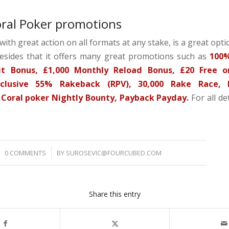
ral Poker promotions
 with great action on all formats at any stake, is a great optio
Besides that it offers many great promotions such as
100%
sit Bonus, £1,000 Monthly Reload Bonus, £20 Free on
xclusive 55% Rakeback (RPV), 30,000 Rake Race, 
 Coral poker Nightly Bounty, Payback Payday.
For all de
0 COMMENTS
/
BY
SUROSEVIC@FOURCUBED.COM
Share this entry