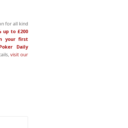
n for all kind
 up to £200
 your first
Poker Daily
tails,
visit our