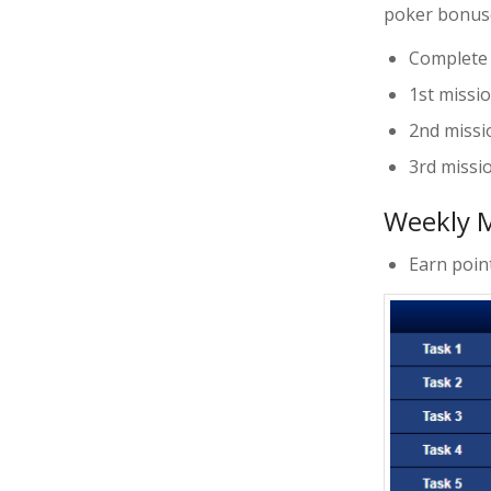
poker bonuse
Complete 
1st missi
2nd missi
3rd missi
Weekly M
Earn poin