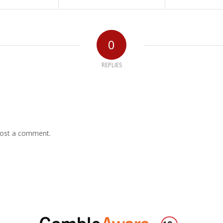
0
REPLIES
ost a comment.