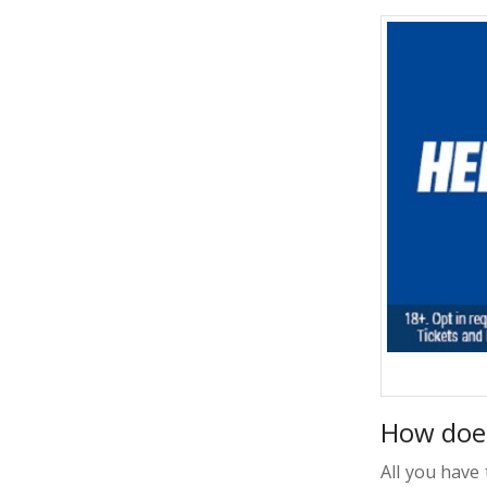
How doe
All you have 