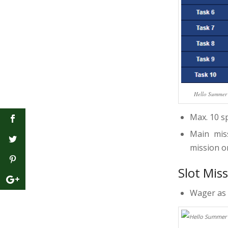
Hello Summer 
Max. 10 s
Main miss
JUSTIN BONOMO WON
mission o
THIS YEAR ONE DROP
EVENT
Slot Mis
Wager as 