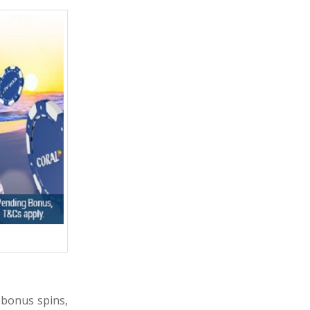
, bonus spins,