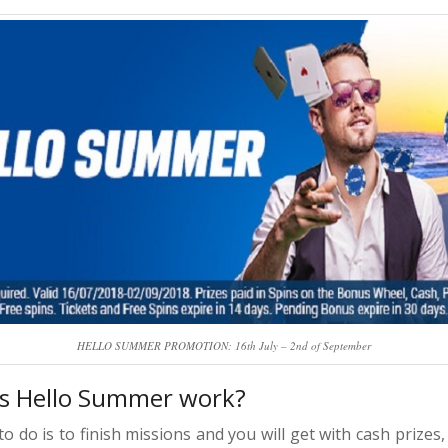
HELLO SUMMER PROMOTION: 16th July – 2nd of September
s Hello Summer work?
to do is to finish missions and you will get with cash prizes