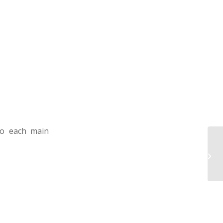
to each main