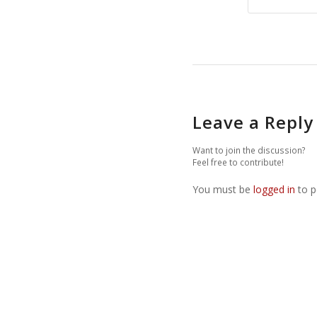
Leave a Reply
Want to join the discussion?
Feel free to contribute!
You must be
logged in
to p