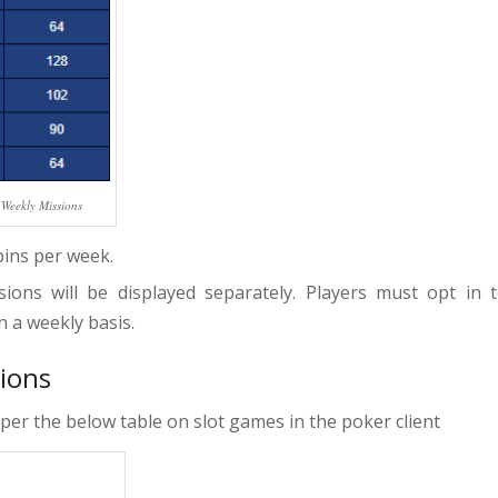
Weekly Missions
pins per week.
ions will be displayed separately. Players must opt in 
n a weekly basis.
sions
per the below table on slot games in the poker client