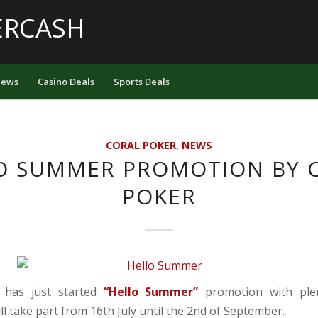
ERCASH
News
Casino Deals
Sports Deals
CORAL POKER
,
NEWS
O SUMMER PROMOTION BY 
POKER
has just started
“Hello Summer”
promotion with ple
ill take part from 16th July until the 2nd of September.