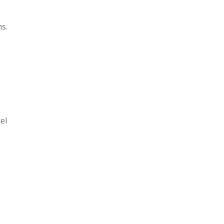
s.
el