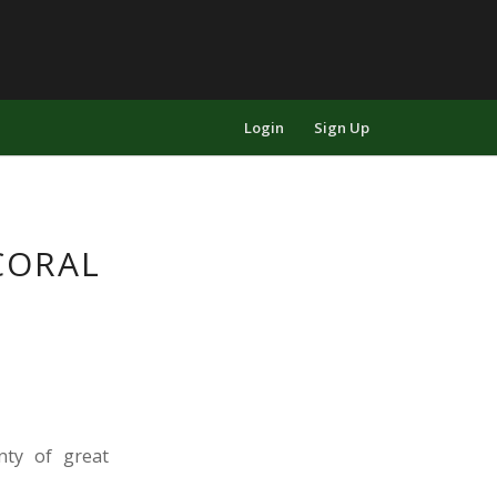
Login
Sign Up
CORAL
nty of great