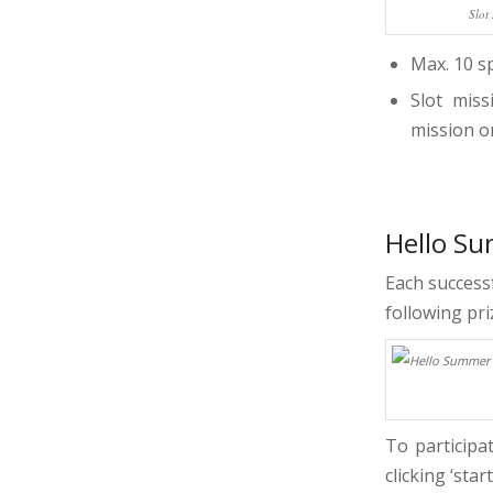
Slot
Max. 10 s
Slot miss
mission o
Hello Su
Each successf
following pri
To participa
clicking ‘sta