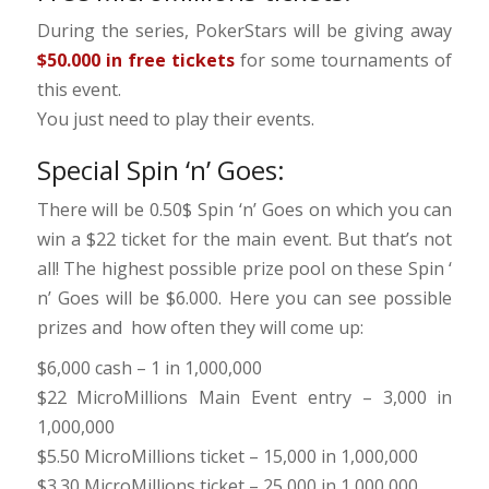
During the series, PokerStars will be giving away
$50.000 in free tickets
for some tournaments of
this event.
You just need to play their events.
Special Spin ‘n’ Goes:
There will be 0.50$ Spin ‘n’ Goes on which you can
win a $22 ticket for the main event. But that’s not
all! The highest possible prize pool on these Spin ‘
n’ Goes will be $6.000. Here you can see possible
prizes and how often they will come up:
$6,000 cash – 1 in 1,000,000
$22 MicroMillions Main Event entry – 3,000 in
1,000,000
$5.50 MicroMillions ticket – 15,000 in 1,000,000
$3.30 MicroMillions ticket – 25,000 in 1,000,000