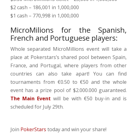
$2 cash – 186,001 in 1,000,000
$1 cash – 770,998 in 1,000,000
MicroMilions for the Spanish,
French and Portuguese players:
Whole separated MicroMillions event will take a
place at Pokerstars’s shared pool between Spain,
France, and Portugal, where players from other
countries can also take apart! You can find
tournaments from €0.50 to €50 and the whole
event has a prize pool of $2.000.000 guaranteed.
The Main Event
will be with €50 buy-in and is
scheduled for July 29th.
Join
PokerStars
today and win your share!