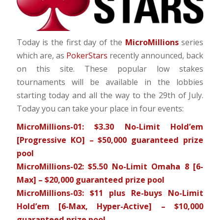
Today is the first day of the
MicroMillions
series
which are, as
PokerStars
recently announced, back
on this site. These popular low stakes
tournaments will be available in the lobbies
starting today and all the way to the 29th of July.
Today you can take your place in four events:
MicroMillions-01: $3.30 No-Limit Hold’em
[Progressive KO] – $50,000 guaranteed prize
pool
MicroMillions-02: $5.50 No-Limit Omaha 8 [6-
Max] – $20,000 guaranteed prize pool
MicroMillions-03: $11 plus Re-buys No-Limit
Hold’em [6-Max, Hyper-Active] – $10,000
guaranteed prize pool