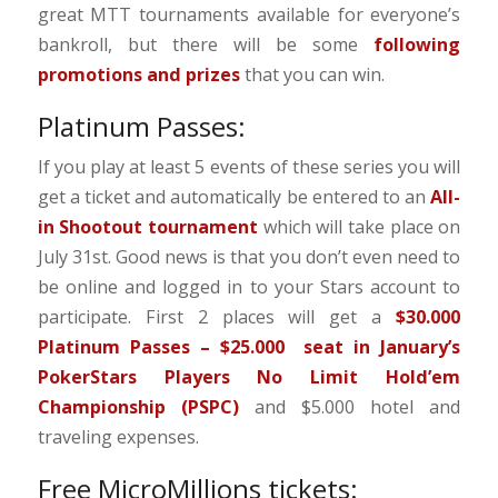
great MTT tournaments available for everyone’s
bankroll, but there will be some
following
promotions and prizes
that you can win.
Platinum Passes:
If you play at least 5 events of these series you will
get a ticket and automatically be entered to an
All-
in Shootout tournament
which will take place on
July 31st. Good news is that you don’t even need to
be online and logged in to your Stars account to
participate. First 2 places will get a
$30.000
Platinum Passes – $25.000 seat in January’s
PokerStars Players No Limit Hold’em
Championship (PSPC)
and $5.000 hotel and
traveling expenses.
Free MicroMillions tickets: