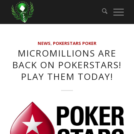
NEWS
,
POKERSTARS POKER
MICROMILLIONS ARE
BACK ON POKERSTARS!
PLAY THEM TODAY!