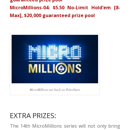
MicroMillions-04: $5.50 No-Limit Hold’em [8-
Max], $20,000 guaranteed prize pool
MicroMillions are back on PokerStars
EXTRA PRIZES:
The 14th MicroMillions series will not only bring