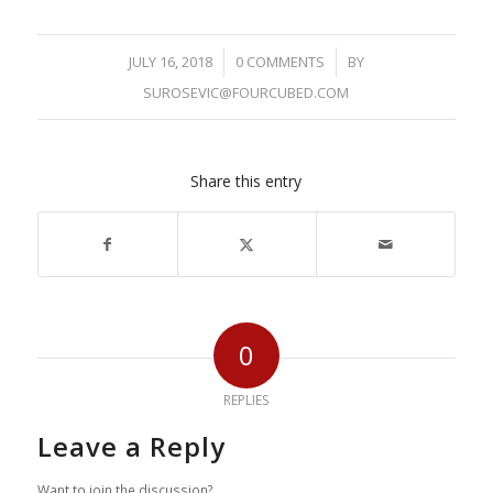
JULY 16, 2018
/
0 COMMENTS
/
BY
SUROSEVIC@FOURCUBED.COM
Share this entry
0
REPLIES
Leave a Reply
Want to join the discussion?