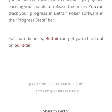
earning your points to release the prizes. You can
track your progress in Betfair Poker software in
the “Progress State” bar.
For more benefits,
Betfair
can get you, check out
on
our site
!
JULY 17, 2018
/
0 COMMENTS
/
BY
SUROSEVIC@FOURCUBED.COM
Share this entry