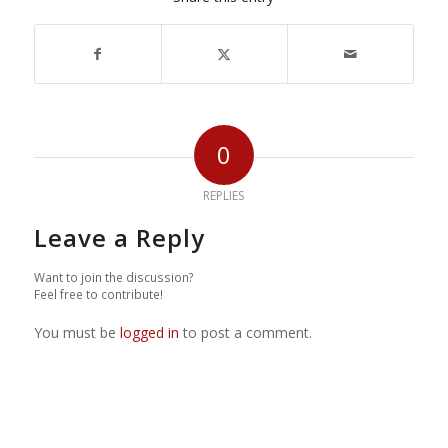
0
REPLIES
Leave a Reply
Want to join the discussion?
Feel free to contribute!
You must be
logged in
to post a comment.