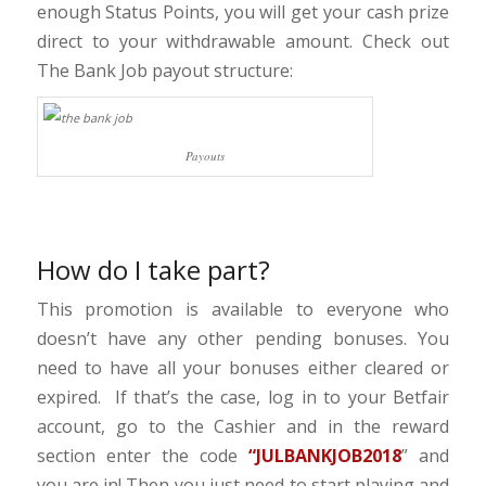
enough Status Points, you will get your cash prize
direct to your withdrawable amount. Check out
The Bank Job payout structure:
Payouts
How do I take part?
This promotion is available to everyone who
doesn’t have any other pending bonuses. You
need to have all your bonuses either cleared or
expired. If that’s the case, log in to your Betfair
account, go to the Cashier and in the reward
section enter the code
“JULBANKJOB2018
” and
you are in! Then you just need to start playing and