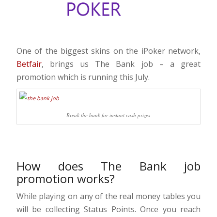
One of the biggest skins on the iPoker network,
Betfair
, brings us The Bank job – a great
promotion which is running this July.
Break the bank for instant cash prizes
How does The Bank job
promotion works?
While playing on any of the real money tables you
will be collecting Status Points. Once you reach