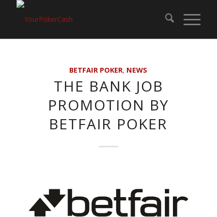
BETFAIR POKER
,
NEWS
THE BANK JOB
PROMOTION BY
BETFAIR POKER