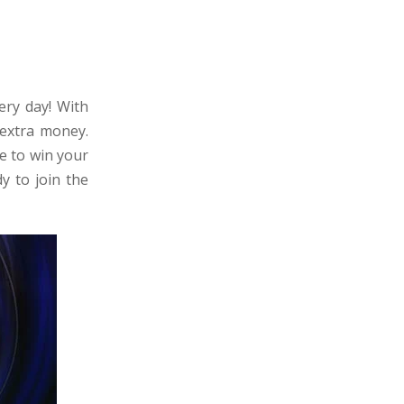
ery day! With
 extra money.
e to win your
y to join the