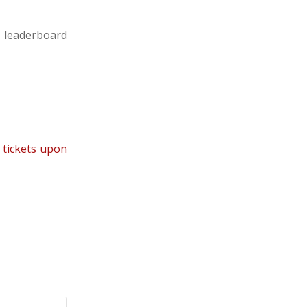
 leaderboard
 tickets upon