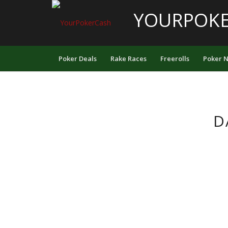
YOURPOK
Poker Deals
Rake Races
Freerolls
Poker 
D