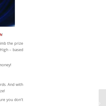
h
!
imb the prize
 High – based
 money!
rds. And with
ze!
ure you don’t
5 