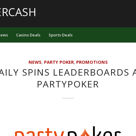
ERCASH
News
Casino Deals
Sports Deals
NEWS
,
PARTY POKER
,
PROMOTIONS
AILY SPINS LEADERBOARDS 
PARTYPOKER