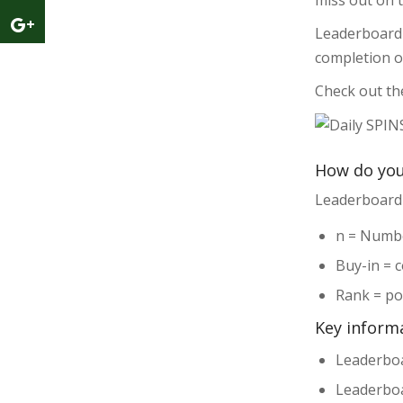
Leaderboard
completion o
Check out the
How do you
Leaderboard 
n = Numbe
Buy-in = 
Rank = po
Key inform
Leaderboa
Leaderboa