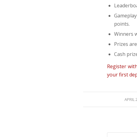
Leaderboa
Gameplay 
points.
Winners w
Prizes ar
Cash priz
Register wit
your first dep
APRIL 
/