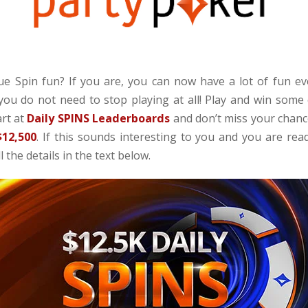
ue Spin fun? If you are, you can now have a lot of fun ev
 you do not need to stop playing at all! Play and win some
rt at
Daily SPINS Leaderboards
and don’t miss your chanc
$12,500
. If this sounds interesting to you and you are read
ll the details in the text below.