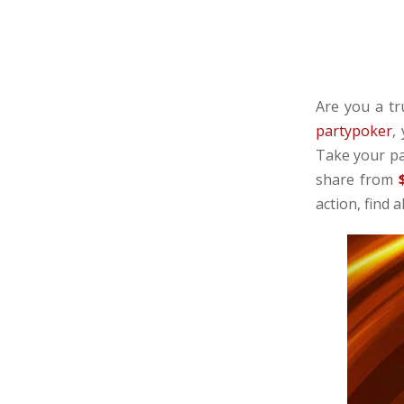
Are you a tr
partypoker
,
Take your pa
share from
action, find a