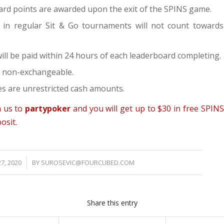
rd points are awarded upon the exit of the SPINS game.
in regular Sit & Go tournaments will not count towards
ill be paid within 24 hours of each leaderboard completing.
e non-exchangeable.
es are unrestricted cash amounts.
h us to
partypoker
and you will get up to $30 in free SPINS
osit.
27, 2020
BY
SUROSEVIC@FOURCUBED.COM
Share this entry