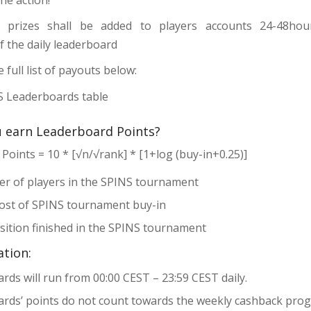
 prizes shall be added to players accounts 24-48hou
f the daily leaderboard
 full list of payouts below:
 earn Leaderboard Points?
Points = 10 * [√n/√rank] * [1+log (buy-in+0.25)]
r of players in the SPINS tournament
cost of SPINS tournament buy-in
sition finished in the SPINS tournament
ation:
rds will run from 00:00 CEST – 23:59 CEST daily.
rds’ points do not count towards the weekly cashback pro