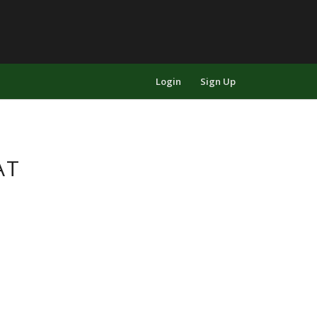
Login
Sign Up
AT