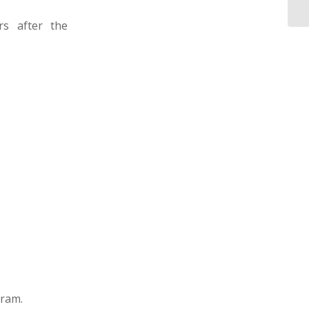
rs after the
gram.