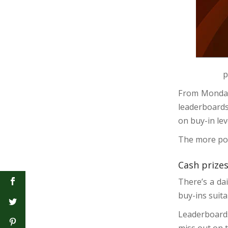
p
From Monday 
leaderboards
on buy-in leve
The more poin
Cash prizes
There’s a da
buy-ins suita
Leaderboards
Quickspin Tournament
at Tonybet
miss out on t