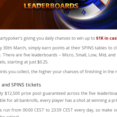
artypoker’s giving you daily chances to win up to
$1K in cas
30th March, simply earn points at their SPINS tables to cl
. There are five leaderboards – Micro, Small, Low, Mid, and
ls, starting at just $0.25.
ts you collect, the higher your chances of finishing in the
 and SPINS tickets
ily $12,500 prize pool guaranteed across the five leaderboa
ble for all bankrolls, every player has a shot at winning a pri
 run from 00:00 CEST to 23.59 CEST every day, so make s
he action!