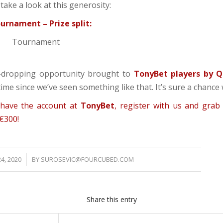
 take a look at this generosity:
rnament – Prize split:
w-dropping opportunity brought to
TonyBet players by Q
ime since we’ve seen something like that. It’s sure a chance
 have the account at
TonyBet
, register with us and gra
€300!
24, 2020
BY
SUROSEVIC@FOURCUBED.COM
Share this entry