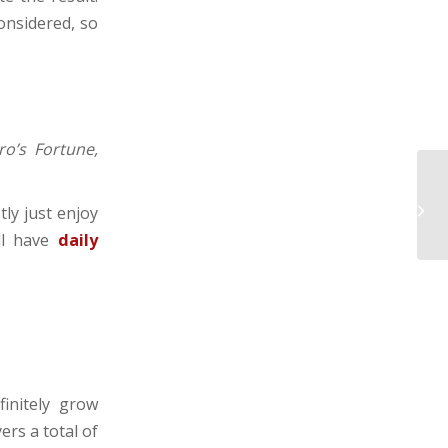
onsidered, so
ro’s Fortune,
tly just enjoy
ll have
daily
initely grow
ers a total of