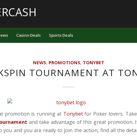
ERCASH
News
Casino Deals
Sports Deals
NEWS
,
PROMOTIONS
,
TONYBET
KSPIN TOURNAMENT AT TO
at promotion is running at
Tonybet
for Poker lovers. Take
Tournament
and take advantage of this great promotion. I
o you and you are ready to join the action, find all the detai