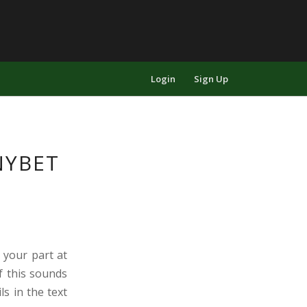
Login
Sign Up
NYBET
 your part at
f this sounds
ls in the text