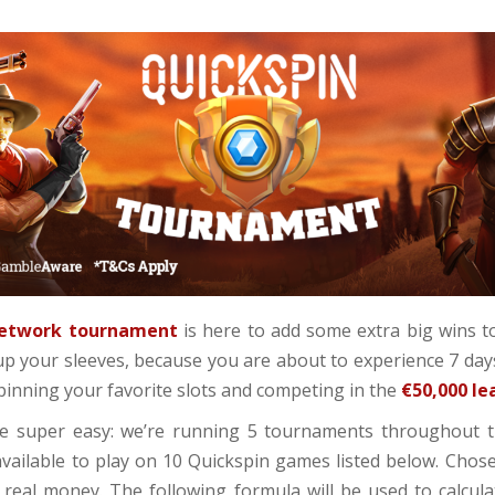
network tournament
is here to add some extra big wins to
 up your sleeves, because you are about to experience 7 days
pinning your favorite slots and competing in the
€50,000 l
re super easy: we’re running 5 tournaments throughout 
 available to play on 10 Quickspin games listed below. Chose
g real money. The following formula will be used to calculat