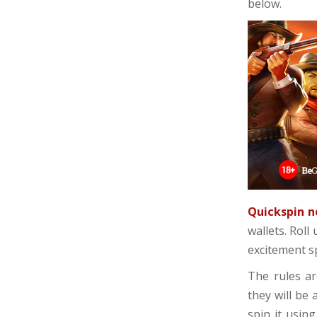
below.
Quickspin 
wallets. Roll
excitement s
The rules a
they will be
spin it usin