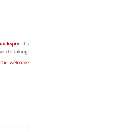
uickspin
. It’s
 worth taking!
b the welcome