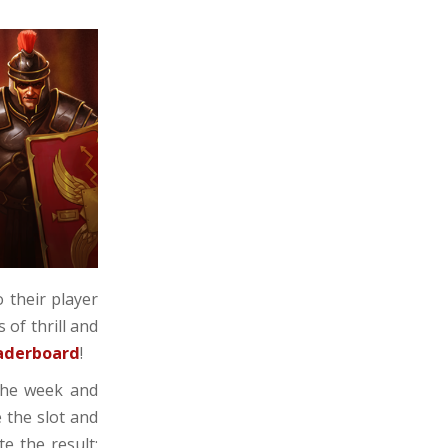
 their player
 of thrill and
eaderboard
!
the week and
 the slot and
e the result: