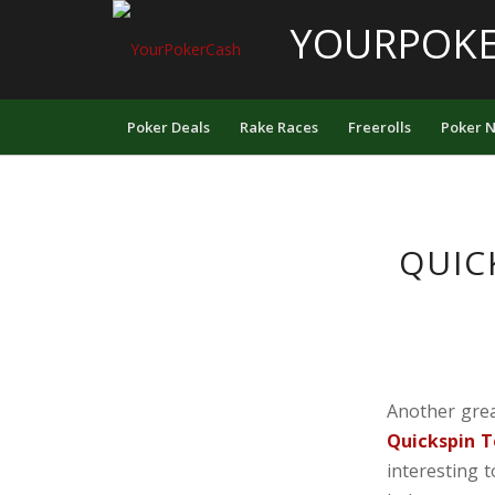
YOURPOK
Poker Deals
Rake Races
Freerolls
Poker 
QUIC
Another gre
Quickspin 
interesting t