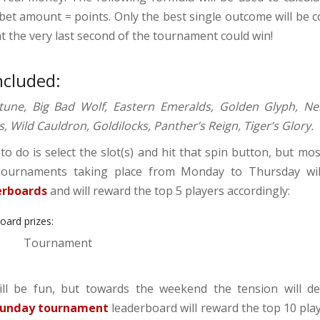
et amount = points. Only the best single outcome will be c
at the very last second of the tournament could win!
cluded:
tune, Big Bad Wolf, Eastern Emeralds, Golden Glyph, Ne
s, Wild Cauldron, Goldilocks, Panther’s Reign, Tiger’s Glory.
to do is select the slot(s) and hit that spin button, but mos
Tournaments taking place from Monday to Thursday wi
erboards
and will reward the top 5 players accordingly:
oard prizes:
ll be fun, but towards the weekend the tension will def
 Sunday tournament
leaderboard will reward the top 10 play