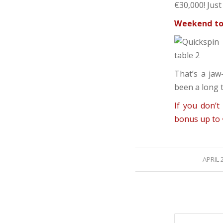
€30,000! Just
Weekend tou
That’s a ja
been a long t
If you don’t
bonus up to 
APRIL 
/