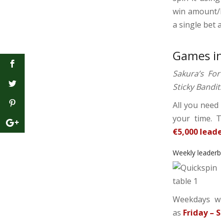
win amount/b
a single bet 
Games in
Sakura’s For
Sticky Bandit
Honeymoon for
Newcomers at
All you need 
BestPoker
your time. 
€5,000 lead
Weekly leaderb
Weekdays wi
as
Friday –