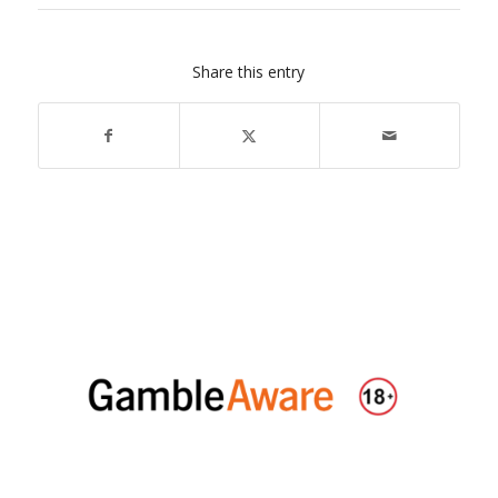
Share this entry