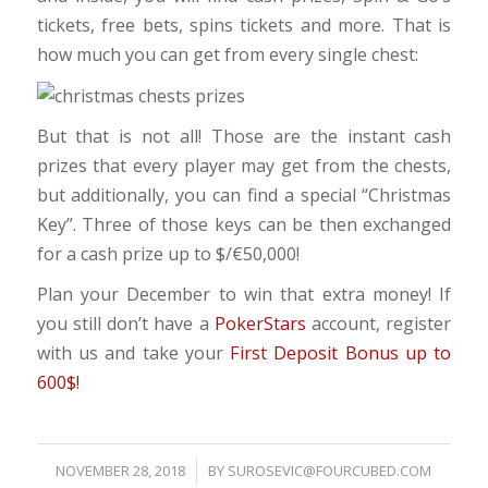
tickets, free bets, spins tickets and more. That is
how much you can get from every single chest:
But that is not all!
Those are the instant cash
prizes that every player may get from the chests,
but additionally, you can find a special “Christmas
Key”. Three of those keys can be then exchanged
for a cash prize up to $/€50,000!
Plan your December to win that extra money! If
you still don’t have a
PokerStars
account, register
with us and take your
First Deposit Bonus up to
600$!
NOVEMBER 28, 2018
/
BY
SUROSEVIC@FOURCUBED.COM