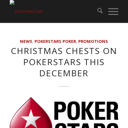
NEWS
,
POKERSTARS POKER
,
PROMOTIONS
CHRISTMAS CHESTS ON
POKERSTARS THIS
DECEMBER