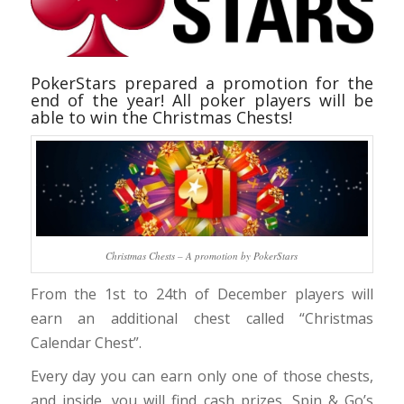
PokerStars
prepared a promotion for the
end of the year! All poker players will be
able to win the Christmas Chests!
Christmas Chests – A promotion by PokerStars
From the 1st to 24th of December players will
earn an additional chest called “Christmas
Calendar Chest”.
Every day you can earn only one of those chests,
and inside, you will find cash prizes, Spin & Go’s