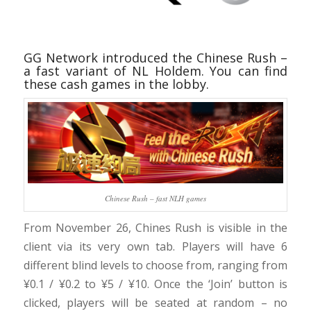
GG Network introduced the Chinese Rush –
a fast variant of NL Holdem. You can find
these cash games in the lobby.
Chinese Rush – fast NLH games
From November 26, Chines Rush is visible in the
client via its very own tab. Players will have 6
different blind levels to choose from, ranging from
¥0.1 / ¥0.2 to ¥5 / ¥10. Once the ‘Join’ button is
clicked, players will be seated at random – no