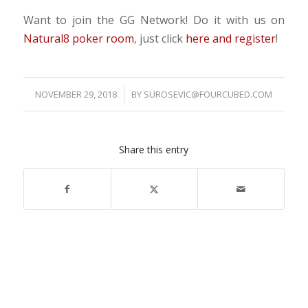
Want to join the GG Network! Do it with us on
Natural8 poker room
, just click
here and register
!
NOVEMBER 29, 2018
/
BY
SUROSEVIC@FOURCUBED.COM
Share this entry