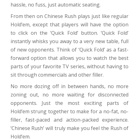
hassle, no fuss, just automatic seating.
From then on Chinese Rush plays just like regular
Hold’em, except that players will have the option
to click on the ‘Quick Fold’ button. ‘Quick Fold’
instantly whisks you away to a very new table, full
of new opponents. Think of ‘Quick Fold’ as a fast-
forward option that allows you to watch the best
parts of your favorite TV series, without having to
sit through commercials and other filler.
No more dozing off in between hands, no more
zoning out, no more waiting for disconnected
opponents. Just the most exciting parts of
Hold’em strung together to make for a no-fat, no-
filler, fast-paced and action-packed experience.
‘Chinese Rush’ will truly make you feel the Rush of
Hold’em.