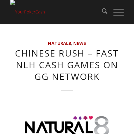
NATURAL8
,
NEWS
CHINESE RUSH – FAST
NLH CASH GAMES ON
GG NETWORK