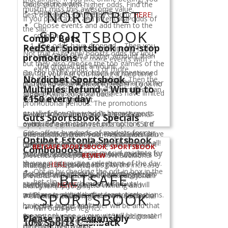
this feature works:
Odds section with higher odds. Find the
mustn’t miss this awesome value.
NORDICBET
Open sports or live bets.
best odds you can get by clicking
HERE
!
If you place a bet and after total odds of
Choose events and add them to the
the slip:
SPORTSBOOK
coupon.
Combo Bets
The odds have dropped – Then you
RedStar Sportsbook non-stop
Boost calculates automatically f the
Not that Guts only boosts odds for you,
can Cash Out a higher amount than
promotions
coupon has 3 or more events with
but they also choose the top games of the
the original bet amount
each event odds 1.3 or more.
On top of the promotions we mentioned
day for you! Are you having a hard time
Nordicbet Sportsbook
The odds have increased – Then the
Place your bet and win more!
above, RedStar constantly has many other
putting an accumulator together? Look no
Multiples Refund – Win up to
Cash Out amount will be smaller than
great promos that sometimes have limited
further, Guts got your back!
€150 every day
Here is the formula:
your bet amount.
promotional periods. The promotions
usually follow the world’s biggest sports
At Nordicbet Sportsbook, there is an
3 events in coupon give +3% additional
Guts Sportsbook Specials
event. Being that those promotions are
option to earn cash refunds up to €50 if
multiplier (netto win)
Guts offers hundreds of markets for our
often replacing each other, you won’t have
one selection from your multiple lets you
4 events in coupon give +4% additional
Optibet Estonia Sportsbook
most important games. But that is not all!
to wait too long for those that really suit
down. This offer is available on all your
multiplier (netto win)
BETSAFE SPORTSBOOK
,
SPORTSBOOK
Comboboost
You can find additional special markets for
you. You can always look for hot offers by
favorite sports. Here is how it works:
5 events in coupon give +5% additional
REVIEW
the most interesting selections of the day.
clicking
HERE
and heading to the
This special option helps players increase
multiplier (netto win)
Opt-in by checking the opt-in box in the
Bet on team specials, shots on goal, top
promotions tab. Also, do not forget to
BETSAFE
the total win of the combined or system
6 events in coupon give +6% additional
bet slip.
scorers, and much more with Guts!
check our
NEWS
section where we will
bet by multiplying netto winning and
multiplier (netto win)
SPORTSBOOK
write more about those promotions.
Place a multiple of at least 4 selections.
additional multiplier. The more bets you
7 events in coupon give +10% additional
have, the bigger multiplier will be and that
multiplier (netto win)
Min odds per leg 1.5.
means only one – your win will be greater!
8 events in coupon give +15% additional
Please play responsibly
10% Sports Cashback
Min stake is €0.10.
Here is how it works::
multiplier (netto win)