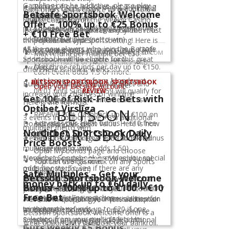
Gambling can be addictive, please play
Refund if one leg loses e.g. 3 winning
9 events in coupon give +20% additional
Guts offers you a chance to get a 10%
Betsafe Sportsbook Welcome
Open sports or live bets.
responsibly.
selections and one losing selection.
multiplier (netto win)
Sports Cashback on the weekly Casino
Offer – 100% up to €25 Bonus
Choose events and add them to the
10-14 events in coupon give +25%
losses. This way, you can enjoy both the
Available on all sports and all the most
+ €10 Free Bet
coupon.
additional multiplier (netto win)
thrill of Casino and Sportsbetting! Here is
popular bet types.
All the new players who join the Betsafe
15 or more events in coupon give +30%
how it works:
Boost calculates automatically f the
/
JULY 2, 2021
Max refund per multiple bet €50.
BY
SUROSEVIC@FOURCUBED.COM
Sportsbook will be eligible for this great
additional multiplier (netto win)
coupon has 3 or more events with
Max three refunds per day up to €150.
Opt-in
offer. Here is how it works:
each event odds 1.3 or more.
Net losses made from Monday at
BETSSON SPORTSBOOK
,
SPORTSBOOK
Build your Multiples with Nordibet and
Place your bet and win more!
Open your Betsafe account
00:01 until Sunday 23:59 will qualify for
REVIEW
increase your chances of winning!
Get 10€ of Risk-Free Bets with
Verify the account and me the 1st
the cashback.
Here is the formula:
Optibet Virslīga
deposit
BETSSON
Receive 10% Cashback up to €100 on
3 events in coupon give +3% additional
Activate your 100% bonus + €10 free
Do not miss this great value. Here is how
net casino losses
multiplier (netto win)
SPORTSBOOK
Nordicbet Sportsbook Daily
bet!
simple it is:
4 events in coupon give +4% additional
Get a cashback as a Sportsbook Bonus
Price Boosts
multiplier (netto win)
(wagering 1x, min odds 1.50)
Open My bonus page and choose
Nordicbet Sportsbook provides you special
5 events in coupon give +5% additional
“Optibet Virslīga offer”
You can use cashback on any Sports
odds boosts. To see if there are any
multiplier (netto win)
event
Safe Multiples – Get your
Deposit 20€
Betsson Sportsbook Welcome
personalized Price Boosts available to
6 events in coupon give +6% additional
money back up to €60 daily
Bonus – 100% up to €100 + €10
Wager at least 50€ In multi-bets on any
Do not miss this great value!
you, you need to log in to your account.
multiplier (netto win)
Free Bet
Optibet Virslīga matches
Find them and make your possibilities for
At Betsafe sportsbook, there is an option
7 events in coupon give +10% additional
win bigger!
to earn cash refunds up to €20 if one
multiplier (netto win)
Receive 10€ (2×5€) in LIVE risk-free
Betsson Sportsbook welcome offer is a
selection from your multiple lets you
8 events in coupon give +15% additional
bets on any football events
great opportunity to boost your bankroll.
Guts weekly €5 Bonus