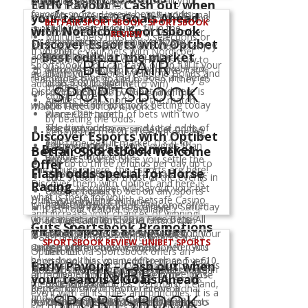
down. his offer is available on all your
multiplier (netto win)
Early Payout – Cash out when
Here is how it works:
favorite sports. Here is how it works:
9 events in coupon give +20% additional
your team is 2 Goals Ahead
Use the opportunity to participate in this
BETFAIR SPORTSBOOK
,
SPORTSBOOK
Click “Open Account”, fill in the
multiplier (netto win)
with Nordicbet Sportsbook
promotion every week until September
REVIEW
Multiple bets must be 5 selections or
registration form, and verify your
Discover Esports with Optibet
10-14 events in coupon give +25%
26th, 2021. Join Guts Sports Club to enjoy
higher
If you place your bets with Nordicbet
– Best odds at the market
account.
additional multiplier (netto win)
promotions like this one. Here is how to
BETFAIR
Sportsbook, you can cash out in full if your
Min odds per leg 1.2, min combined
15 or more events in coupon give +30%
qualify for it:
Claim your Sports Welcome Bonus and
The future is here, the Esports are here!
team goes two goals up. Even if they go
odds 5.00 to qualify
additional multiplier (netto win)
SPORTSBOOK
make a deposit.
Discover them with Optibet and here is
on to draw or lose by the end of the
Opt-in once.
Applies to all sports on the match-
what is there for you:
Start the thrill of sports betting today
match. Here is how it works:
Place €20+ worth of bets with two
winner bet type
by beating the odds.
The best odds
selections or more and total odds of
Place a pre-match single bet on the
Refunds up to €20 in cash if one leg
Discover Esports with Optibet
3.00+.
Full-Time Result market (1×2) for
10 times more Esports events than
lets you down
– Best odds at the market
Betfair Sportsbook Welcome
eligible competitions.
before
Win a
€
5 Bonus once you settle the
Offer
Win up
to three refunds per day up to
The future is here, the Esports are here!
Flash odds special for Horse
qualifying bets
If your team leads by 2 goals at any
LIVE streams for most of the events in
€60
Discover them with Optibet and here is
Racing
stage, Nordicbet will payout your bet
excellent quality
Use the bonus to bet on any sports
what is there for you:
Build your Multiple with Betsafe Casino
early (within 15 minutes).
(
odds 1.50+)
With Betfair Sportsbook Welcome offer
Enjoy this great promotion every Saturday
Cash out feature is available
and increase your chances of winning!
you can get up to €100 in Free Bets. All
The best odds
Sit back and enjoy the rest of the
when you can find special offers with
Guts Sportsbook Promotions
Virtual Sports at Optibet
you have to do is to open your account
match with your winnings safely in your
bigger odds than usual for the best
10 times more Esports events than
SPORTSBOOK REVIEW
,
UNIBET SPORTS
using a promo code: ZBBC01. After you
On top of the ones we mentioned, Guts
account.
runner. Here is how it works:
Optibet Latvia Sportsbook offers an
before
have done this, you need to place 5 x €10
Sportsbook has many different and very
Early Payout – Cash out when
opportunity to bet on virtual sports. This is
UNIBET
LIVE streams for most of the events in
Note: This offer is open to players from
Go to “Horse Racing” at 12.00 – 16.00
or more bets to receive €20 in free bets.
attractive promotions all the time. Those
your team is 2 Goals Ahead
a computer simulation of a real sports
excellent quality
the following countries: Denmark, Iceland,
on Saturdays
Repeat up to 5 times to receive a
promotions have shorter promotional
event with all its rules and principles. It is a
SPORTSBOOK
and Malta.
If you place your bets with Betsafe
Cash out feature is available
maximum of €100. Your bet placements
periods and are constantly changing, so
There is the boosted odds market
set of planned games with fixed odds