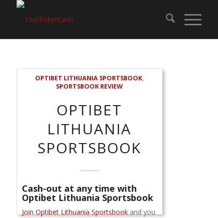
OPTIBET LITHUANIA SPORTSBOOK
,
SPORTSBOOK REVIEW
OPTIBET
LITHUANIA
SPORTSBOOK
Cash-out at any time with
Optibet Lithuania Sportsbook
Join Optibet Lithuania Sportsbook
and you