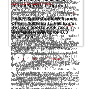
Sportsbook, you can cash out in full if your
need to be with at least 1.5 odds. NOTE:
you don’t have to wait long to get the one
available, so make sure to place your
ELIGIBLE COMPETITIONS
based on a certified random number
Virtual Sports at Optibet
team goes two goals up. Even if they go
This is a promotion available to residents
that completely suits you. You can check
bet on time. Max stake: €10
generator to determine the winner. All you
on to draw or lose by the end of the
EURO 2020
of the UK or the Republic of Ireland only.
Optibet Estonia Sportsbook offers an
anytime what is going on by clicking
HERE
have to do is to open a virtual sports
If the selection wins, then you’ll receive
match. Here is how it works:
opportunity to bet on virtual sports. This is
and heading to the promotions tab.
Unibet Sportsbook Welcome
UEFA Champions League
page, choose any sports, and place a bet.
all winnings in cash.
a computer simulation of a real sports
Offer – 100% up to €50 Bonus
(from Group Stage onwards)
It is as simple as that!
Place a pre-match single bet on the
Also, do not forget to check our
NEWS
Betsson Sportsbook Acca
event with all its rules and principles. It is a
UEFA Europa League
Full-Time Result market (1×2) for
section where we will write more about
All the new players who join the Unibet
Weekly Loyalty Bonus
Insurance – Win up to
€60
Virtual sports benefits:
set of planned games with fixed odds
(from Group Stage onwards)
eligible competitions.
those promotions.
Sportsbook are eligible for this promotion!
Evert Day
based on a certified random number
This is a promotion for both new and
Short matches lasting 2-3 minutes,
Take advantage of it to have a fresh start
England: Premier League
If your team leads by 2 goals at any
generator to determine the winner. All you
existing players. Place a total of €15 or
With this feature at Betsson Sportsbook,
which will allow you to know the result
and to boost your bankroll. Here is how it
Please play responsibly
stage, Betsafe will payout your bet
have to do is to open a virtual sports
Spain: La Liga
more worth of accumulators during one
you can win money back up to €20 if one
very quickly.
works:
early (within 15 minutes).
page, choose any sports, and place a bet.
week (Monday-Sunday) and get a €5
Gambling can be addictive, please play
leg lets you down. Key information:
Germany: Bundesliga 1
Available 24/7, games are available all
It is as simple as that!
Sit back and enjoy the rest of the
1
2
bonus on Betfair Sportsbook. Betfair is
Open your Unibet Sports account.
responsibly.
Page 1 of 2
Denmark: Superliga
the time and regardless of the weather,
Opt-in by ticking the insurance box in
match with your winnings safely in your
paying out a Bonus every Monday. Do not
Virtual sports benefits:
Make the 1st Deposit and get the
season, or day.
Peru: Primera División
the bet slip
account.
forget to opt-in for this offer each week.
Bonus
The quality of the game is not affected
Short matches lasting 2-3 minutes,
You can use the Bonus you win in any
Place an accumulator of at least 5
Note: Eligible competitions may not
NOTE: This offer is open to players from
Wager it 6 times on any Sport
by any outside factors.
which will allow you to know the result
sport and any market. Do not forget to
selections (match winner markets only)
always be available.
the following countries: Bolivia, Bulgaria,
(Minimum odds have to be 1.4)
very quickly.
use it as soon as you can, because it will
Exclusive Euroleague legends instant
/
JULY 1, 2021
BY
SUROSEVIC@FOURCUBED.COM
Min odds per leg 1.2 and min combined
Canada, Cyprus, Ecuador, Estonia,
expire 2 days after you got it.
game features real-life exhilarating
Available 24/7, games are available all
Take off in a big style!
odds 5.00
Iceland, Ireland, Latvia, New Zealand,
Boosted odds on Horse Racing
footage from the greatest match-ups
the time and regardless of the weather,
every day
Malta, Peru, and Poland.
Min stake is €0.10
season, or day.
Live Streaming
Cash refunds if one leg loses e.g. 4
ELIGIBLE COMPETITIONS:
With Nordicbet Sportsbook you can enjoy
The quality of the game is not affected
Win the same game multi to
winning selections and one losing
£200 Refer A Friend Bonus
the best odds on Horse Racing during the
At Optibet Latvia Sportsbook you can now
by any outside factors.