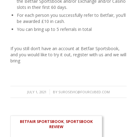
the Betfair Sportsbook and/or Exchange and/or Casino
slots in their first 60 days.
For each person you successfully refer to Betfair, you’ll
be awarded £10 in cash.
You can bring up to 5 referrals in total
If you still don’t have an account at Betfair Sportsbook,
and you would like to try it out, register with us and we will
bring
/
JULY 1, 2021
BY
SUROSEVIC@FOURCUBED.COM
BETFAIR SPORTSBOOK
,
SPORTSBOOK
REVIEW