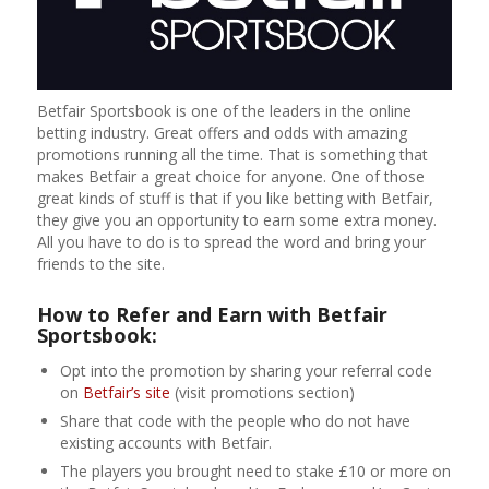
Betfair Sportsbook is one of the leaders in the online
betting industry. Great offers and odds with amazing
promotions running all the time. That is something that
makes Betfair a great choice for anyone. One of those
great kinds of stuff is that if you like betting with Betfair,
they give you an opportunity to earn some extra money.
All you have to do is to spread the word and bring your
friends to the site.
How to Refer and Earn with Betfair
Sportsbook:
Opt into the promotion by sharing your referral code
on
Betfair’s site
(visit promotions section)
Share that code with the people who do not have
existing accounts with Betfair.
The players you brought need to stake £10 or more on