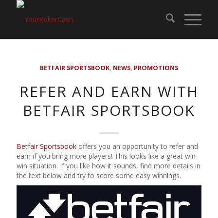
BETFAIR SPORTSBOOK
,
NEWS
,
PROMOTIONS
REFER AND EARN WITH
BETFAIR SPORTSBOOK
Betfair Sportsbook
offers you an opportunity to refer and
earn if you bring more players! This looks like a great win-
win situation. If you like how it sounds, find more details in
the text below and try to score some easy winnings.