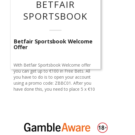
BETFAIR
SPORTSBOOK
Betfair Sportsbook Welcome
Offer
With Betfair Sportsbook Welcome offer
you can get up to €100 in Free Bets. All
you have to do is to open your account
using a promo code: ZBBC01. After you
have done this, you need to place 5 x €10
or more bets to receive €20 in free bets.
Repeat up to 5 times to receive a
maximum of €100. Your bet placements
need to be with at least 1.5 odds. NOTE:
This is a promotion available to residents
of the UK or the Republic of Ireland only.