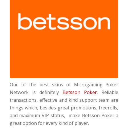
One of the best skins of Microgaming Poker
Network is definitely
Betsson Poker
. Reliable
transactions, effective and kind support team are
things which, besides great promotions, freerolls,
and maximum VIP status, make Betsson Poker a
great option for every kind of player.