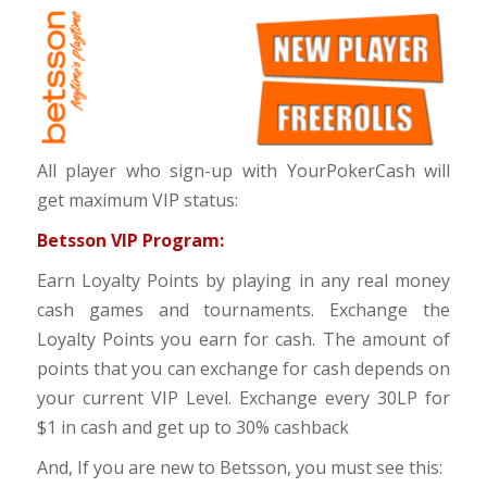
All player who sign-up with YourPokerCash will
get maximum VIP status:
Betsson VIP Program:
Earn Loyalty Points by playing in any real money
cash games and tournaments. Exchange the
Loyalty Points you earn for cash. The amount of
points that you can exchange for cash depends on
your current VIP Level. Exchange every 30LP for
$1 in cash and get up to 30% cashback
And, If you are new to Betsson, you must see this: