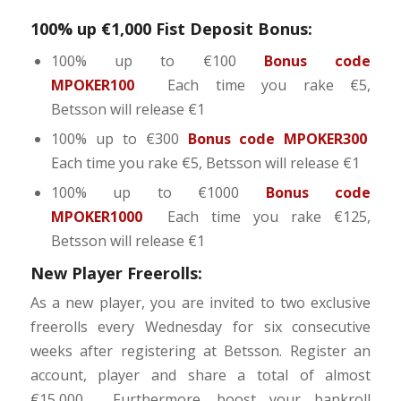
100% up €1,000 Fist Deposit Bonus:
100% up to €100
Bonus code
MPOKER100
Each time you rake €5,
Betsson will release €1
100% up to €300
Bonus code MPOKER300
Each time you rake €5, Betsson will release €1
100% up to €1000
Bonus code
MPOKER1000
Each time you rake €125,
Betsson will release €1
New Player Freerolls:
As a new player, you are invited to two exclusive
freerolls every Wednesday for six consecutive
weeks after registering at Betsson. Register an
account, player and share a total of almost
€15,000. Furthermore, boost your bankroll