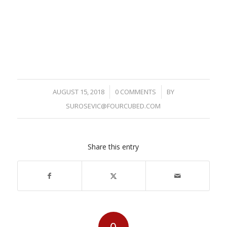
AUGUST 15, 2018
/
0 COMMENTS
/
BY
SUROSEVIC@FOURCUBED.COM
Share this entry
0