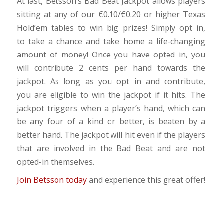
At last, Betsson’s Bad Beat Jackpot allows players
sitting at any of our €0.10/€0.20 or higher Texas
Hold’em tables to win big prizes! Simply opt in,
to take a chance and take home a life-changing
amount of money! Once you have opted in, you
will contribute 2 cents per hand towards the
jackpot. As long as you opt in and contribute,
you are eligible to win the jackpot if it hits. The
jackpot triggers when a player’s hand, which can
be any four of a kind or better, is beaten by a
better hand. The jackpot will hit even if the players
that are involved in the Bad Beat and are not
opted-in themselves.
Join Betsson today
and experience this great offer!