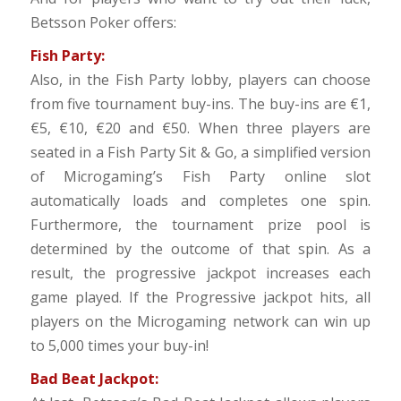
Betsson Poker offers:
Fish Party:
Also, in the Fish Party lobby, players can choose
from five tournament buy-ins. The buy-ins are €1,
€5, €10, €20 and €50. When three players are
seated in a Fish Party Sit & Go, a simplified version
of Microgaming’s Fish Party online slot
automatically loads and completes one spin.
Furthermore, the tournament prize pool is
determined by the outcome of that spin. As a
result, the progressive jackpot increases each
game played. If the Progressive jackpot hits, all
players on the Microgaming network can win up
to 5,000 times your buy-in!
Bad Beat Jackpot: