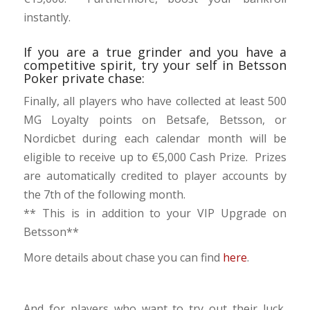
instantly.
If you are a true grinder and you have a
competitive spirit, try your self in Betsson
Poker private chase:
Finally, all players who have collected at least 500
MG Loyalty points on Betsafe, Betsson, or
Nordicbet during each calendar month will be
eligible to receive up to €5,000 Cash Prize. Prizes
are automatically credited to player accounts by
the 7th of the following month.
** This is in addition to your VIP Upgrade on
Betsson**
More details about chase you can find
here
.
And for players who want to try out their luck,