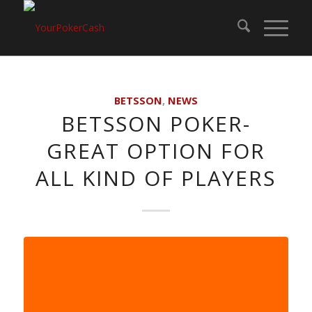
BETSSON
,
NEWS
BETSSON POKER-
GREAT OPTION FOR
ALL KIND OF PLAYERS