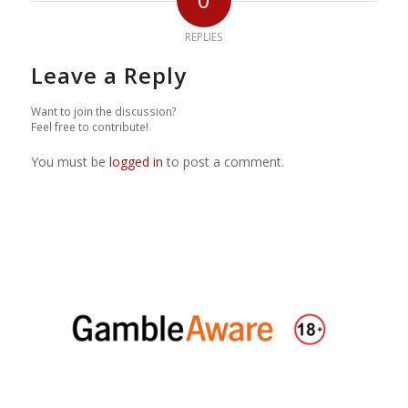
REPLIES
Leave a Reply
Want to join the discussion?
Feel free to contribute!
You must be
logged in
to post a comment.