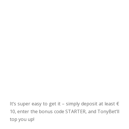
It‘s super easy to get it – simply deposit at least €
10, enter the bonus code STARTER, and TonyBet‘ll
top you up!