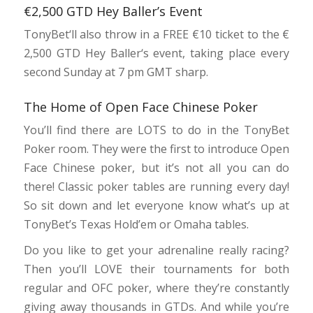
€2,500 GTD Hey Baller’s Event
TonyBet‘ll also throw in a FREE €10 ticket to the €
2,500 GTD Hey Baller‘s event, taking place every
second Sunday at 7 pm GMT sharp.
The Home of Open Face Chinese Poker
You’ll find there are LOTS to do in the TonyBet
Poker room. They were the first to introduce Open
Face Chinese poker, but it’s not all you can do
there! Classic poker tables are running every day!
So sit down and let everyone know what’s up at
TonyBet’s Texas Hold’em or Omaha tables.
Do you like to get your adrenaline really racing?
Then you’ll LOVE their tournaments for both
regular and OFC poker, where they’re constantly
giving away thousands in GTDs. And while you’re