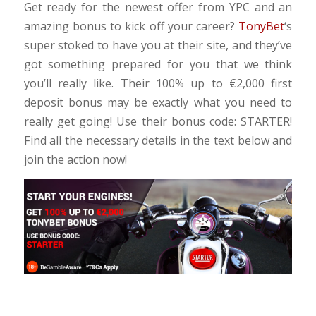
Get ready for the newest offer from YPC and an
amazing bonus to kick off your career?
TonyBet
‘s
super stoked to have you at their site, and they’ve
got something prepared for you that we think
you’ll really like. Their 100% up to €2,000 first
deposit bonus may be exactly what you need to
really get going! Use their bonus code: STARTER!
Find all the necessary details in the text below and
join the action now!