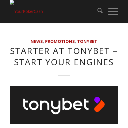
NEWS
,
PROMOTIONS
,
TONYBET
STARTER AT TONYBET –
START YOUR ENGINES