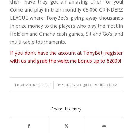
then, have they got an amazing offer for you!
Come and play in their monthly €5,000 GRINDERZ
LEAGUE where TonyBet’s giving away thousands
in prize money to the players who play the most in
Hold’em and Omaha cash games, Sit and Go’s, and
multi-table tournaments.
If you don’t have the account at TonyBet, register
with us and grab the welcome bonus up to €2000!
NOVEMBER 26, 2019
/
BY
SUROSEVIC@FOURCUBED.COM
Share this entry