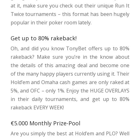
at it, make sure you check out their unique Run It
Twice tournaments – this format has been hugely
popular in their poker room lately.
Get up to 80% rakeback!
Oh, and did you know TonyBet offers up to 80%
rakeback? Make sure you’re in the know about
the details of this amazing deal and become one
of the many happy players currently using it. Their
Hold’em and Omaha cash games are only raked at
5%, and OFC – only 1%. Enjoy the HUGE OVERLAYS
in their daily tournaments, and get up to 80%
rakeback EVERY WEEK!
€5.000 Monthly Prize-Pool
Are you simply the best at Hold’em and PLO? Well