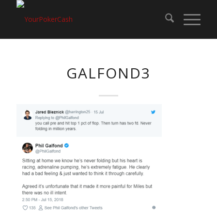
GALFOND3