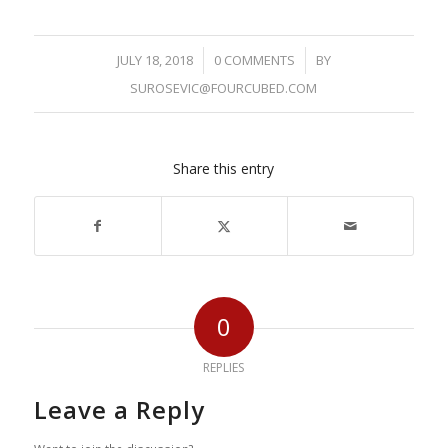
JULY 18, 2018
/
0 COMMENTS
/
BY
SUROSEVIC@FOURCUBED.COM
Share this entry
0
REPLIES
Leave a Reply