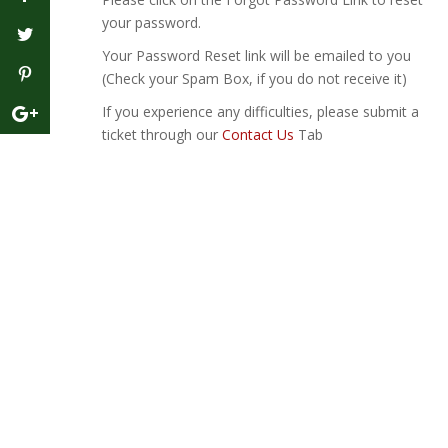
your password.
Your Password Reset link will be emailed to you
(Check your Spam Box, if you do not receive it)
If you experience any difficulties, please submit a
ticket through our
Contact Us
Tab