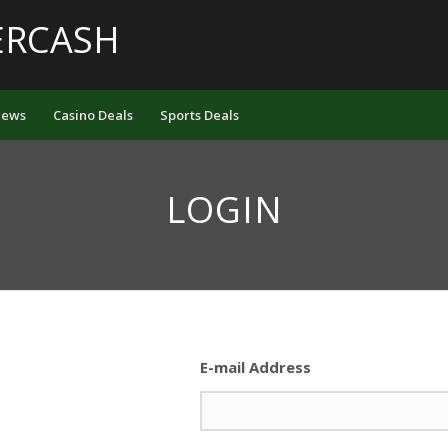
ERCASH
News
Casino Deals
Sports Deals
LOGIN
E-mail Address