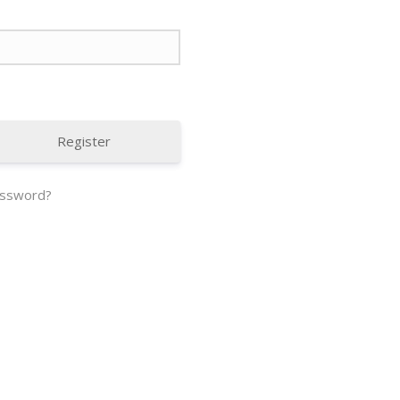
Register
assword?