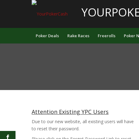
YOURPOK
Poker Deals
Rake Races
Freerolls
Poker 
Attention Existing YPC Users
Due to our new website, all existing users will have
to reset their password.
Please click on the Forgot Password Link to reset