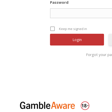
Password
Keep me signed in
Forgot your p