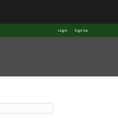
Login
Sign Up