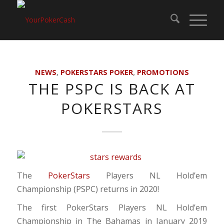
NEWS
,
POKERSTARS POKER
,
PROMOTIONS
THE PSPC IS BACK AT
POKERSTARS
The
PokerStars
Players NL Hold’em
Championship (PSPC) returns in 2020!
The first PokerStars Players NL Hold’em
Championship in The Bahamas in January 2019