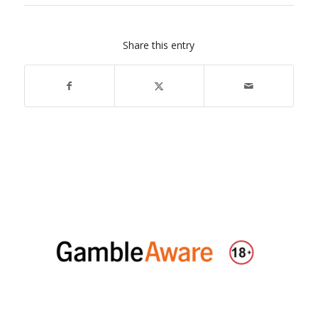
Share this entry