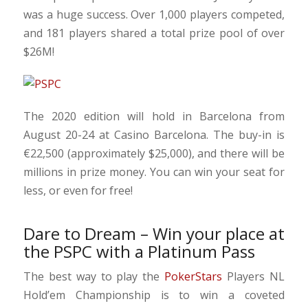
was a huge success. Over 1,000 players competed,
and 181 players shared a total prize pool of over
$26M!
The 2020 edition will hold in Barcelona from
August 20-24 at Casino Barcelona. The buy-in is
€22,500 (approximately $25,000), and there will be
millions in prize money. You can win your seat for
less, or even for free!
Dare to Dream – Win your place at
the PSPC with a Platinum Pass
The best way to play the
PokerStars
Players NL
Hold’em Championship is to win a coveted