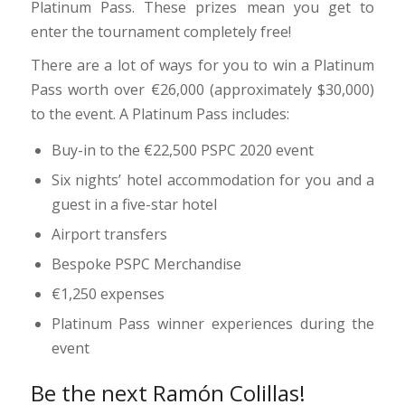
Platinum Pass. These prizes mean you get to
enter the tournament completely free!
There are a lot of ways for you to win a Platinum
Pass worth over €26,000 (approximately $30,000)
to the event. A Platinum Pass includes:
Buy-in to the €22,500 PSPC 2020 event
Six nights’ hotel accommodation for you and a
guest in a five-star hotel
Airport transfers
Bespoke PSPC Merchandise
€1,250 expenses
Platinum Pass winner experiences during the
event
Be the next Ramón Colillas!