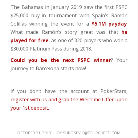
The Bahamas in January 2019 saw the first PSPC
$25,000 buy-in tournament with Spain’s
Ramón
Colillas
winning the event for a
$5.1M payday
.
What made Ramón’s story great was that
he
played for free
, as one of 320 players who won a
$30,000 Platinum Pass during 2018.
Could you be the next PSPC winner
? Your
journey to Barcelona starts now!
If you don’t have the account at PokerStars,
register with us and grab the Welcome Offer upon
your 1st deposit.
OCTOBER 21, 2019
/
BY
SUROSEVIC@FOURCUBED.COM