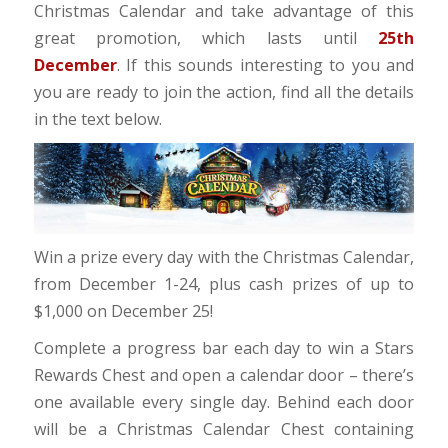
Christmas Calendar and take advantage of this
great promotion, which lasts until
25th
December
. If this sounds interesting to you and
you are ready to join the action, find all the details
in the text below.
Win a prize every day with the Christmas Calendar,
from December 1-24, plus cash prizes of up to
$1,000 on December 25!
Complete a progress bar each day to win a Stars
Rewards Chest and open a calendar door – there’s
one available every single day. Behind each door
will be a Christmas Calendar Chest containing