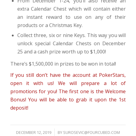
From December 1-24, you’ll also receive an
extra Calendar Chest which will contain either
an instant reward to use on any of their
products or a Christmas Key.
Collect three, six or nine Keys. This way you will
unlock special Calendar Chests on December
25 and a cash prize worth up to $1,000!
There’s $1,500,000 in prizes to be won in total!
If you still don’t have the account at PokerStars,
open it with us! We will prepare a lot of
promotions for you! The first one is the Welcome
Bonus! You will be able to grab it upon the 1st
deposit!
DECEMBER 12, 2019
/
BY
SUROSEVIC@FOURCUBED.COM