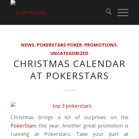
NEWS
,
POKERSTARS POKER
,
PROMOTIONS
,
UNCATEGORIZED
CHRISTMAS CALENDAR
AT POKERSTARS
Christmas brings a lot of surprises on the
PokerStars
this year. Another great promotion is
running at Pokerstars. Take your part at