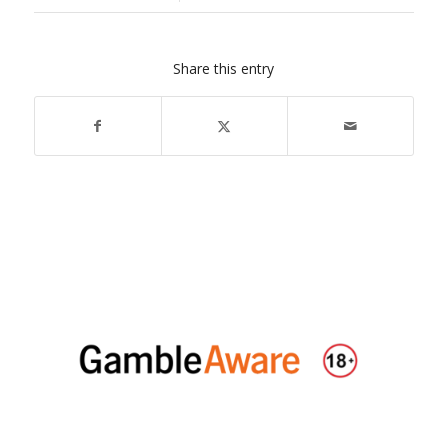
Share this entry