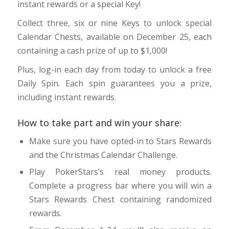
instant rewards or a special Key!
Collect three, six or nine Keys to unlock special
Calendar Chests, available on December 25, each
containing a cash prize of up to $1,000!
Plus, log-in each day from today to unlock a free
Daily Spin. Each spin guarantees you a prize,
including instant rewards.
How to take part and win your share:
Make sure you have opted-in to Stars Rewards
and the Christmas Calendar Challenge.
Play PokerStars’s real money products.
Complete a progress bar where you will win a
Stars Rewards Chest containing randomized
rewards.