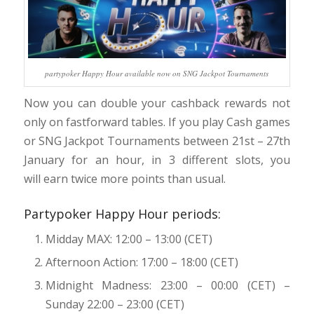
partypoker Happy Hour available now on SNG Jackpot Tournaments
Now you can double your cashback rewards not
only on fastforward tables. If you play Cash games
or SNG Jackpot Tournaments between 21st – 27th
January for an hour, in 3 different slots, you
will earn twice more points than usual.
Partypoker Happy Hour periods:
Midday MAX: 12:00 – 13:00 (CET)
Afternoon Action: 17:00 – 18:00 (CET)
Midnight Madness: 23:00 – 00:00 (CET) –
Sunday 22:00 – 23:00 (CET)