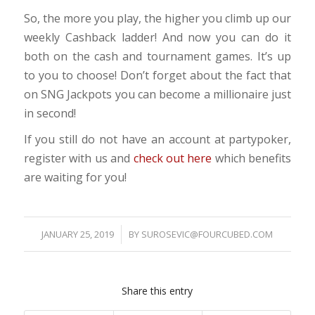
So, the more you play, the higher you climb up our
weekly Cashback ladder! And now you can do it
both on the cash and tournament games. It’s up
to you to choose! Don’t forget about the fact that
on SNG Jackpots you can become a millionaire just
in second!
If you still do not have an account at partypoker,
register with us and
check out here
which benefits
are waiting for you!
JANUARY 25, 2019
/
BY
SUROSEVIC@FOURCUBED.COM
Share this entry