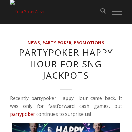
NEWS
,
PARTY POKER
,
PROMOTIONS
PARTYPOKER HAPPY
HOUR FOR SNG
JACKPOTS
Recently partypoker Happy Hour came back. It
was only for fastforward cash games, but
partypoker
continues to surprise us!