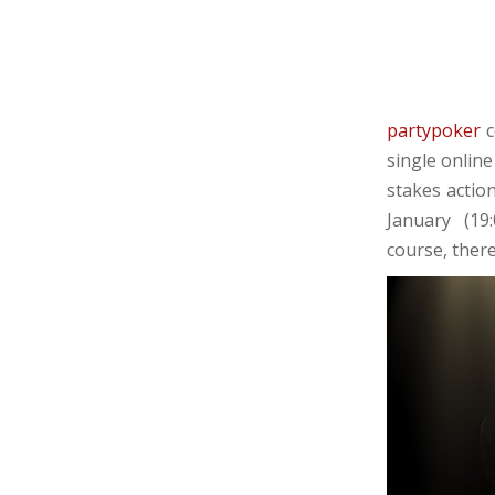
partypoker
c
single onlin
stakes actio
January (19
course, there