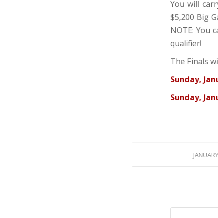
You will car
$5,200 Big G
NOTE: You ca
qualifier!
The Finals wil
Sunday, Jan
Sunday, Jan
JANUARY