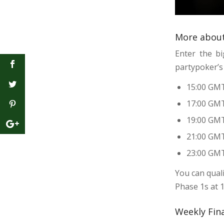
More about
Enter the bi
partypoker’
15:00 GMT
NordicBet – Great
offers for new poker
17:00 GMT
players
19:00 GMT
21:00 GM
23:00 GMT
You can quali
Phase 1s at 
Weekly Fina