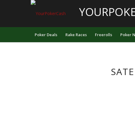
YOURPOK
Poker Deals
Rake Races
Freerolls
Poker 
SATE