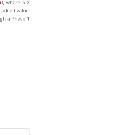
al
, where 5 X
 added value!
ugh a Phase 1