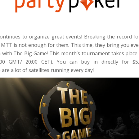
ontinues to organize great events! Breaking the record fo
e MTT is not enough for them. This time, they bring you ev
n with The Big Game! This month’s tournament takes place
:00 GMT/ 20:00 CET). You can buy in directly for $5
 are a lot of satellites running every day!