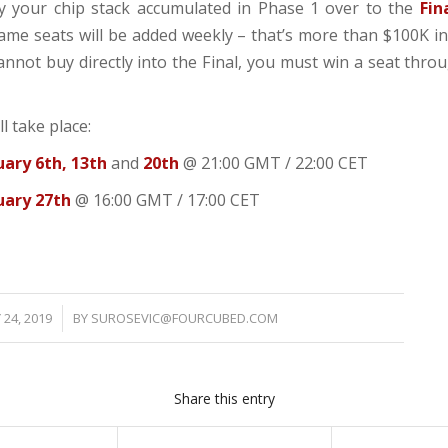
ry your chip stack accumulated in Phase 1 over to the
Fin
ame seats will be added weekly – that’s more than $100K in
nnot buy directly into the Final, you must win a seat thro
l take place:
uary 6th, 13th
and
20th
@ 21:00 GMT / 22:00 CET
uary 27th
@ 16:00 GMT / 17:00 CET
 24, 2019
/
BY
SUROSEVIC@FOURCUBED.COM
Share this entry