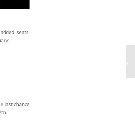
 added seats!
uary:
P
JA
he last chance
th.