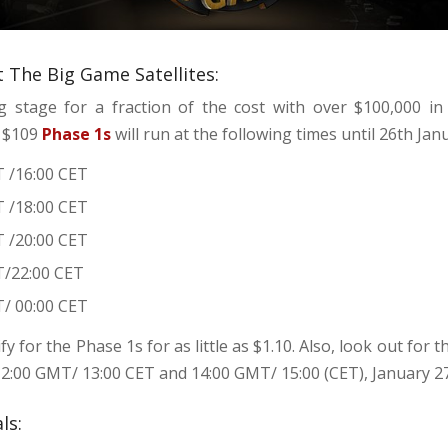
 The Big Game Satellites:
g stage for a fraction of the cost with over $100,000 in
s $109
Phase 1s
will run at the following times until 26th Jan
 /16:00 CET
 /18:00 CET
 /20:00 CET
T/22:00 CET
/ 00:00 CET
fy for the Phase 1s for as little as $1.10. Also, look out for t
12:00 GMT/ 13:00 CET and 14:00 GMT/ 15:00 (CET), January 27
ls: