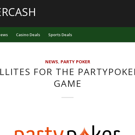
ERCASH
News
Casino Deals
Sports Deals
NEWS
,
PARTY POKER
LLITES FOR THE PARTYPOKE
GAME