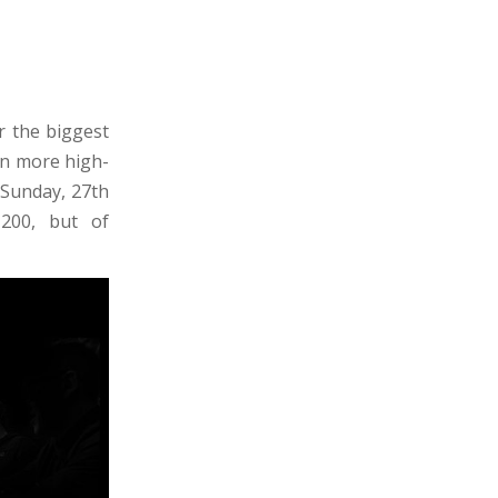
r the biggest
en more high-
 Sunday, 27th
,200, but of