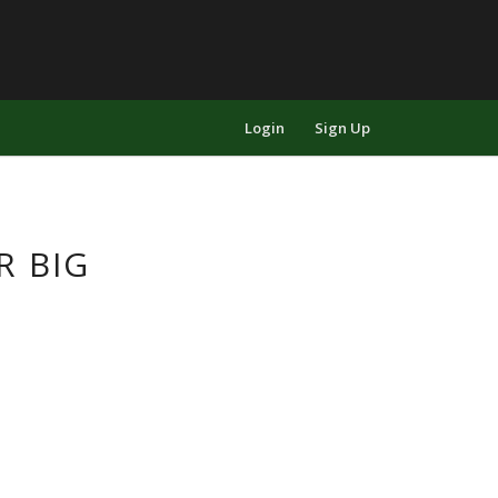
Login
Sign Up
R BIG