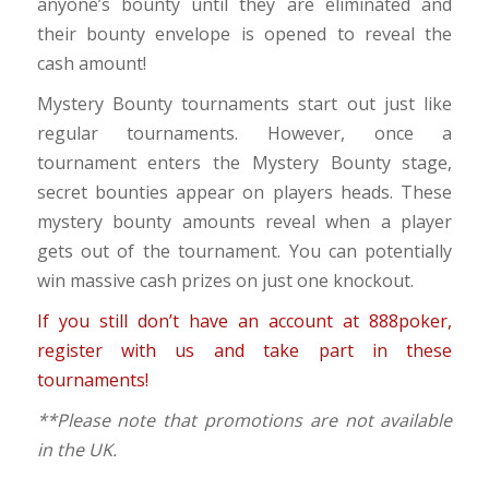
anyone’s bounty until they are eliminated and
their bounty envelope is opened to reveal the
cash amount!
Mystery Bounty tournaments start out just like
regular tournaments. However, once a
tournament enters the Mystery Bounty stage,
secret bounties appear on players heads. These
mystery bounty amounts reveal when a player
gets out of the tournament. You can potentially
win massive cash prizes on just one knockout.
If you still don’t have an account at 888poker,
register with us and take part in these
tournaments!
**Please note that promotions are not available
in the UK.