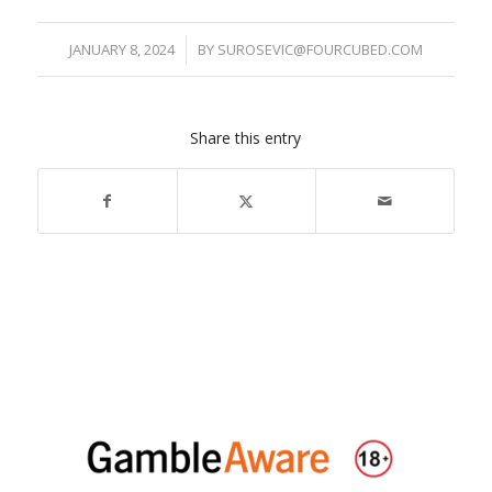
JANUARY 8, 2024
/
BY
SUROSEVIC@FOURCUBED.COM
Share this entry