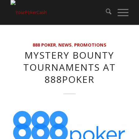
888 POKER
,
NEWS
,
PROMOTIONS
MYSTERY BOUNTY
TOURNAMENTS AT
888POKER