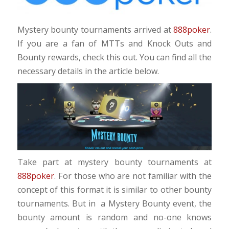
Mystery bounty tournaments arrived at
888poker
.
If you are a fan of MTTs and Knock Outs and
Bounty rewards, check this out. You can find all the
necessary details in the article below.
Take part at mystery bounty tournaments at
888poker
. For those who are not familiar with the
concept of this format it is
similar to other bounty
tournaments. But in a Mystery Bounty event, the
bounty amount is random and no-one knows