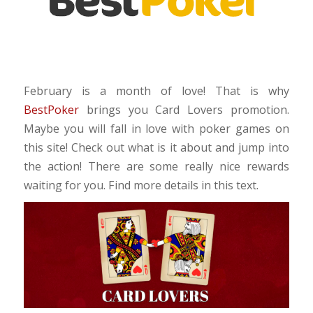
February is a month of love! That is why
BestPoker
brings you Card Lovers promotion.
Maybe you will fall in love with poker games on
this site! Check out what is it about and jump into
the action! There are some really nice rewards
waiting for you. Find more details in this text.