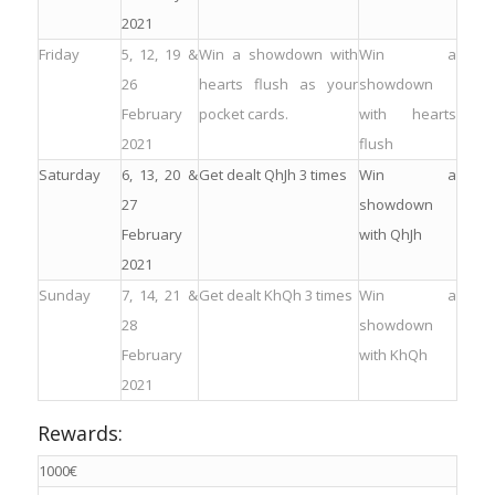
2021
Friday
5, 12, 19 &
Win a showdown with
Win a
26
hearts flush as your
showdown
February
pocket cards.
with hearts
2021
flush
Saturday
6, 13, 20 &
Get dealt QhJh 3 times
Win a
27
showdown
February
with QhJh
2021
Sunday
7, 14, 21 &
Get dealt KhQh 3 times
Win a
28
showdown
February
with KhQh
2021
Rewards:
1000€