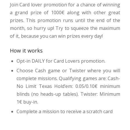
Join Card lover promotion for a chance of winning
a grand prize of 1000€ along with other great
prizes. This promotion runs until the end of the
month, so hurry up! Try to squeeze the maximum
of it, because you can win prizes every day!
How it works
Opt-in DAILY for Card Lovers promotion.
Choose Cash game or Twister where you will
complete missions. Qualifying games are: Cash-
No Limit Texas Hold’em: 0.05/0.10€ minimum
blinds (no heads-up tables). Twister: Minimum
1€ buy-in.
Complete a mission to receive a scratch card