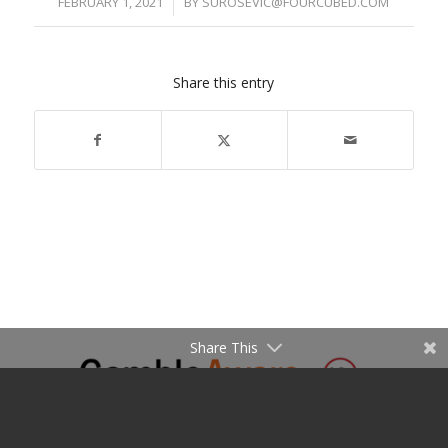
FEBRUARY 1, 2021
/
BY
SUROSEVIC@FOURCUBED.COM
Share this entry
Share This