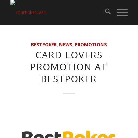
BESTPOKER
,
NEWS
,
PROMOTIONS
CARD LOVERS
PROMOTION AT
BESTPOKER