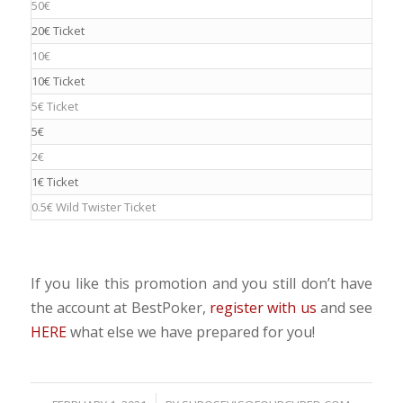
50€
20€ Ticket
10€
10€ Ticket
5€ Ticket
5€
2€
1€ Ticket
0.5€ Wild Twister Ticket
If you like this promotion and you still don’t have
the account at BestPoker,
register with us
and see
HERE
what else we have prepared for you!