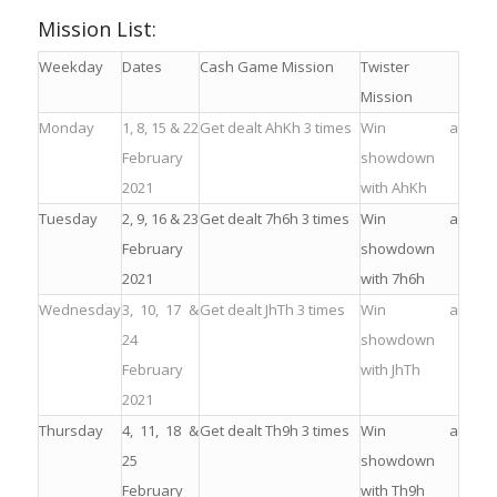
Mission List:
Weekday
Dates
Cash Game Mission
Twister
Mission
Monday
1, 8, 15 & 22
Get dealt AhKh 3 times
Win a
February
showdown
2021
with AhKh
Tuesday
2, 9, 16 & 23
Get dealt 7h6h 3 times
Win a
February
showdown
2021
with 7h6h
Wednesday
3, 10, 17 &
Get dealt JhTh 3 times
Win a
24
showdown
February
with JhTh
2021
Thursday
4, 11, 18 &
Get dealt Th9h 3 times
Win a
25
showdown
February
with Th9h