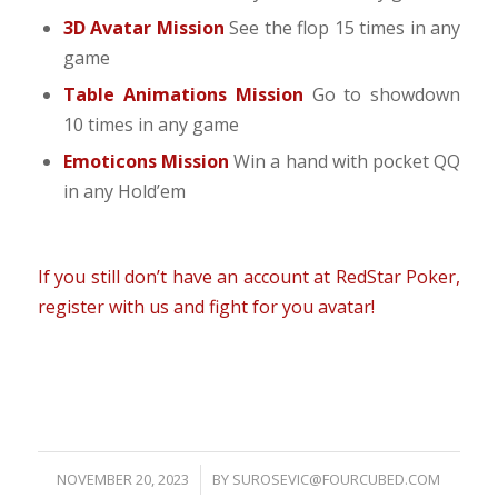
3D Avatar Mission
See the flop 15 times in any
game
Table Animations Mission
Go to showdown
10 times in any game
Emoticons Mission
Win a hand with pocket QQ
in any Hold’em
If you still don’t have an account at RedStar Poker,
register with us and fight for you avatar!
NOVEMBER 20, 2023
/
BY
SUROSEVIC@FOURCUBED.COM