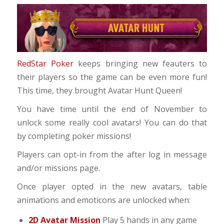
RedStar Poker
keeps bringing new feauters to
their players so the game can be even more fun!
This time, they brought Avatar Hunt Queen!
You have time until the end of November to
unlock some really cool avatars! You can do that
by completing poker missions!
Players can opt-in from the after log in message
and/or missions page.
Once player opted in the new avatars, table
animations and emoticons are unlocked when:
2D Avatar Mission
Play 5 hands in any game