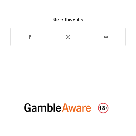
Share this entry