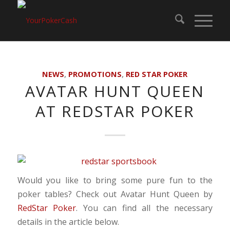
NEWS
,
PROMOTIONS
,
RED STAR POKER
AVATAR HUNT QUEEN
AT REDSTAR POKER
Would you like to bring some pure fun to the
poker tables? Check out Avatar Hunt Queen by
RedStar Poker
. You can find all the necessary
details in the article below.