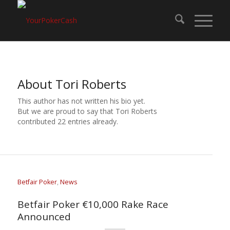
About
Tori Roberts
This author has not written his bio yet.
But we are proud to say that
Tori Roberts
contributed 22 entries already.
Betfair Poker
,
News
Betfair Poker €10,000 Rake Race
Announced