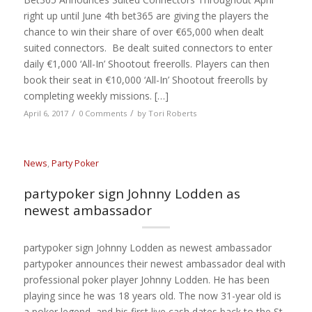
right up until June 4th bet365 are giving the players the
chance to win their share of over €65,000 when dealt
suited connectors. Be dealt suited connectors to enter
daily €1,000 ‘All-In’ Shootout freerolls. Players can then
book their seat in €10,000 ‘All-In’ Shootout freerolls by
completing weekly missions. […]
/
/
April 6, 2017
0 Comments
by
Tori Roberts
News
,
Party Poker
partypoker sign Johnny Lodden as
newest ambassador
partypoker sign Johnny Lodden as newest ambassador
partypoker announces their newest ambassador deal with
professional poker player Johnny Lodden. He has been
playing since he was 18 years old. The now 31-year old is
a poker legend, and his first live cash dates back to the St