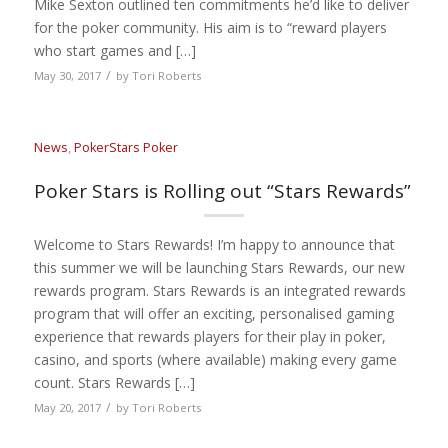
Mike Sexton outlined ten commitments he’d like to deliver
for the poker community. His aim is to “reward players
who start games and […]
/
May 30, 2017
by
Tori Roberts
News
,
PokerStars Poker
Poker Stars is Rolling out “Stars Rewards”
Welcome to Stars Rewards! I’m happy to announce that
this summer we will be launching Stars Rewards, our new
rewards program. Stars Rewards is an integrated rewards
program that will offer an exciting, personalised gaming
experience that rewards players for their play in poker,
casino, and sports (where available) making every game
count. Stars Rewards […]
/
May 20, 2017
by
Tori Roberts