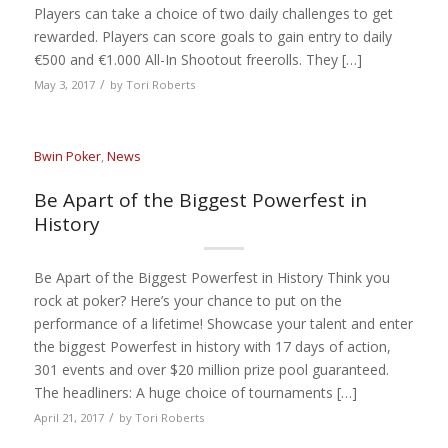
Players can take a choice of two daily challenges to get
rewarded. Players can score goals to gain entry to daily
€500 and €1.000 All-In Shootout freerolls. They […]
/
May 3, 2017
by
Tori Roberts
Bwin Poker
,
News
Be Apart of the Biggest Powerfest in
History
Be Apart of the Biggest Powerfest in History Think you
rock at poker? Here’s your chance to put on the
performance of a lifetime! Showcase your talent and enter
the biggest Powerfest in history with 17 days of action,
301 events and over $20 million prize pool guaranteed.
The headliners: A huge choice of tournaments […]
/
April 21, 2017
by
Tori Roberts