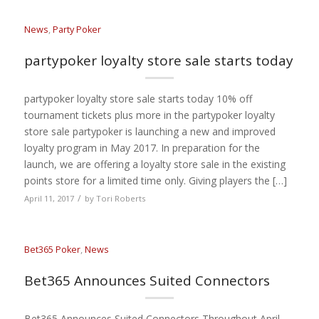
News
,
Party Poker
partypoker loyalty store sale starts today
partypoker loyalty store sale starts today 10% off
tournament tickets plus more in the partypoker loyalty
store sale partypoker is launching a new and improved
loyalty program in May 2017. In preparation for the
launch, we are offering a loyalty store sale in the existing
points store for a limited time only. Giving players the […]
/
April 11, 2017
by
Tori Roberts
Bet365 Poker
,
News
Bet365 Announces Suited Connectors
Bet365 Announces Suited Connectors Throughout April