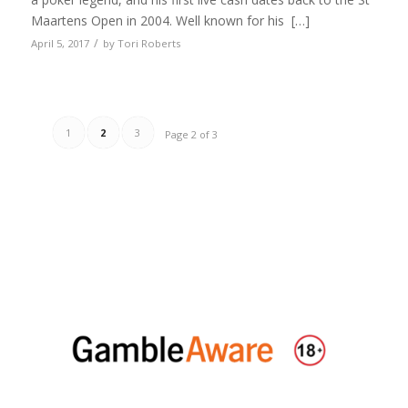
Maartens Open in 2004. Well known for his […]
/
April 5, 2017
by
Tori Roberts
1
2
3
Page 2 of 3