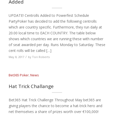
Added
UPDATE! Centrolls Added to Powerfest Schedule
PartyPoker has decided to add the following centrolls
which are country specific. Furthermore, they run daily at
20.00 local time to EACH COUNTRY. The table below
shows which countries we are running these with number
of seat awarded per day. Runs Monday to Saturday. These
cent rolls will be called […]
/
May 8, 2017
by
Tori Roberts
Bet365 Poker
,
News
Hat Trick Challange
Bet365 Hat Trick Challenge Throughout May bet365 are
giving players the chance to become a hat-trick hero and
net themselves a share of prizes worth over €100,000!