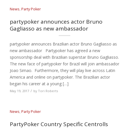
News
,
Party Poker
partypoker announces actor Bruno
Gagliasso as new ambassador
partypoker announces Brazilian actor Bruno Gagliasso as
new ambassador Partypoker has agreed a new
sponsorship deal with Brazilian superstar Bruno Gagliasso.
The new face of partypoker for Brazil will join ambassador
Joao Simao. Furthermore, they will play live across Latin
America and online on partypoker. The Brazilian actor
began his career at a young […]
/
May 19, 2017
by
Tori Roberts
News
,
Party Poker
PartyPoker Country Specific Centrolls