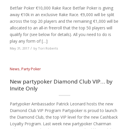
Betfair Poker €10,000 Rake Race Betfair Poker is giving
away €10k in an exclusive Rake Race. €9,000 will be split
across the top 20 players and the remaining €1,000 will be
allocated to an all-in freeroll that the top 50 players will
qualify for (see below for details). All you need to do is
play any form of […]
/
May 31, 2017
by
Tori Roberts
News
,
Party Poker
New partypoker Diamond Club VIP… by
Invite Only
Partypoker Ambassador Patrick Leonard hosts the new
Diamond Club VIP Program Partypoker is proud to launch
the Diamond Club, the top VIP level for the new Cashback
Loyalty Program. Last week new partypoker Chairman