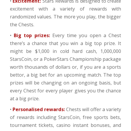
•
Excitement:
Stars Rewards is designed to create
excitement with a variety of rewards with
randomized values. The more you play, the bigger
the Chests.
•
Big top prizes:
Every time you open a Chest
there’s a chance that you win a big top prize. It
might be $1,000 in cold hard cash, 1,000,000
StarsCoin, or a PokerStars Championship package
worth thousands of dollars or, if you are a sports
bettor, a big bet for an upcoming match. The top
prizes will be changing on an ongoing basis, but
every Chest for every player gives you the chance
at a big prize.
•
Personalised rewards:
Chests will offer a variety
of rewards including StarsCoin, free sports bets,
tournament tickets, casino instant bonuses, and