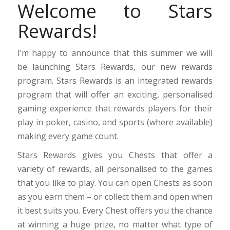
Welcome to Stars
Rewards!
I’m happy to announce that this summer we will
be launching Stars Rewards, our new rewards
program. Stars Rewards is an integrated rewards
program that will offer an exciting, personalised
gaming experience that rewards players for their
play in poker, casino, and sports (where available)
making every game count.
Stars Rewards gives you Chests that offer a
variety of rewards, all personalised to the games
that you like to play. You can open Chests as soon
as you earn them – or collect them and open when
it best suits you. Every Chest offers you the chance
at winning a huge prize, no matter what type of