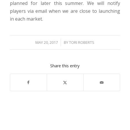
planned for later this summer. We will notify
players via email when we are close to launching
in each market.
MAY 20, 2017
/
BY
TORI ROBERTS
Share this entry