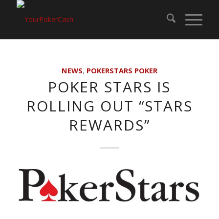
NEWS
,
POKERSTARS POKER
POKER STARS IS
ROLLING OUT “STARS
REWARDS”