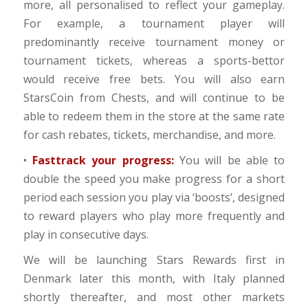
more, all personalised to reflect your gameplay.
For example, a tournament player will
predominantly receive tournament money or
tournament tickets, whereas a sports-bettor
would receive free bets. You will also earn
StarsCoin from Chests, and will continue to be
able to redeem them in the store at the same rate
for cash rebates, tickets, merchandise, and more.
•
Fasttrack your progress:
You will be able to
double the speed you make progress for a short
period each session you play via ‘boosts’, designed
to reward players who play more frequently and
play in consecutive days.
We will be launching Stars Rewards first in
Denmark later this month, with Italy planned
shortly thereafter, and most other markets