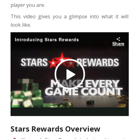
player you are.
This video gives you a glimpse into what it will
look like.
Stars Rewards Overview