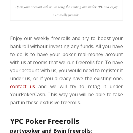
Open your account with us, or retag the existing one under YPC and enjoy
our weekly freerolls.
Enjoy our weekly freerolls and try to boost your
bankroll without investing any funds. All you have
to do is to have your poker real-money account
with us at rooms that we run freerolls for. To have
your account with us, you would need to register it
under us, or if you already have the existing one,
contact us
and we will try to retag it under
YourPokerCash. This way you will be able to take
part in these exclusive freerolls.
YPC Poker Freerolls
partypoker
and
Bwin
freerolls: