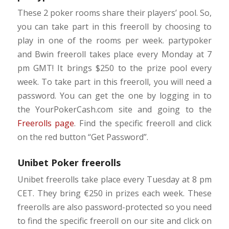
These 2 poker rooms share their players’ pool. So,
you can take part in this freeroll by choosing to
play in one of the rooms per week. partypoker
and Bwin freeroll takes place every Monday at 7
pm GMT! It brings $250 to the prize pool every
week. To take part in this freeroll, you will need a
password. You can get the one by logging in to
the YourPokerCash.com site and going to the
Freerolls page
. Find the specific freeroll and click
on the red button “Get Password”.
Unibet Poker
freerolls
Unibet freerolls take place every Tuesday at 8 pm
CET. They bring €250 in prizes each week. These
freerolls are also password-protected so you need
to find the specific freeroll on our site and click on