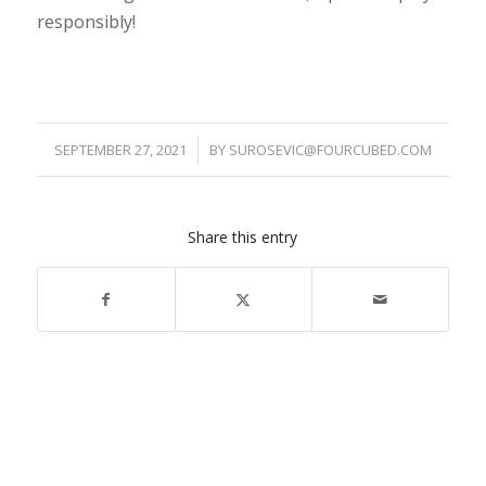
responsibly!
SEPTEMBER 27, 2021
/
BY
SUROSEVIC@FOURCUBED.COM
Share this entry