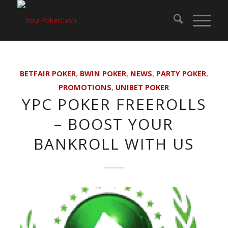
BETFAIR POKER
,
BWIN POKER
,
NEWS
,
PARTY POKER
,
PROMOTIONS
,
UNIBET POKER
YPC POKER FREEROLLS
– BOOST YOUR
BANKROLL WITH US