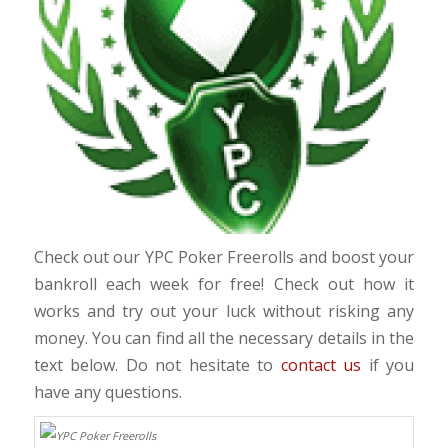
Check out our YPC Poker Freerolls and boost your
bankroll each week for free! Check out how it
works and try out your luck without risking any
money. You can find all the necessary details in the
text below. Do not hesitate to
contact us
if you
have any questions.