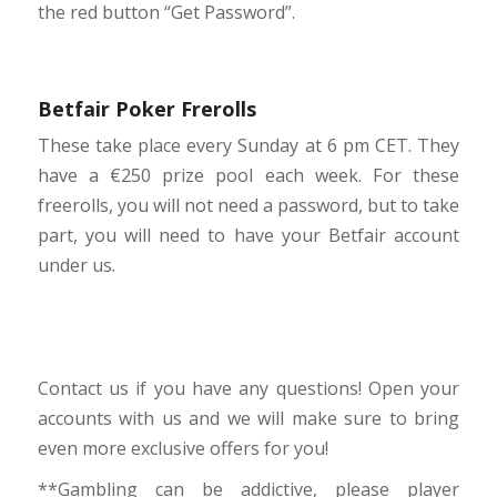
the red button “Get Password”.
Betfair Poker
Frerolls
These take place every Sunday at 6 pm CET. They
have a €250 prize pool each week. For these
freerolls, you will not need a password, but to take
part, you will need to have your Betfair account
under us.
Contact us if you have any questions! Open your
accounts with us and we will make sure to bring
even more exclusive offers for you!
**Gambling can be addictive, please player