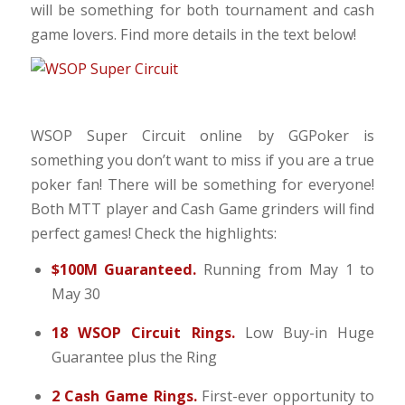
will be something for both tournament and cash
game lovers. Find more details in the text below!
WSOP Super Circuit online by GGPoker is
something you don’t want to miss if you are a true
poker fan! There will be something for everyone!
Both MTT player and Cash Game grinders will find
perfect games! Check the highlights:
$100M Guaranteed.
Running from May 1 to
May 30
18 WSOP Circuit Rings.
Low Buy-in Huge
Guarantee plus the Ring
2 Cash Game Rings.
First-ever opportunity to