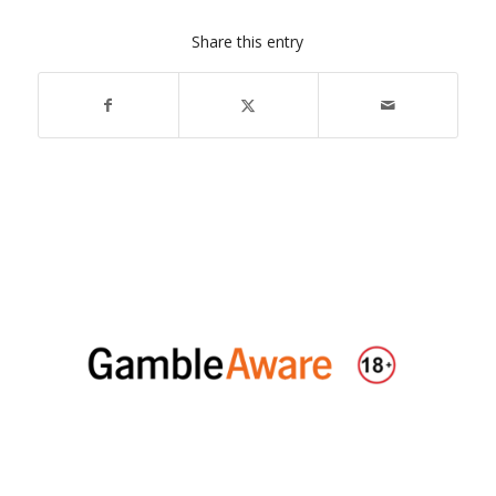
Share this entry