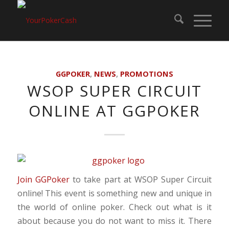
GGPOKER
,
NEWS
,
PROMOTIONS
WSOP SUPER CIRCUIT
ONLINE AT GGPOKER
Join GGPoker
to take part at WSOP Super Circuit
online! This event is something new and unique in
the world of online poker. Check out what is it
about because you do not want to miss it. There