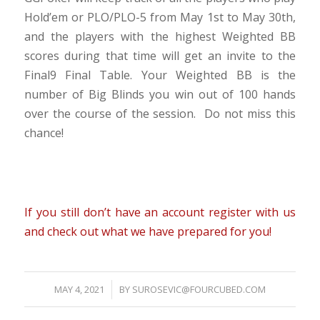
Hold’em or PLO/PLO-5 from May 1st to May 30th,
and the players with the highest Weighted BB
scores during that time will get an invite to the
Final9 Final Table.​ ​Your Weighted BB is the
number of Big Blinds you win out of 100 hands
over the course of the session. Do not miss this
chance!
If you still don’t have an account register with us
and check out what we have prepared for you!
MAY 4, 2021
/
BY
SUROSEVIC@FOURCUBED.COM