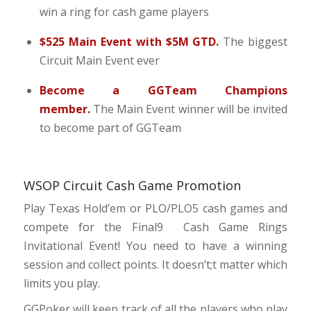
win a ring for cash game players
$525 Main Event with $5M GTD.
The biggest
Circuit Main Event ever
Become a GGTeam Champions
member.
The Main Event winner will be invited
to become part of GGTeam
WSOP Circuit Cash Game Promotion
Play Texas Hold’em or PLO/PLO5 cash games and
compete for the Final9 Cash Game Rings
Invitational Event! You need to have a winning
session and collect points. It doesn’t;t matter which
limits you play.
GGPoker will keep track of all the players who play