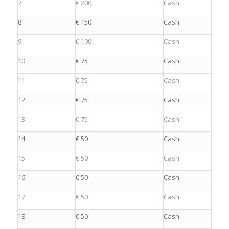
7
€ 200
Cash
8
€ 150
Cash
9
€ 100
Cash
10
€ 75
Cash
11
€ 75
Cash
12
€ 75
Cash
13
€ 75
Cash
14
€ 50
Cash
15
€ 50
Cash
16
€ 50
Cash
17
€ 50
Cash
18
€ 50
Cash