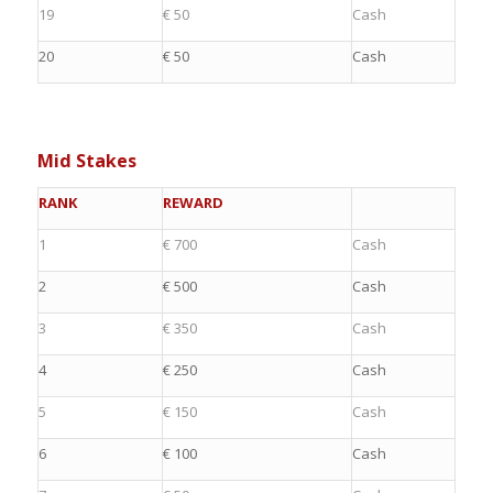
19
€ 50
Cash
20
€ 50
Cash
Mid Stakes
RANK
REWARD
1
€ 700
Cash
2
€ 500
Cash
3
€ 350
Cash
4
€ 250
Cash
5
€ 150
Cash
6
€ 100
Cash