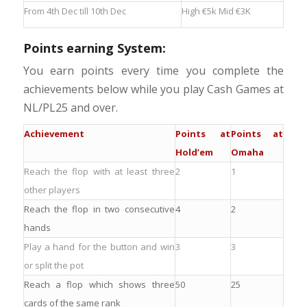
From 4th Dec till 10th Dec
High €5k Mid €3K
Points earning System:
You earn points every time you complete the
achievements below while you play Cash Games at
NL/PL25 and over.
Achievement
Points at
Points at
Hold’em
Omaha
Reach the flop with at least three
2
1
other players
Reach the flop in two consecutive
4
2
hands
Play a hand for the button and win
3
3
or split the pot
Reach a flop which shows three
50
25
cards of the same rank