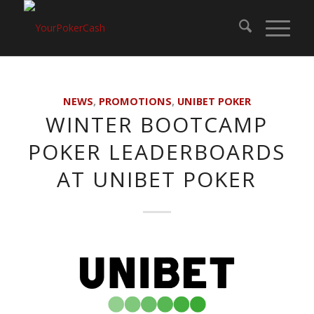
NEWS
,
PROMOTIONS
,
UNIBET POKER
WINTER BOOTCAMP
POKER LEADERBOARDS
AT UNIBET POKER