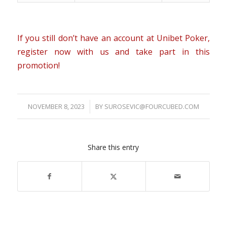
If you still don’t have an account at Unibet Poker,
register now with us and take part in this
promotion!
NOVEMBER 8, 2023
/
BY
SUROSEVIC@FOURCUBED.COM
Share this entry