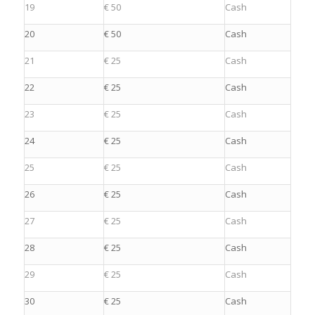
19
€ 50
Cash
20
€ 50
Cash
21
€ 25
Cash
22
€ 25
Cash
23
€ 25
Cash
24
€ 25
Cash
25
€ 25
Cash
26
€ 25
Cash
27
€ 25
Cash
28
€ 25
Cash
29
€ 25
Cash
30
€ 25
Cash