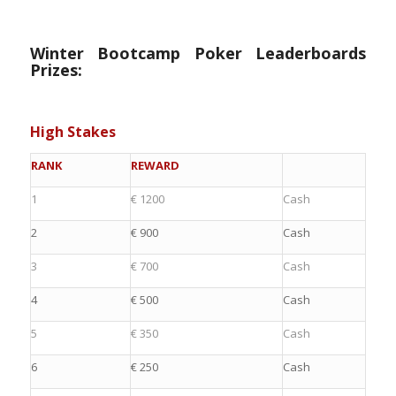
Winter Bootcamp Poker Leaderboards
Prizes:
High Stakes
RANK
REWARD
1
€ 1200
Cash
2
€ 900
Cash
3
€ 700
Cash
4
€ 500
Cash
5
€ 350
Cash
6
€ 250
Cash