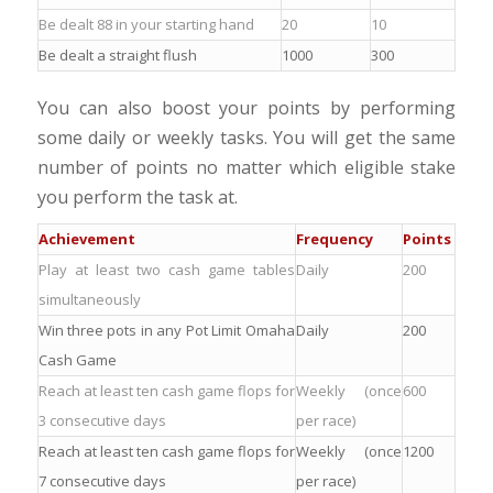
Be dealt 88 in your starting hand
20
10
Be dealt a straight flush
1000
300
You can also boost your points by performing
some daily or weekly tasks. You will get the same
number of points no matter which eligible stake
you perform the task at.
Achievement
Frequency
Points
Play at least two cash game tables
Daily
200
simultaneously
Win three pots in any Pot Limit Omaha
Daily
200
Cash Game
Reach at least ten cash game flops for
Weekly (once
600
3 consecutive days
per race)
Reach at least ten cash game flops for
Weekly (once
1200
7 consecutive days
per race)