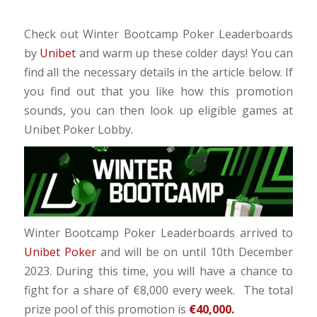
Check out Winter Bootcamp Poker Leaderboards
by
Unibet
and warm up these colder days! You can
find all the necessary details in the article below. If
you find out that you like how this promotion
sounds, you can then look up eligible games at
Unibet Poker Lobby.
Winter Bootcamp Poker Leaderboards arrived to
Unibet Poker
and will be on until
10th December
2023. During this time, you will have a chance to
fight for a share of €8,000 every week. The total
prize pool of this promotion is
€40,000.