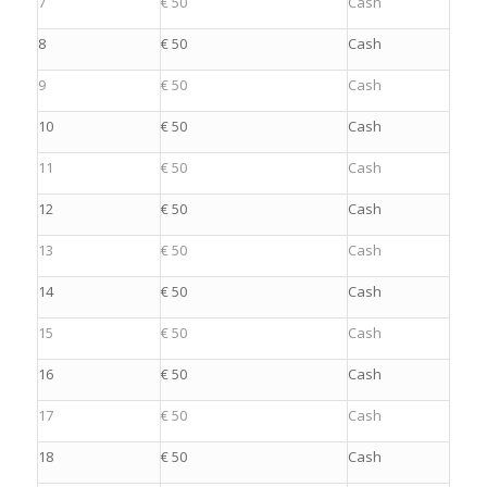
7
€ 50
Cash
8
€ 50
Cash
9
€ 50
Cash
10
€ 50
Cash
11
€ 50
Cash
12
€ 50
Cash
13
€ 50
Cash
14
€ 50
Cash
15
€ 50
Cash
16
€ 50
Cash
17
€ 50
Cash
18
€ 50
Cash