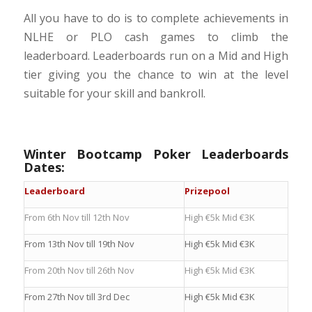
All you have to do is to complete achievements in
NLHE or PLO cash games to climb the
leaderboard. L
eaderboards run on a Mid and High
tier giving you the chance to win at the level
suitable for your skill and bankroll.
Winter Bootcamp Poker Leaderboards
Dates:
Leaderboard
Prizepool
From 6th Nov till 12th Nov
High €5k Mid €3K
From 13th Nov till 19th Nov
High €5k Mid €3K
From 20th Nov till 26th Nov
High €5k Mid €3K
From 27th Nov till 3rd Dec
High €5k Mid €3K