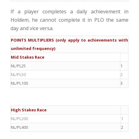
If a player completes a daily achievement in
Holdem, he cannot complete it in PLO the same
day and vice versa.
POINTS MULTIPLIERS (only apply to achievements with
unlimited frequency)
Mid Stakes Race
NL/PL25
1
NL/PL50
2
NL/PL100
3
High Stakes Race
NL/PL200
1
NL/PL400
2