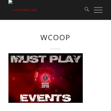
WCOOP