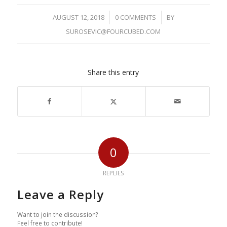
AUGUST 12, 2018
/
0 COMMENTS
/
BY
SUROSEVIC@FOURCUBED.COM
Share this entry
0
REPLIES
Leave a Reply
Want to join the discussion?
Feel free to contribute!