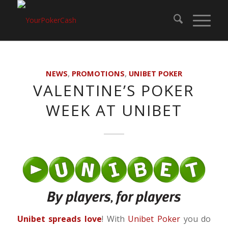
NEWS
,
PROMOTIONS
,
UNIBET POKER
VALENTINE’S POKER
WEEK AT UNIBET
Unibet spreads love
! With
Unibet Poker
you do