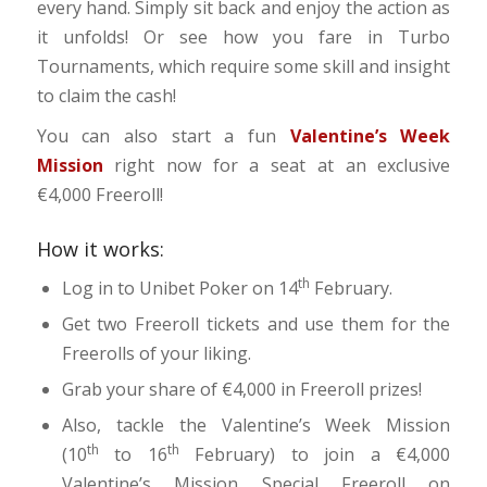
every hand. Simply sit back and enjoy the action as
it unfolds! Or see how you fare in Turbo
Tournaments, which require some skill and insight
to claim the cash!
You can also start a fun
Valentine’s Week
Mission
right now for a seat at an exclusive
€4,000 Freeroll!
How it works:
th
Log in to Unibet Poker on 14
February.
Get two Freeroll tickets and use them for the
Freerolls of your liking.
Grab your share of €4,000 in Freeroll prizes!
Also, tackle the Valentine’s Week Mission
th
th
(10
to 16
February) to join a €4,000
Valentine’s Mission Special Freeroll on