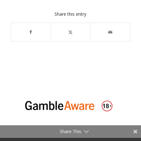
Share this entry
Share This