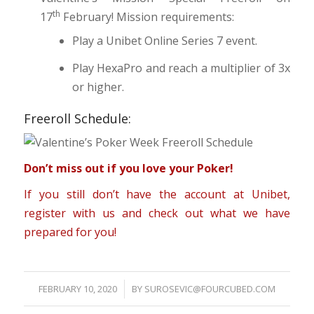
th
17
February! Mission requirements:
Play a Unibet Online Series 7 event.
Play HexaPro and reach a multiplier of 3x
or higher.
Freeroll Schedule:
Don’t miss out if you love your Poker!
If you still don’t have the account at Unibet,
register with us and check out what we have
prepared for you!
FEBRUARY 10, 2020
/
BY
SUROSEVIC@FOURCUBED.COM