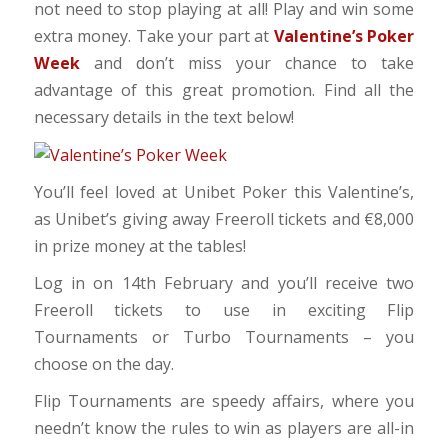
not need to stop playing at all! Play and win some
extra money. Take your part at
Valentine’s Poker
Week
and don’t miss your chance to take
advantage of this great promotion. Find all the
necessary details in the text below!
You’ll feel loved at Unibet Poker this Valentine’s,
as Unibet’s giving away Freeroll tickets and €8,000
in prize money at the tables!
Log in on 14th February and you’ll receive two
Freeroll tickets to use in exciting Flip
Tournaments or Turbo Tournaments – you
choose on the day.
Flip Tournaments are speedy affairs, where you
needn’t know the rules to win as players are all-in