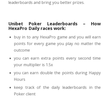
leaderboards and bring you better prizes.
Unibet Poker Leaderboards – How
HexaPro Daily races work:
buy in to any HexaPro game and you will earn
points for every game you play no matter the
outcome
you can earn extra points every second time
your multiplier is 1.5x
you can earn double the points during Happy
Hours
keep track of the daily leaderboards in the
Poker client