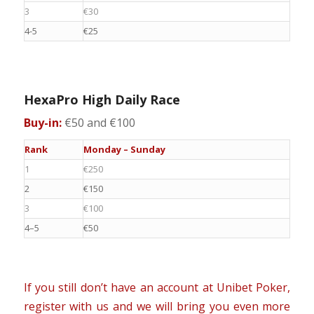
3
€30
4-5
€25
HexaPro High Daily Race
Buy-in:
€50 and €100
Rank
Monday – Sunday
1
€250
2
€150
3
€100
4–5
€50
If you still don’t have an account at Unibet Poker,
register with us and we will bring you even more