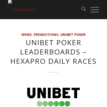
NEWS
,
PROMOTIONS
,
UNIBET POKER
UNIBET POKER
LEADERBOARDS –
HEXAPRO DAILY RACES