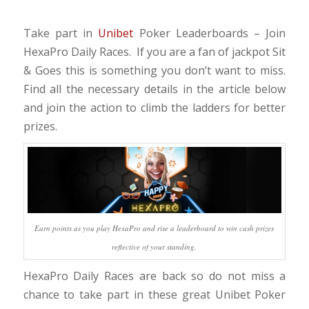
Take part in
Unibet
Poker Leaderboards – Join
HexaPro Daily Races. If you are a fan of jackpot Sit
& Goes this is something you don’t want to miss.
Find all the necessary details in the article below
and join the action to climb the ladders for better
prizes.
Earn points as you play HexaPro and rise a leaderboard to win cash prizes
reflective of your standing.
HexaPro Daily Races are back so do not miss a
chance to take part in these great Unibet Poker