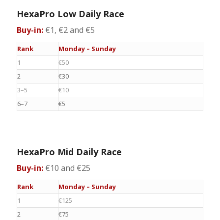
HexaPro Low Daily Race
Buy-in:
€1, €2 and €5
Rank
Monday – Sunday
1
€50
2
€30
3–5
€10
6–7
€5
HexaPro Mid Daily Race
Buy-in:
€10 and €25
Rank
Monday – Sunday
1
€125
2
€75