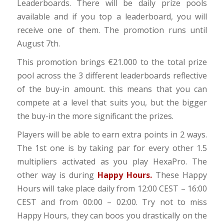
Leaderboards. There will be daily prize pools
available and if you top a leaderboard, you will
receive one of them. The promotion runs until
August 7th.
This promotion brings €21.000 to the total prize
pool across the 3 different leaderboards reflective
of the buy-in amount. this means that you can
compete at a level that suits you, but the bigger
the buy-in the more significant the prizes.
Players will be able to earn extra points in 2 ways.
The 1st one is by taking par for every other 1.5
multipliers activated as you play HexaPro. The
other way is during
Happy Hours.
These Happy
Hours will take place daily from 12:00 CEST – 16:00
CEST and from 00:00 – 02:00. Try not to miss
Happy Hours, they can boos you drastically on the