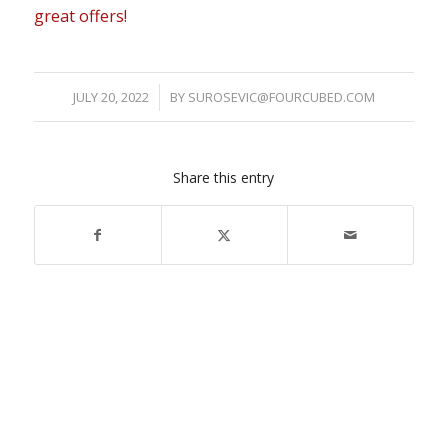
great offers!
JULY 20, 2022
/
BY
SUROSEVIC@FOURCUBED.COM
Share this entry