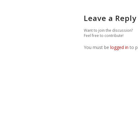
Leave a Reply
Want to join the discussion?
Feel free to contribute!
You must be
logged in
to p