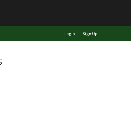
Login
Sign Up
S