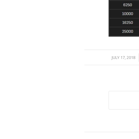
JULY 17, 2018
/