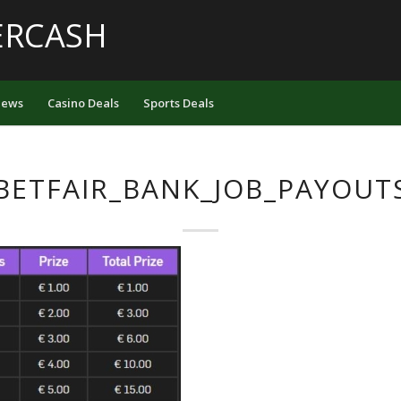
ERCASH
News
Casino Deals
Sports Deals
BETFAIR_BANK_JOB_PAYOUT