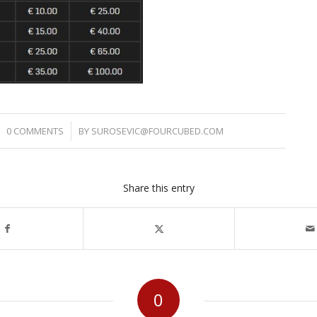
0 COMMENTS
/
BY
SUROSEVIC@FOURCUBED.COM
Share this entry
0