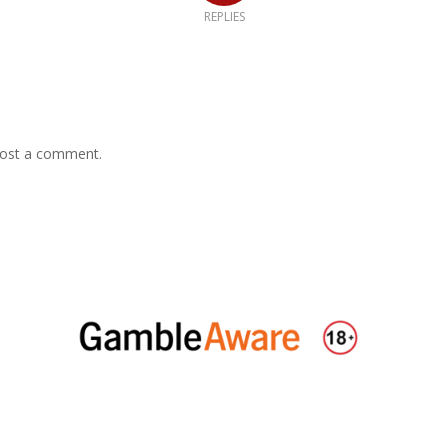
REPLIES
ost a comment.