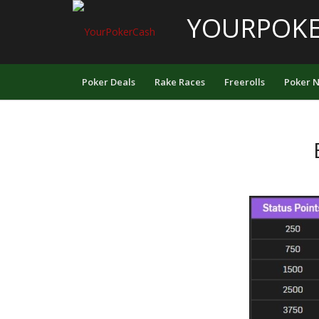
YOURPOK
Poker Deals
Rake Races
Freerolls
Poker 