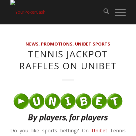
NEWS
,
PROMOTIONS
,
UNIBET SPORTS
TENNIS JACKPOT
RAFFLES ON UNIBET
Do you like sports betting? On
Unibet
Tennis