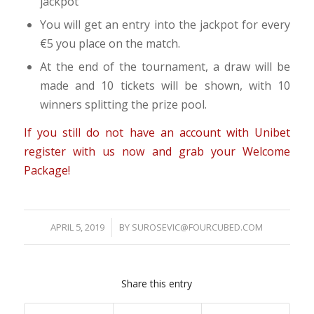
jackpot
You will get an entry into the jackpot for every
€5 you place on the match.
At the end of the tournament, a draw will be
made and 10 tickets will be shown, with 10
winners splitting the prize pool.
If you still do not have an account with Unibet
register with us now and grab your Welcome
Package!
APRIL 5, 2019
/
BY
SUROSEVIC@FOURCUBED.COM
Share this entry