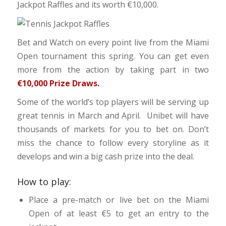
Jackpot Raffles and its worth €10,000.
Bet and Watch on every point live from the Miami
Open tournament this spring. You can get even
more from the action by taking part in two
€10,000 Prize Draws.
Some of the world’s top players will be serving up
great tennis in March and April. Unibet will have
thousands of markets for you to bet on. Don’t
miss the chance to follow every storyline as it
develops and win a big cash prize into the deal.
How to play:
Place a pre-match or live bet on the Miami
Open of at least €5 to get an entry to the