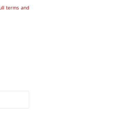
full terms and