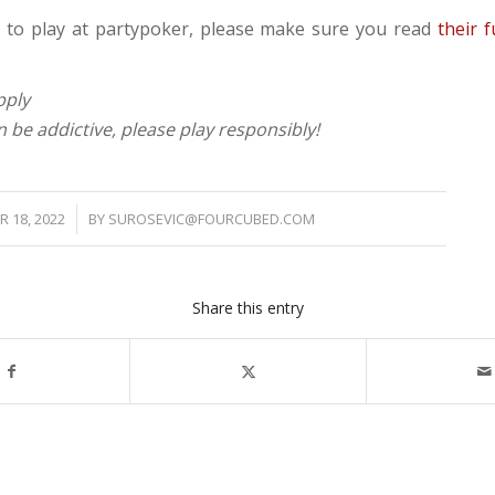
e to play at partypoker, please make sure you read
their 
pply
 be addictive, please play responsibly!
 18, 2022
/
BY
SUROSEVIC@FOURCUBED.COM
Share this entry