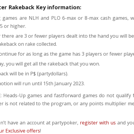
ter Rakeback Key information:
ng games are NLH and PLO 6-max or 8-max cash games, wi
5 or higher.
there are 3 or fewer players dealt into the hand you will be
akeback on rake collected.
continue for as long as the game has 3 players or fewer play
, you will get all the rakeback that you won.
ck will be in P$ (partydollars).
otion will run until
15th January 2023.
 Heads-Up games and fastforward games do not qualify fo
fer is not related to the program, or any points multiplier 
don’t have an account at partypoker,
register with us
and you
ur Exclusive offers
!