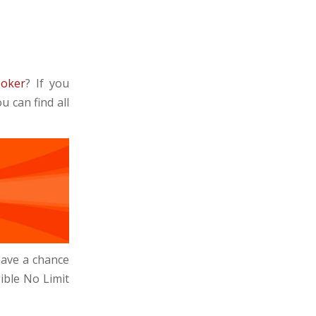
poker
? If you
u can find all
have a chance
gible No Limit