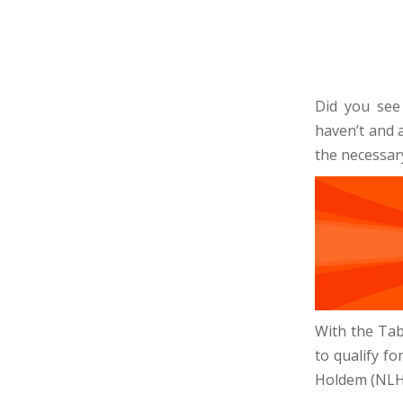
Did you see
haven’t and a
the necessary
With the Tab
to qualify fo
Holdem (NLH)