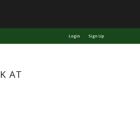
Login
Sign Up
K AT