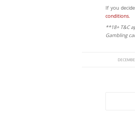
If you decid
conditions.
**18+ T&C a
Gambling can
DECEMBER