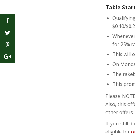
Table Star
Qualifyi
$0.10/$0.2
Whenever 
Weekly Twister Poker
Leaderboards at
for 25% r
RedStar Poker
This will 
On Monday
The rakeba
This prom
Please NOTE:
Also, this of
other offers.
If you still 
eligible for
o