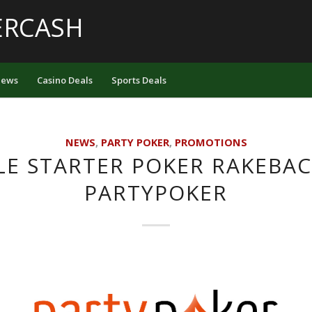
ERCASH
News
Casino Deals
Sports Deals
NEWS
,
PARTY POKER
,
PROMOTIONS
LE STARTER POKER RAKEBAC
PARTYPOKER