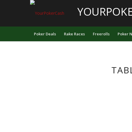
YOURPOK
Poker Deals
Rake Races
Freerolls
Poker 
TAB