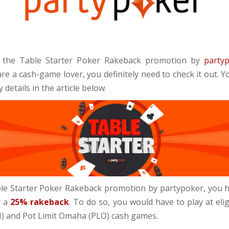
 the Table Starter Poker Rakeback promotion by
party
re a cash-game lover, you definitely need to check it out. Yo
 details in the article below.
le Starter Poker Rakeback promotion by partypoker, you 
r a
25% rakeback
. To do so, you would have to play at eli
 and Pot Limit Omaha (PLO) cash games.