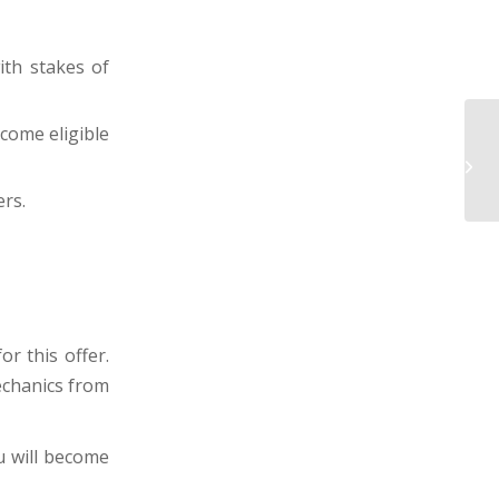
th stakes of
come eligible
ers.
r this offer.
mechanics from
 will become