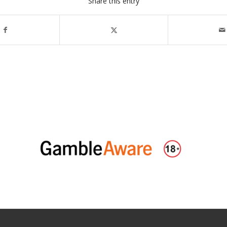
Share this entry