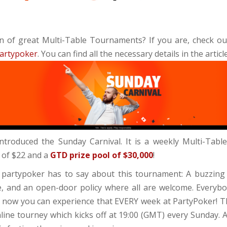
n of great Multi-Table Tournaments? If you are, check o
artypoker
. You can find all the necessary details in the articl
ntroduced the Sunday Carnival. It is a weekly Multi-Tab
 of $22 and a
GTD prize pool of $30,000
!
 partypoker has to say about this tournament: A buzzin
e, and an open-door policy where all are welcome. Everyb
d now you can experience that EVERY week at PartyPoker! Th
line tourney which kicks off at 19:00 (GMT) every Sunday. A