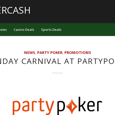
ERCASH
News
Casino Deals
Sports Deals
NEWS
,
PARTY POKER
,
PROMOTIONS
DAY CARNIVAL AT PARTYP