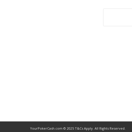
YourPokerCash.com © 2025 T&Cs Apply. All Rights Reserved.