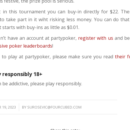
 festive, the prize pool is serious.
 in this tournament you can buy-in directly for $22. The
to take part in it wiht risking less money. You can do tha
t starts with buy-ins as little as
$0.01.
don’t have an account at partypoker,
register with us
and bec
sive poker leaderboards
!
e to play at partypoker, please make sure you read
their 
y responsibly 18+
be addictive, please play responsibly.
 19, 2023
/
BY
SUROSEVIC@FOURCUBED.COM