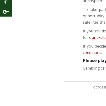
atmosphere is
Promotion at Unibet
Poker
To take part
opportunity 
satellites tha
If you still 
for
our exclu
If you decid
conditions.
Please pla
Gambling can 
OCTOBER