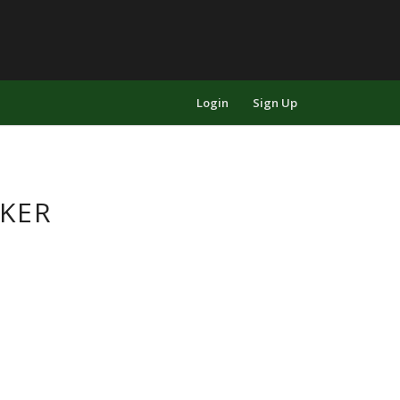
Login
Sign Up
OKER