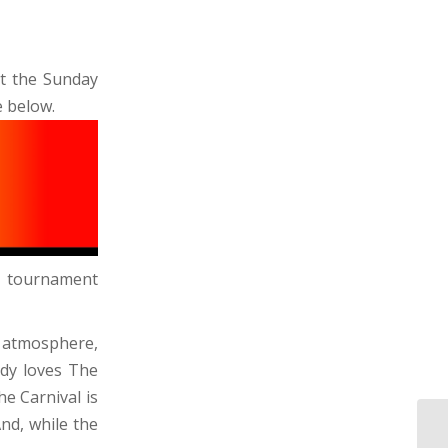
ut the Sunday
e below.
le tournament
g atmosphere,
ody loves The
e Carnival is
nd, while the