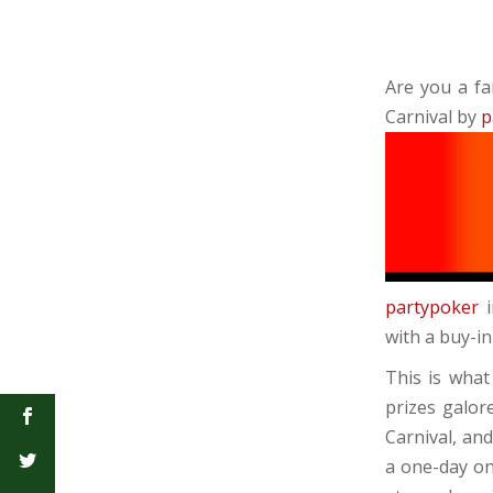
Are you a fa
Carnival by
p
partypoker
i
with a buy-in
This is what
prizes galor
Carnival, an
a one-day on
Poker High Hand