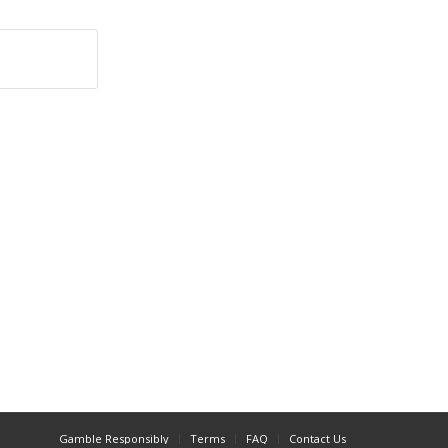
Gamble Responsibly
Terms
FAQ
Contact Us