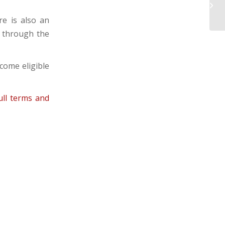
re is also an
t through the
ome eligible
full terms and