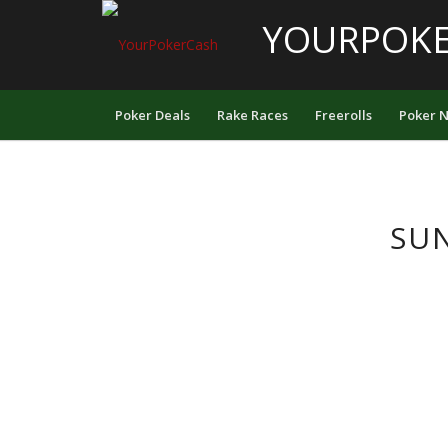
YOURPOK
Poker Deals
Rake Races
Freerolls
Poker 
SUN