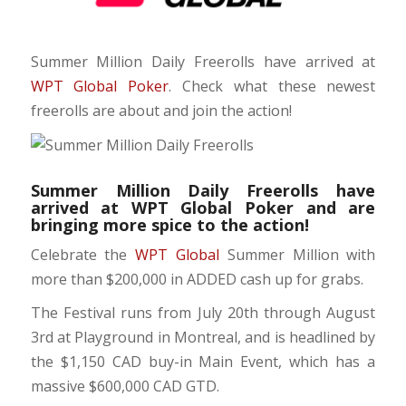
Summer Million Daily Freerolls have arrived at
WPT Global Poker
. Check what these newest
freerolls are about and join the action!
Summer Million Daily Freerolls have
arrived at WPT Global Poker and are
bringing more spice to the action!
Celebrate the
WPT Global
Summer Million with
more than $200,000 in ADDED cash up for grabs.
The Festival runs from July 20th through August
3rd at Playground in Montreal, and is headlined by
the $1,150 CAD buy-in Main Event, which has a
massive $600,000 CAD GTD.