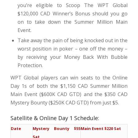
you’re eligible to
Scoop The WPT Global
$120,000 CAD Winner’s Bonus
should you go
on to take down the Summer Million Main
Event.
Take away the pain of being knocked out in the
worst position in poker – one off the money –
by receiving your
Money Back With Bubble
Protection
.
WPT Global players can win seats to the Online
Day 1s of both the $1,150 CAD Summer Million
Main Event ($600K CAD GTD) and the $350 CAD
Mystery Bounty ($250K CAD GTD) from just $5.
Satellite & Online Day 1 Schedule:
Date
Mystery Bounty $55
Main Event $220 Sat
Sat