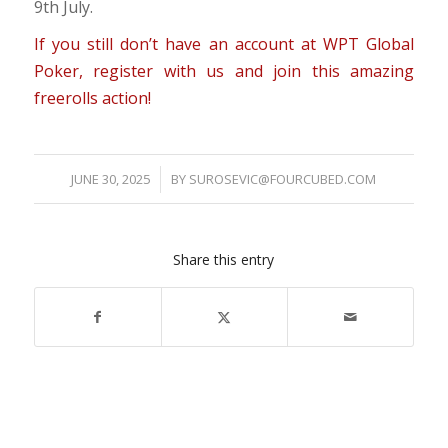
9th July.
If you still don’t have an account at WPT Global
Poker, register with us and join this amazing
freerolls action!
JUNE 30, 2025
/
BY
SUROSEVIC@FOURCUBED.COM
Share this entry