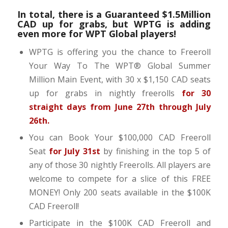
In total, there is a Guaranteed $1.5Million
CAD up for grabs, but WPTG is adding
even more for WPT Global players!
WPTG is offering you the chance to
Freeroll
Your Way To The WPT® Global Summer
Million Main Event
, with 30 x $1,150 CAD seats
up for grabs in nightly freerolls
for 30
straight days from June 27th through July
26th.
You can
Book Your $100,000 CAD Freeroll
Seat
for July 31st
by finishing in the top 5 of
any of those 30 nightly Freerolls. All players are
welcome to compete for a slice of this FREE
MONEY!
Only 200 seats available in the $100K
CAD Freeroll!
Participate in the $100K CAD Freeroll and