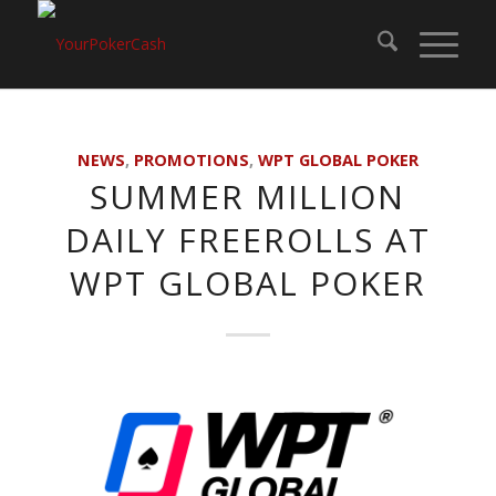
NEWS
,
PROMOTIONS
,
WPT GLOBAL POKER
SUMMER MILLION
DAILY FREEROLLS AT
WPT GLOBAL POKER