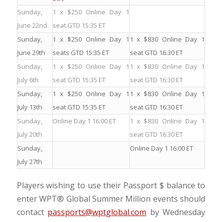
Sunday,
1 x $250 Online Day 1
June 22nd
seat GTD 15:35 ET
Sunday,
1 x $250 Online Day 1
1 x $830 Online Day 1
June 29th
seats GTD 15:35 ET
seat GTD 16:30 ET
Sunday,
1 x $250 Online Day 1
1 x $830 Online Day 1
July 6th
seat GTD 15:35 ET
seat GTD 16:30 ET
Sunday,
1 x $250 Online Day 1
1 x $830 Online Day 1
July 13th
seat GTD 15:35 ET
seat GTD 16:30 ET
Sunday,
Online Day 1 16:00 ET
1 x $830 Online Day 1
July 20th
seat GTD 16:30 ET
Sunday,
Online Day 1 16:00 ET
July 27th
Players wishing to use their Passport $ balance to
enter WPT® Global Summer Million events should
contact
passports@wptglobal.com
by Wednesday