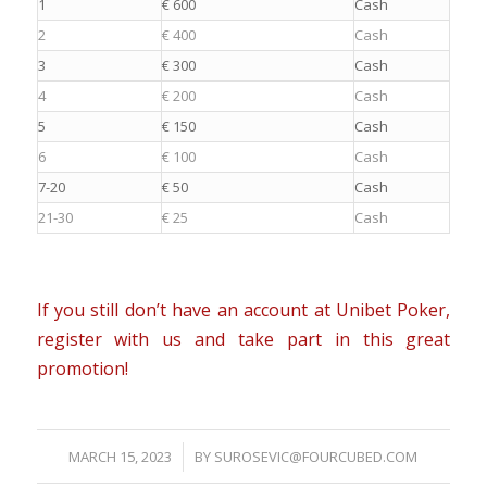
1
€ 600
Cash
2
€ 400
Cash
3
€ 300
Cash
4
€ 200
Cash
5
€ 150
Cash
6
€ 100
Cash
7-20
€ 50
Cash
21-30
€ 25
Cash
If you still don’t have an account at Unibet Poker,
register with us and take part in this great
promotion!
MARCH 15, 2023
/
BY
SUROSEVIC@FOURCUBED.COM