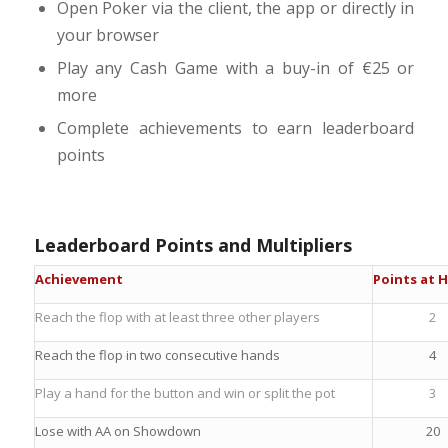
Open Poker via the client, the app or directly in
your browser
Play any Cash Game with a buy-in of €25 or
more
Complete achievements to earn leaderboard
points
Leaderboard Points and Multipliers
Achievement
Points at 
Reach the flop with at least three other players
2
Reach the flop in two consecutive hands
4
Play a hand for the button and win or split the pot
3
Lose with AA on Showdown
20