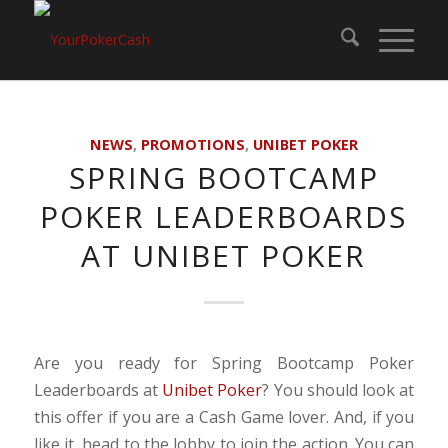
NEWS
,
PROMOTIONS
,
UNIBET POKER
SPRING BOOTCAMP
POKER LEADERBOARDS
AT UNIBET POKER
Are you ready for Spring Bootcamp Poker
Leaderboards at
Unibet Poker
? You should look at
this offer if you are a Cash Game lover. And, if you
like it, head to the lobby to join the action. You can