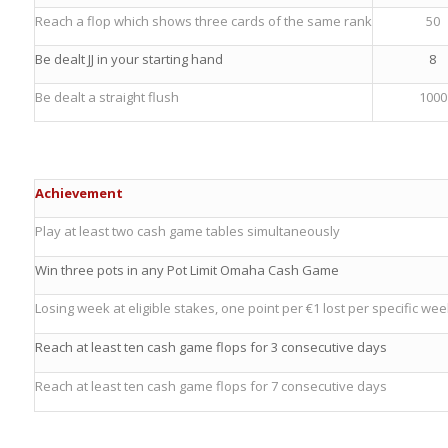
Reach a flop which shows three cards of the same rank
50
Be dealt JJ in your starting hand
8
Be dealt a straight flush
1000
Achievement
Play at least two cash game tables simultaneously
Win three pots in any Pot Limit Omaha Cash Game
Losing week at eligible stakes, one point per €1 lost per specific wee
Reach at least ten cash game flops for 3 consecutive days
Reach at least ten cash game flops for 7 consecutive days