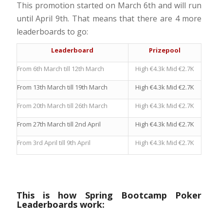
This promotion started on March 6th and will run
until April 9th. That means that there are 4 more
leaderboards to go:
Leaderboard
Prizepool
From 6th March till 12th March
High €4.3k Mid €2.7K
From 13th March till 19th March
High €4.3k Mid €2.7K
From 20th March till 26th March
High €4.3k Mid €2.7K
From 27th March till 2nd April
High €4.3k Mid €2.7K
From 3rd April till 9th April
High €4.3k Mid €2.7K
This is how Spring Bootcamp Poker
Leaderboards work: