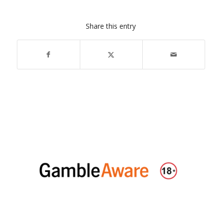
Share this entry