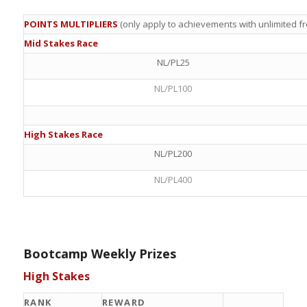
POINTS MULTIPLIERS
(only apply to achievements with unlimited f
Mid Stakes Race
NL/PL25
NL/PL100
High Stakes Race
NL/PL200
NL/PL400
Bootcamp Weekly Prizes
High Stakes
RANK
REWARD