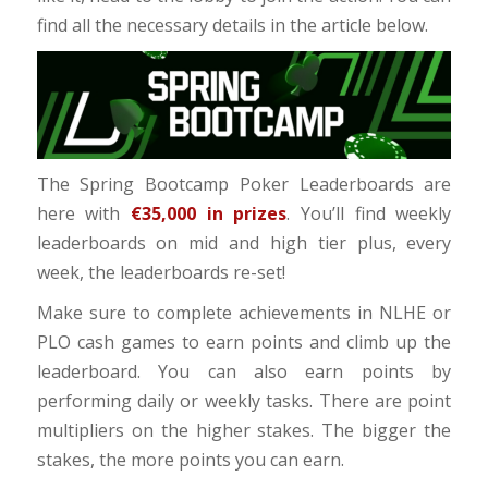
find all the necessary details in the article below.
The Spring Bootcamp Poker Leaderboards are
here with
€35,000 in prizes
. You’ll find weekly
leaderboards on mid and high tier plus, every
week, the leaderboards re-set!
Make sure to complete achievements in NLHE or
PLO cash games to earn points and climb up the
leaderboard. You can also earn points by
performing daily or weekly tasks. There are point
multipliers on the higher stakes. The bigger the
stakes, the more points you can earn.