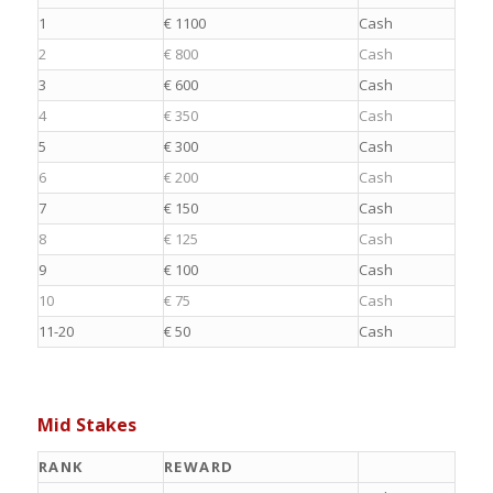
1
€ 1100
Cash
2
€ 800
Cash
3
€ 600
Cash
4
€ 350
Cash
5
€ 300
Cash
6
€ 200
Cash
7
€ 150
Cash
8
€ 125
Cash
9
€ 100
Cash
10
€ 75
Cash
11-20
€ 50
Cash
Mid Stakes
RANK
REWARD