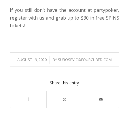
If you still don’t have the account at partypoker,
register with us and grab up to $30 in free SPINS
tickets!
AUGUST 19, 2020
/
BY
SUROSEVIC@FOURCUBED.COM
Share this entry