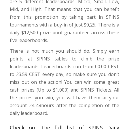
are 5 different leaderboards: Micro, Small, Low,
Mid, and High. That means that you can benefit
from this promotion by taking part in SPINS
tournaments with a buy-in of just $0,25. There is a
daily $12,500 prize pool guaranteed across these
five leaderboards.
There is not much you should do. Simply earn
points at SPINS tables to climb the prize
leaderboards. Leaderboards run from 00:00 CEST
to 23.59 CEST every day, so make sure you don’t
miss out on the action! You can win some great
cash prizes (Up to $1,000) and SPINS Tickets. All
the prizes you win, you will have them at your
account 24-48hours after the completion of the
daily leaderboard.
Check out the full list of SPINS Daily