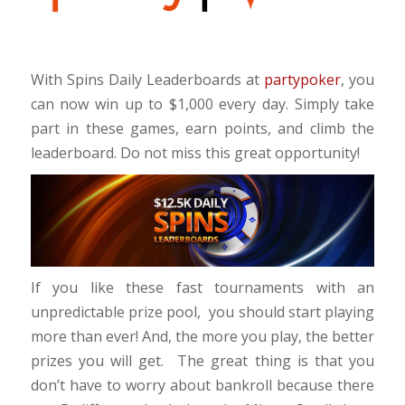
With Spins Daily Leaderboards at
partypoker
, you
can now win up to $1,000 every day. Simply take
part in these games, earn points, and climb the
leaderboard. Do not miss this great opportunity!
If you like these fast tournaments with an
unpredictable prize pool, you should start playing
more than ever! And, the more you play, the better
prizes you will get. The great thing is that you
don’t have to worry about bankroll because there