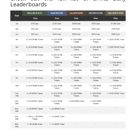
Leaderboards