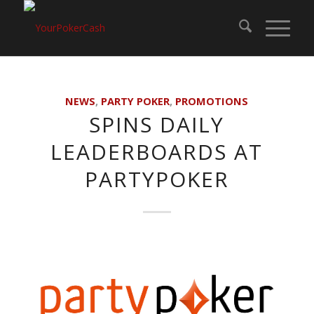
NEWS
,
PARTY POKER
,
PROMOTIONS
SPINS DAILY
LEADERBOARDS AT
PARTYPOKER