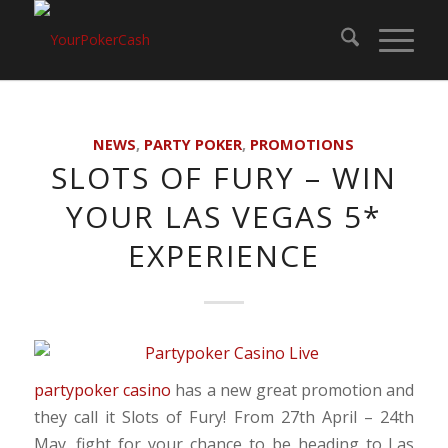
NEWS
,
PARTY POKER
,
PROMOTIONS
SLOTS OF FURY – WIN
YOUR LAS VEGAS 5*
EXPERIENCE
partypoker casino
has a new great promotion and
they call it Slots of Fury! From 27th April – 24th
May, fight for your chance to be heading to Las