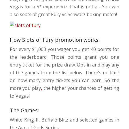
Vegas for a 5* experience. That is not all! You win
also seats at great Fury vs Schwarz boxing match!
How Slots of Fury promotion works:
For every $1,000 you wager you get 40 points for
the leaderboard. Those points grant you one
entry ticket for the prize draw. Opt-in and play any
of the games from the list below. There’s no limit
on how many entry tickets you can earn. So the
more you play
,
the higher your chances of getting
to Vegas!
The Games:
White King II, Buffalo Blitz and selected games in
the Age of Gods Series.