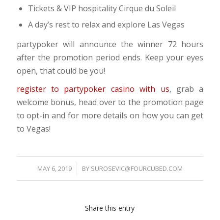
Tickets & VIP hospitality Cirque du Soleil
A day’s rest to relax and explore Las Vegas
partypoker will announce the winner 72 hours
after the promotion period ends. Keep your eyes
open, that could be you!
register to partypoker casino with us
, grab a
welcome bonus, head over to the promotion page
to opt-in and for more details on how you can get
to Vegas!
MAY 6, 2019
/
BY
SUROSEVIC@FOURCUBED.COM
Share this entry