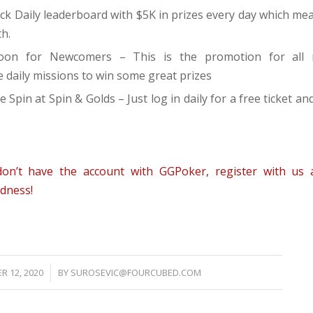
ck Daily leaderboard with $5K in prizes every day which me
h.
on for Newcomers – This is the promotion for all n
 daily missions to win some great prizes
e Spin at Spin & Golds – Just log in daily for a free ticket an
 don’t have the account with GGPoker, register with us 
dness!
R 12, 2020
/
BY
SUROSEVIC@FOURCUBED.COM