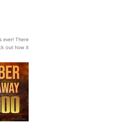
s ever! There
ck out how it