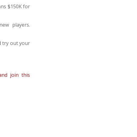
ans $150K for
ew players.
d try out your
and join this