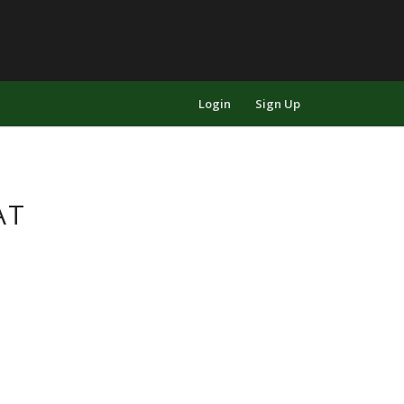
Login
Sign Up
AT
N