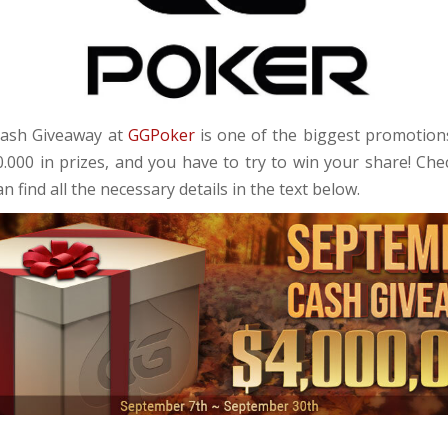
ash Giveaway at
GGPoker
is one of the biggest promotion
00.000 in prizes, and you have to try to win your share! Che
n find all the necessary details in the text below.