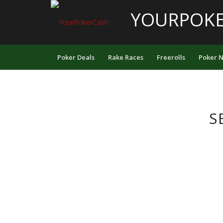
YOURPOK
Poker Deals
Rake Races
Freerolls
Poker 
S