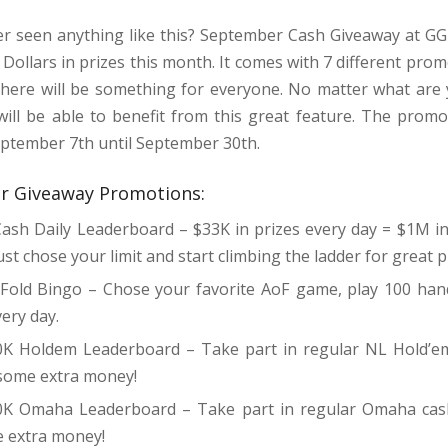
r seen anything like this? September Cash Giveaway at G
 Dollars in prizes this month. It comes with 7 different pro
here will be something for everyone. No matter what are 
ill be able to benefit from this great feature. The promo
ptember 7th until September 30th.
 Giveaway Promotions:
ash Daily Leaderboard – $33K in prizes every day = $1M in
st chose your limit and start climbing the ladder for great p
r Fold Bingo – Chose your favorite AoF game, play 100 han
ery day.
0K Holdem Leaderboard – Take part in regular NL Hold’em
some extra money!
20K Omaha Leaderboard – Take part in regular Omaha ca
 extra money!