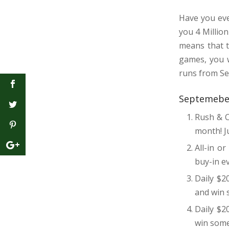
Have you eve
you 4 Million
means that t
games, you w
runs from Se
Septemeber
Rush & C
Another Card Collector
at Betsson Group
month! Ju
All-in o
buy-in ev
Daily $2
and win 
Daily $
win some