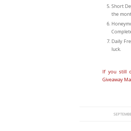
Short De
the mont
Honeymo
Complete
Daily Fre
luck.
If you still
Giveaway Ma
SEPTEMBE