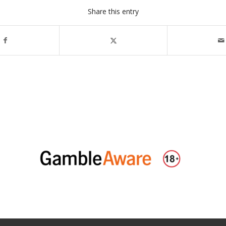
Share this entry