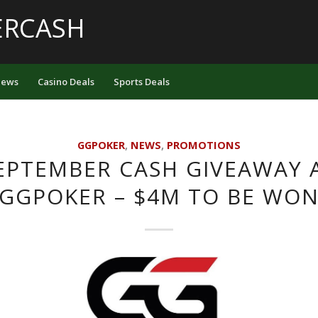
ERCASH
News
Casino Deals
Sports Deals
GGPOKER
,
NEWS
,
PROMOTIONS
EPTEMBER CASH GIVEAWAY 
GGPOKER – $4M TO BE WO