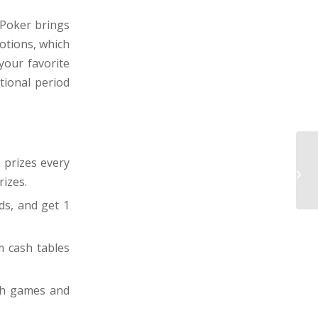
GPoker brings
motions, which
your favorite
tional period
 prizes every
rizes.
ds, and get 1
 cash tables
sh games and