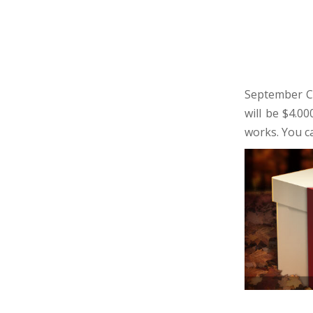
September C
will be $4.0
works. You ca