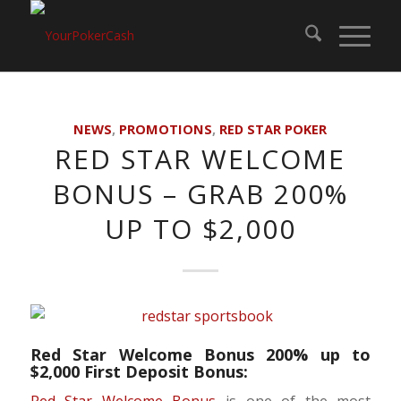
NEWS
,
PROMOTIONS
,
RED STAR POKER
RED STAR WELCOME
BONUS – GRAB 200%
UP TO $2,000
Red Star Welcome Bonus 200% up to
$2,000 First Deposit Bonus: