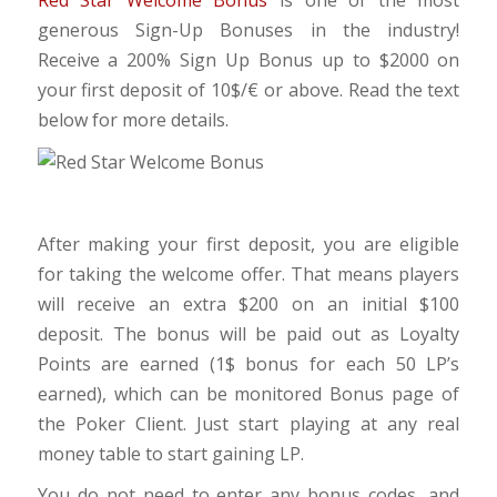
Red Star Welcome Bonus
is one of the most
generous Sign-Up Bonuses in the industry!
Receive a 200% Sign Up Bonus up to $2000 on
your first deposit of 10$/€ or above. Read the text
below for more details.
After making your first deposit, you are eligible
for taking the welcome offer. That means players
will receive an extra $200 on an initial $100
deposit. The bonus will be paid out as Loyalty
Points are earned (1$ bonus for each 50 LP’s
earned), which can be monitored Bonus page of
the Poker Client. Just start playing at any real
money table to start gaining LP.
You do not need to enter any bonus codes, and