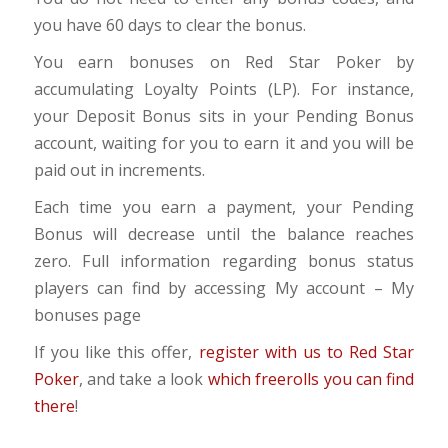
you have 60 days to clear the bonus.
You earn bonuses on Red Star Poker by
accumulating Loyalty Points (LP). For instance,
your Deposit Bonus sits in your Pending Bonus
account, waiting for you to earn it and you will be
paid out in increments.
Each time you earn a payment, your Pending
Bonus will decrease until the balance reaches
zero. Full information regarding bonus status
players can find by accessing My account – My
bonuses page
If you like this offer,
register with us to Red Star
Poker
, and take a look
which freerolls you can find
there
!