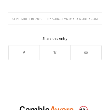
SEPTEMBER 16, 2019
/
BY
SUROSEVIC@FOURCUBED.COM
Share this entry