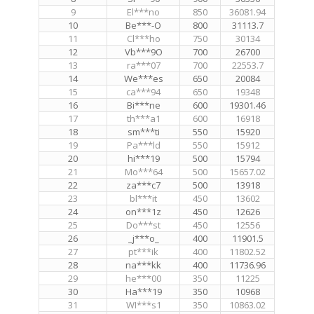
9
El***no
850
36081.94
10
Be***-O
800
31113.7
11
Cl***ho
750
30134
12
Vb***9O
700
26700
13
ra***07
700
22553.7
14
We***es
650
20084
15
ca***94
650
19348
16
Bi***ne
600
19301.46
17
th***a1
600
16918
18
sm***ti
550
15920
19
Pa***ld
550
15912
20
hi***19
500
15794
21
Mo***64
500
15657.02
22
za***c7
500
13918
23
bl***it
450
13602
24
on***1z
450
12626
25
Do***st
450
12556
26
_j***o_
400
11901.5
27
pt***ik
400
11802.52
28
na***kk
400
11736.96
29
he***00
350
11225
30
Ha***19
350
10968
31
WI***s1
350
10863.02