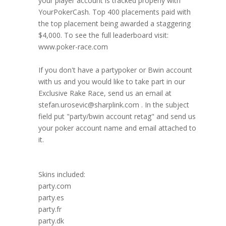
your player account is tracked properly with
YourPokerCash. Top 400 placements paid with
the top placement being awarded a staggering
$4,000. To see the full leaderboard visit:
www.poker-race.com
If you don't have a partypoker or Bwin account
with us and you would like to take part in our
Exclusive Rake Race, send us an email at
stefan.urosevic@sharplink.com . In the subject
field put "party/bwin account retag" and send us
your poker account name and email attached to
it.
Skins included:
party.com
party.es
party.fr
party.dk