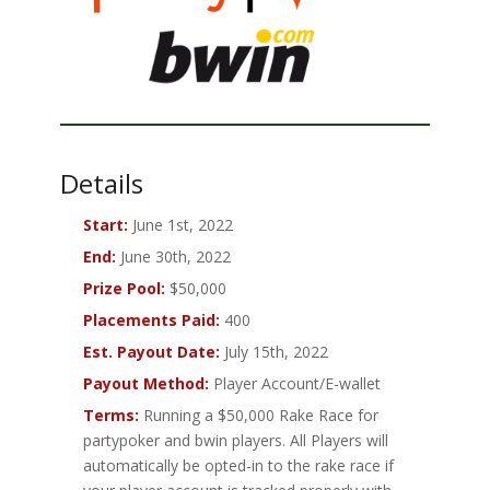
Details
Start:
June 1st, 2022
End:
June 30th, 2022
Prize Pool:
$50,000
Placements Paid:
400
Est. Payout Date:
July 15th, 2022
Payout Method:
Player Account/E-wallet
Terms:
Running a $50,000 Rake Race for
partypoker and bwin players. All Players will
automatically be opted-in to the rake race if