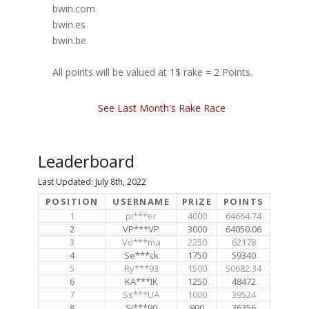
bwin.com
bwin.es
bwin.be
All points will be valued at 1$ rake = 2 Points.
See Last Month's Rake Race
Leaderboard
Last Updated: July 8th, 2022
POSITION
USERNAME
PRIZE
POINTS
1
pi***er
4000
64664.74
2
VP***VP
3000
64050.06
3
Vo***ma
2250
62178
4
Se***ck
1750
59340
5
Ry***93
1500
50682.34
6
KA***IK
1250
48472
7
Ss***UA
1000
39524
8
Si***90
900
36356