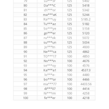
79
Lu***3r
125
5492
80
Da***iC
125
5418
81
ch***or
125
5342
82
ma***aK
125
5244
83
Ra***uy
125
5185.2
84
Tu***az
125
5182
85
So***ye
125
5158
86
go***er
125
5120
87
ru***ok
125
5072
88
su***un
125
5034
89
Jo***tn
125
4930
90
Ne***ca
125
4862
91
TO***17
100
4850
92
No***in
100
4676
93
se***oy
100
4576
94
Ka***a1
100
4537.3
95
lo***e-
100
4480
96
bo***or
100
4466
97
ma***77
100
4433.56
98
di***07
100
4414
99
Ni***rm
100
4258
100
fe***er
100
4218