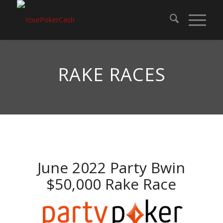
RAKE RACES
June 2022 Party Bwin
$50,000 Rake Race