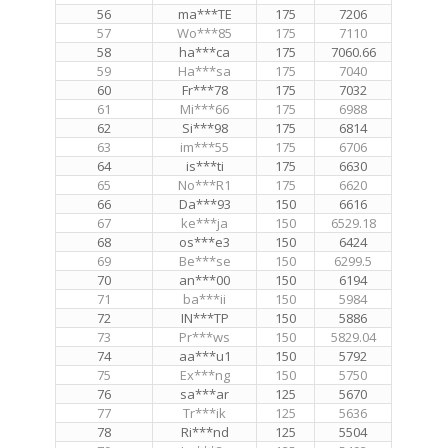
56
ma***TE
175
7206
57
Wo***85
175
7110
58
ha***ca
175
7060.66
59
Ha***sa
175
7040
60
Fr***78
175
7032
61
Mi***66
175
6988
62
Si***98
175
6814
63
im***55
175
6706
64
is***ti
175
6630
65
No***R1
175
6620
66
Da***93
150
6616
67
ke***ja
150
6529.18
68
os***e3
150
6424
69
Be***se
150
6299.5
70
an***00
150
6194
71
ba***ii
150
5984
72
IN***TP
150
5886
73
Pr***ws
150
5829.04
74
aa***u1
150
5792
75
Ex***ng
150
5750
76
sa***ar
125
5670
77
Tr***ik
125
5636
78
Ri***nd
125
5504