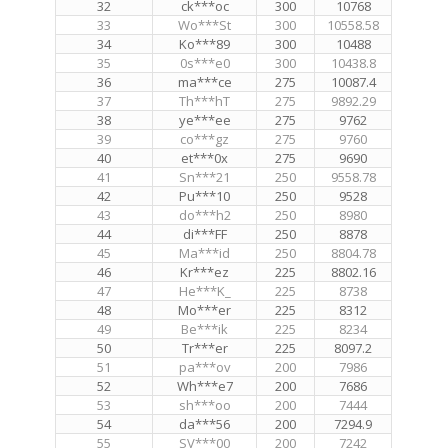
32
ck***oc
300
10768
33
Wo***St
300
10558.58
34
Ko***89
300
10488
35
0s***e0
300
10438.8
36
ma***ce
275
10087.4
37
Th***hT
275
9892.29
38
ye***ee
275
9762
39
co***gz
275
9760
40
et***0x
275
9690
41
Sn***21
250
9558.78
42
Pu***10
250
9528
43
do***h2
250
8980
44
di***FF
250
8878
45
Ma***id
250
8804.78
46
Kr***ez
225
8802.16
47
He***K_
225
8738
48
Mo***er
225
8312
49
Be***ik
225
8234
50
Tr***er
225
8097.2
51
pa***ov
200
7986
52
Wh***e7
200
7686
53
sh***oo
200
7444
54
da***56
200
7294.9
55
SV***00
200
7242