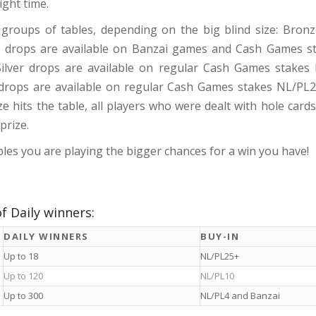
ight time.
groups of tables, depending on the big blind size: Bronze
 drops are available on Banzai games and Cash Games s
Silver drops are available on regular Cash Games stakes
drops are available on regular Cash Games stakes NL/PL
e hits the table, all players who were dealt with hole card
 prize.
les you are playing the bigger chances for a win you have!
f Daily winners:
DAILY WINNERS
BUY-IN
Up to 18
NL/PL25+
Up to 120
NL/PL10
Up to 300
NL/PL4 and Banzai