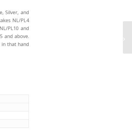
, Silver, and
takes NL/PL4
 NL/PL10 and
25 and above.
s in that hand