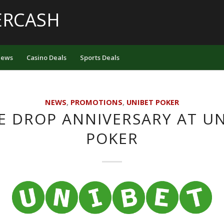
ERCASH
News
Casino Deals
Sports Deals
NEWS
,
PROMOTIONS
,
UNIBET POKER
E DROP ANNIVERSARY AT U
POKER