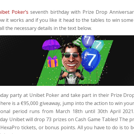
ibet Poker’s
seventh birthday with Prize Drop Anniversar
 it works and if you like it head to the tables to win some
all the necessary details in the text below.
thday party at Unibet Poker and take part in their Prize Dro
here is a €95,000 giveaway, jump into the action to win your
onal period runs from March 18th until 30th April 2021.
yday Unibet will drop 73 prizes on Cash Game Tables! The pr
HexaPro tickets, or bonus points. All you have to do is to b