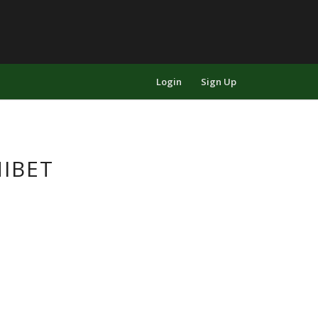
Login
Sign Up
NIBET