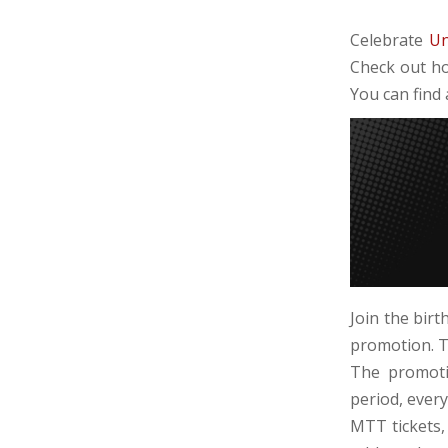
Celebrate
Un
Check out how
You can find 
Join the bir
promotion. T
The promoti
period, ever
MTT tickets, 