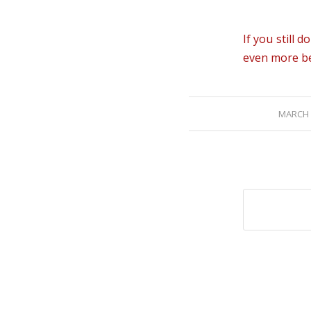
If you still 
even more be
MARCH 
/