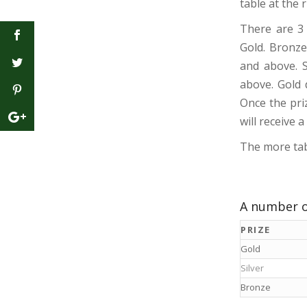
table at the r
There are 3 
Gold.
Bronze
and above. 
SPINS LEADERBOARDS
above. Gold 
AT PARTYPOKER
Once the priz
will receive a
The more tab
A number o
PRIZE
Gold
Silver
Bronze