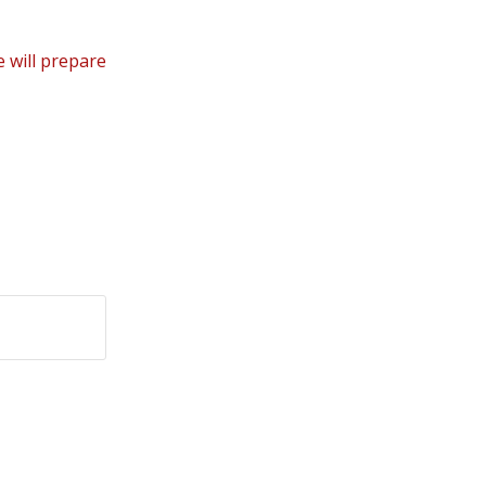
e will prepare