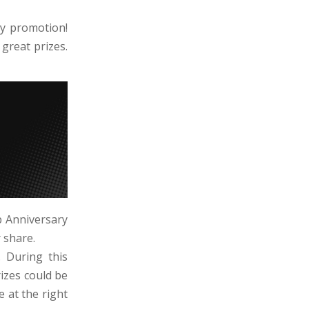
y promotion!
 great prizes.
p Anniversary
 share.
 During this
izes could be
e at the right