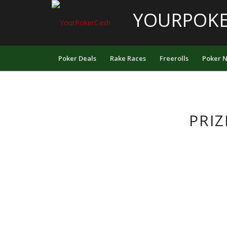
YOURPOK
Poker Deals
Rake Races
Freerolls
Poker 
PRIZ