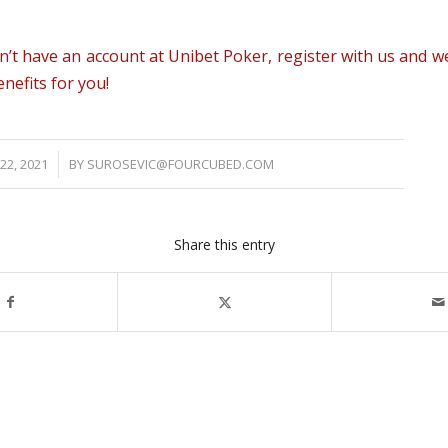
don’t have an account at Unibet Poker, register with us and w
nefits for you!
22, 2021
BY
SUROSEVIC@FOURCUBED.COM
Share this entry