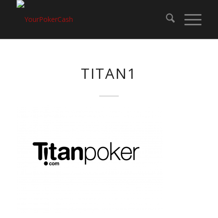
TITAN1