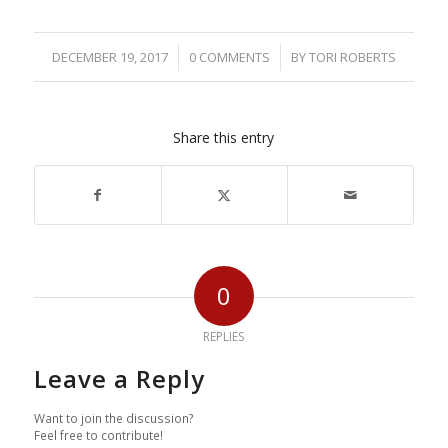
DECEMBER 19, 2017
/
0 COMMENTS
/
BY
TORI ROBERTS
Share this entry
0
REPLIES
Leave a Reply
Want to join the discussion?
Feel free to contribute!